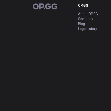
OP.GG
OP.GG
About OP.GG
Company
Blog
Logo history