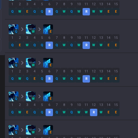
1
2
3
4
5
6
7
8
9
10
11
12
13
14
15
Q
W
E
Q
Q
R
Q
W
Q
W
R
W
W
E
E
Q
W
E
1
2
3
4
5
6
7
8
9
10
11
12
13
14
15
Q
E
W
Q
Q
R
Q
W
Q
W
R
W
W
E
E
Q
W
E
1
2
3
4
5
6
7
8
9
10
11
12
13
14
15
Q
W
Q
E
Q
R
Q
W
Q
W
R
W
W
E
E
Q
W
E
1
2
3
4
5
6
7
8
9
10
11
12
13
14
15
Q
W
E
Q
Q
R
Q
W
Q
W
W
R
W
E
E
Q
W
E