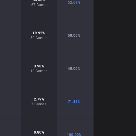
66.53
%
52.69
%
167
Games
19.92
%
50.00
%
50
Games
3.98
%
40.00
%
10
Games
2.79
%
71.43
%
7
Games
0.80
%
100.00
%