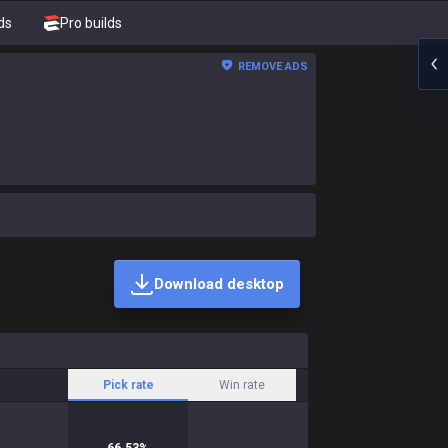
ds
Pro builds
REMOVE ADS
Download desktop
Pick rate
Win rate