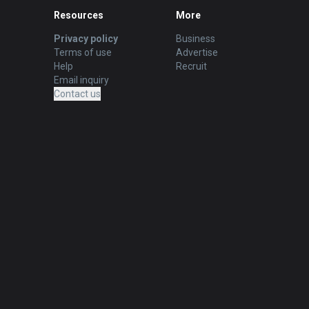
Resources
More
Privacy policy
Business
Terms of use
Advertise
Help
Recruit
Email inquiry
Contact us