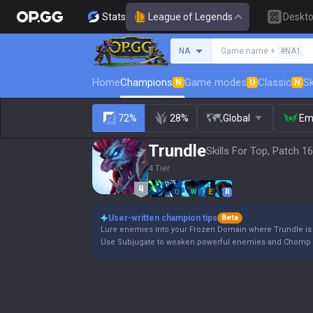
Stats
League of Legends
Deskt
Search a summoner
NA
Game name +
#NA1
Home
Champions
Game modes
Classic
Sk
N
U
N
72%
28%
Global
Em
Trundle
Skills For Top, Patch 16
4 Tier
Q
W
E
R
User-written champion tips
Beta
Lure enemies into your Frozen Domain where Trundle is a
Use Subjugate to weaken powerful enemies and Chomp t