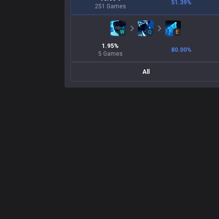
51.39
%
251
Games
W
Q
E
1.95
%
80.00
%
5
Games
All