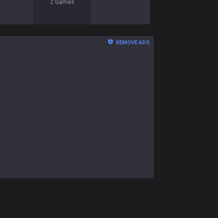
2
Games
REMOVE ADS