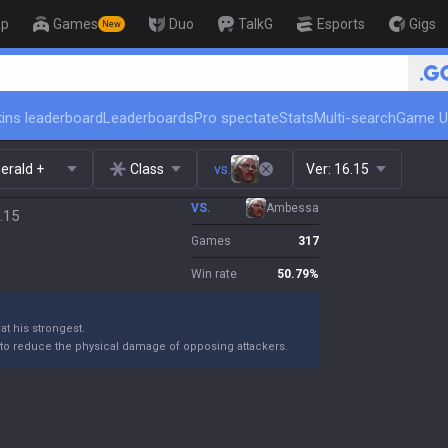
op
Games
Duo
TalkG
Esports
Gigs
New
🏆 Rank Up in 3 Days! Challeng
ins leaderboard
Leaderboards
Pro spectate
Stats
Multi-search
Game U
erald +
Class
vs.
Ver:
16.15
VS.
Ambessa
.15
Games
317
Win rate
50.79
%
t his strongest.
o reduce the physical damage of opposing attackers.