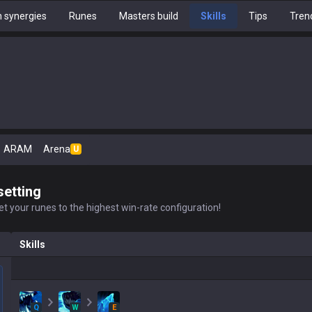
 synergies
Runes
Masters build
Skills
Tips
Tren
ARAM
Arena
U
setting
t your runes to the highest win-rate configuration!
Skills
Q
W
E