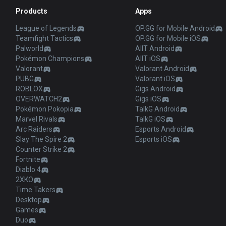
Products
Apps
League of Legends
OP.GG for Mobile Android
Teamfight Tactics
OP.GG for Mobile iOS
Palworld
AllT Android
Pokémon Champions
AllT iOS
Valorant
Valorant Android
PUBG
Valorant iOS
ROBLOX
Gigs Android
OVERWATCH2
Gigs iOS
Pokémon Pokopia
TalkG Android
Marvel Rivals
TalkG iOS
Arc Raiders
Esports Android
Slay The Spire 2
Esports iOS
Counter Strike 2
Fortnite
Diablo 4
2XKO
Time Takers
Desktop
Games
Duo