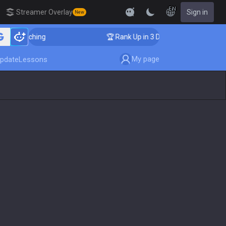
EN
Streamer Overlay
Sign in
New
er Coaching
🏆 Rank Up in 3 Days! Challenger Coachin
My page
pdate
Lessons