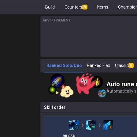
Build
Counters
Items
Champion
N
ADVERTISEMENT
Ranked Solo/Duo
Ranked Flex
Classic
N
Auto rune 
Automatically se
Skill order
Q
W
E
98.05
%