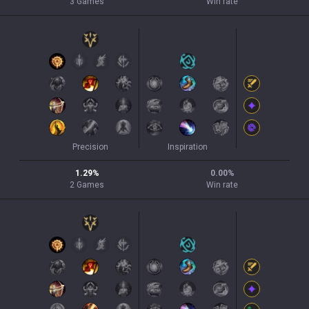
3
Games
Win rate
Precision
Inspiration
1.29
%
0.00
%
2
Games
Win rate