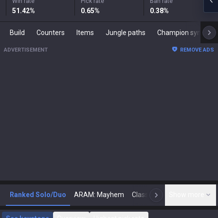
Win rate
Pick rate
Ban rate
51.42
%
0.65
%
0.38
%
Build
Counters
Items
Jungle paths
Champion synergies
ADVERTISEMENT
REMOVE ADS
Ranked Solo/Duo
ARAM: Mayhem
Classic
Show more
Arena
Toda
N