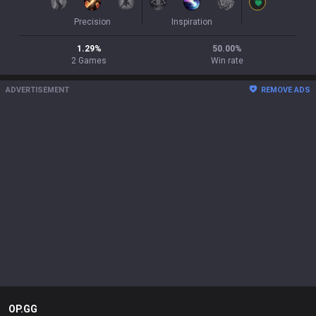
Precision
Inspiration
1.29
%
50.00
%
2
Games
Win rate
ADVERTISEMENT
REMOVE ADS
OP.GG