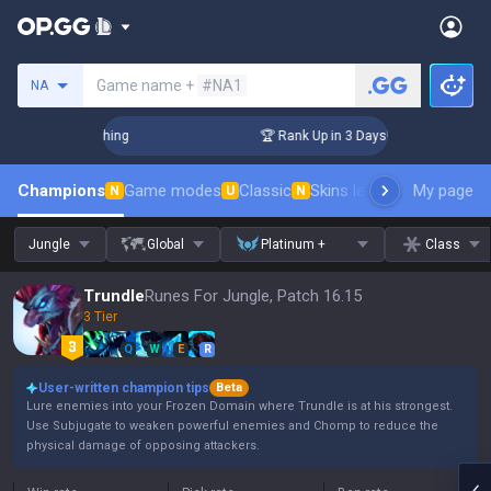
Search a summoner
Game name +
#NA1
NA
Challenger Coaching
🏆 Rank Up in 3 Days! Challenger Coach
Champions
Game modes
Classic
Skins leaderboard
My page
Leader
N
U
N
Jungle
Global
Platinum +
Class
Trundle
Runes For Jungle, Patch 16.15
3 Tier
Q
W
E
R
User-written champion tips
Beta
Lure enemies into your Frozen Domain where Trundle is at his strongest.
Use Subjugate to weaken powerful enemies and Chomp to reduce the
physical damage of opposing attackers.