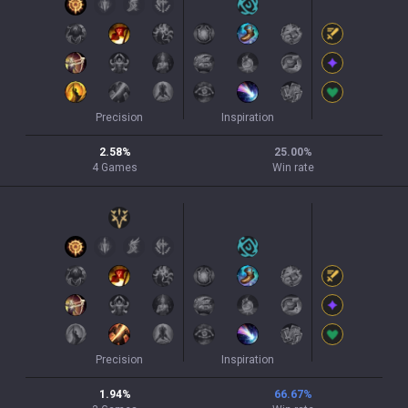
Precision
Inspiration
2.58
%
25.00
%
4
Games
Win rate
Precision
Inspiration
1.94
%
66.67
%