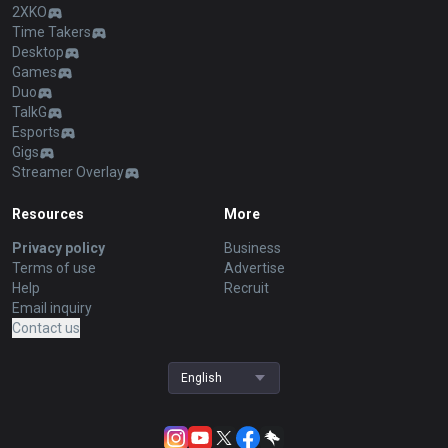
2XKO
Time Takers
Desktop
Games
Duo
TalkG
Esports
Gigs
Streamer Overlay
Resources
More
Privacy policy
Business
Terms of use
Advertise
Help
Recruit
Email inquiry
Contact us
English