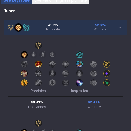
See keystone
Overview
Highest pick rate
Runes
45.99%
52.90
%
Pick rate
Win rate
Precision
Inspiration
88.39
%
55.47
%
137
Games
Win rate