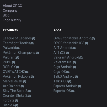
About OP.GG
Company
Blog
Logo history
Products
Apps
League of Legends
OP.GG for Mobile Android
Teamfight Tactics
OP.GG for Mobile iOS
Palworld
AllT Android
Pokémon Champions
AllT iOS
Valorant
Valorant Android
PUBG
Valorant iOS
ROBLOX
Gigs Android
OVERWATCH2
Gigs iOS
Pokémon Pokopia
TalkG Android
Marvel Rivals
TalkG iOS
Arc Raiders
Esports Android
Slay The Spire 2
Esports iOS
Counter Strike 2
Fortnite
Diablo 4