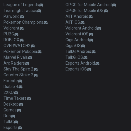
League of Legends
OP.GG for Mobile Android
Teamfight Tactics
OP.GG for Mobile iOS
Palworld
AllT Android
Pokémon Champions
AllT iOS
Valorant
Valorant Android
PUBG
Valorant iOS
ROBLOX
Gigs Android
OVERWATCH2
Gigs iOS
Pokémon Pokopia
TalkG Android
Marvel Rivals
TalkG iOS
Arc Raiders
Esports Android
Slay The Spire 2
Esports iOS
Counter Strike 2
Fortnite
Diablo 4
2XKO
Time Takers
Desktop
Games
Duo
TalkG
Esports