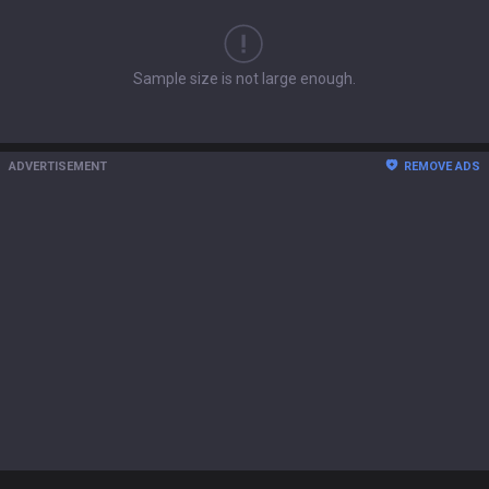
Sample size is not large enough.
ADVERTISEMENT
REMOVE ADS