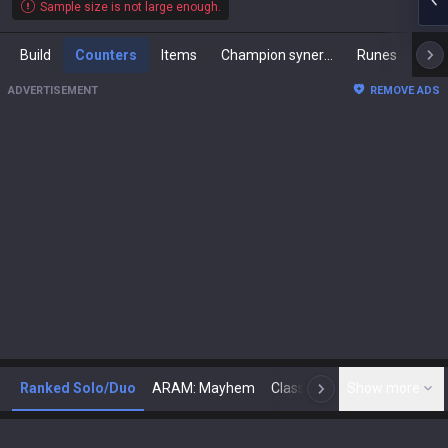
Sample size is not large enough.
Build
Counters
Items
Champion synergies
Runes
Mast
ADVERTISEMENT
REMOVE ADS
Ranked Solo/Duo
ARAM: Mayhem
Classic
Show more
Arena
Toda
N