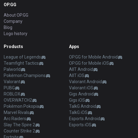
OP.GG
About OP.GG
Company
Blog
Logo history
Products
Apps
League of Legends
OP.GG for Mobile Android
Teamfight Tactics
OP.GG for Mobile iOS
Palworld
AllT Android
Pokémon Champions
AllT iOS
Valorant
Valorant Android
PUBG
Valorant iOS
ROBLOX
Gigs Android
OVERWATCH2
Gigs iOS
Pokémon Pokopia
TalkG Android
Marvel Rivals
TalkG iOS
Arc Raiders
Esports Android
Slay The Spire 2
Esports iOS
Counter Strike 2
Fortnite