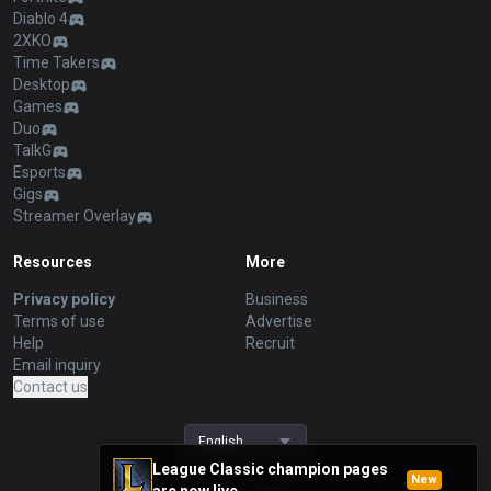
Diablo 4
2XKO
Time Takers
Desktop
Games
Duo
TalkG
Esports
Gigs
Streamer Overlay
Resources
More
Privacy policy
Business
Terms of use
Advertise
Help
Recruit
Email inquiry
Contact us
English
League Classic champion pages
New