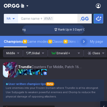
Search a summoner
Game name +
#NA1
NA
hallenger Coaching
🏆 Rank Up in 3 Days! Challenger Coachi
Champions
Game modes
Classic
Skins leaderboard
My page
Leader
N
U
N
Middle
Global
Emerald +
Class
Trundle
Counters For Middle, Patch 16.15
Q
W
E
R
User-written champion tips
Beta
Lure enemies into your Frozen Domain where Trundle is at his strongest.
Use Subjugate to weaken powerful enemies and Chomp to reduce the
physical damage of opposing attackers.