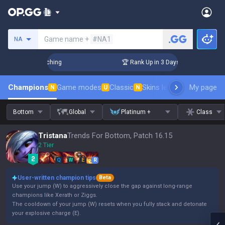
Search a summoner
Game name +
#NA1
NA
 Challenger Coaching
🏆 Rank Up in 3 Days! Challenger Coac
Champions
Game modes
Classic
Skins leaderboard
My page
Leader
N
U
N
Bottom
Global
Platinum +
Class
Tristana
Trends For Bottom, Patch 16.15
2 Tier
Q
W
E
R
User-written champion tips
Beta
Use your jump (W) to aggressively close the gap against long-range
champions like Xerath or Ziggs.
The cooldown of your jump (W) resets when you fully stack and detonate
your explosive charge (E).