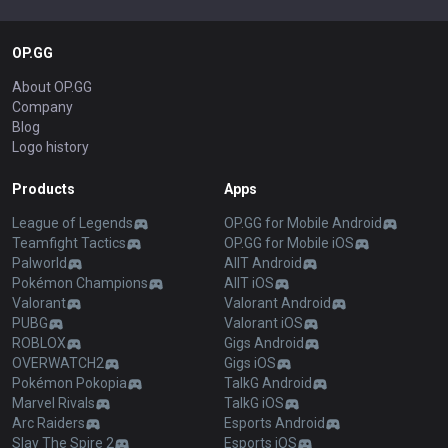
OP.GG
About OP.GG
Company
Blog
Logo history
Products
Apps
League of Legends
OP.GG for Mobile Android
Teamfight Tactics
OP.GG for Mobile iOS
Palworld
AllT Android
Pokémon Champions
AllT iOS
Valorant
Valorant Android
PUBG
Valorant iOS
ROBLOX
Gigs Android
OVERWATCH2
Gigs iOS
Pokémon Pokopia
TalkG Android
Marvel Rivals
TalkG iOS
Arc Raiders
Esports Android
Slay The Spire 2
Esports iOS