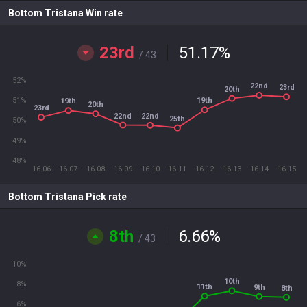
Bottom Tristana Win rate
23rd
51.17
%
/ 43
52%
22nd
23rd
20th
51%
19th
19th
20th
23rd
22nd
22nd
25th
50%
49%
48%
16.06
16.07
16.08
16.09
16.10
16.11
16.12
16.13
16.14
16.15
Bottom Tristana Pick rate
8th
6.66
%
/ 43
10%
10th
8%
11th
9th
8th
6%