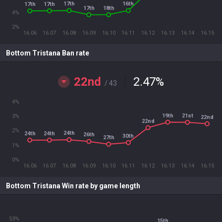
17th
16th
17th
17th
18th
17th
4%
2%
16.06
16.07
16.08
16.09
16.10
16.11
16.12
16.13
16.14
16.15
Bottom Tristana Ban rate
22nd
2.47
%
/ 43
4%
19th
21st
3%
22nd
22nd
2%
24th
24th
24th
26th
30th
27th
1%
0%
16.06
16.07
16.08
16.09
16.10
16.11
16.12
16.13
16.14
16.15
Bottom Tristana Win rate by game length
53%
15th