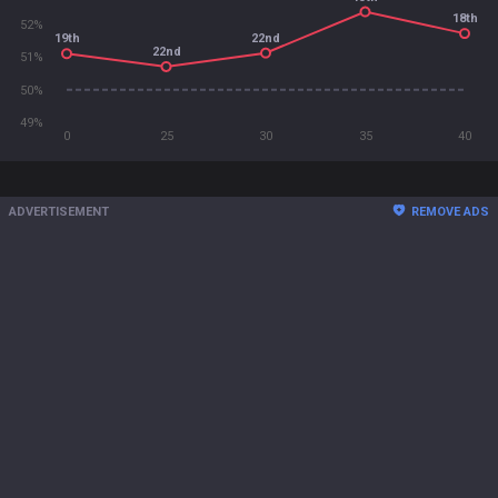
18th
52%
22nd
19th
22nd
51%
50%
49%
0
25
30
35
40
ADVERTISEMENT
REMOVE ADS