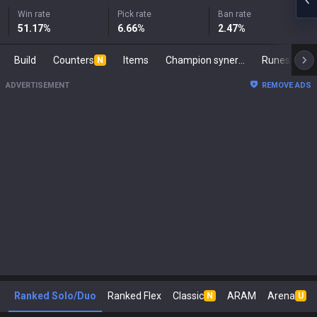
Win rate
Pick rate
Ban rate
51.17
%
6.66
%
2.47
%
Build
Counters
Items
Champion synergies
Runes
Ma
N
ADVERTISEMENT
REMOVE ADS
Ranked Solo/Duo
Ranked Flex
Classic
ARAM
Arena
N
U