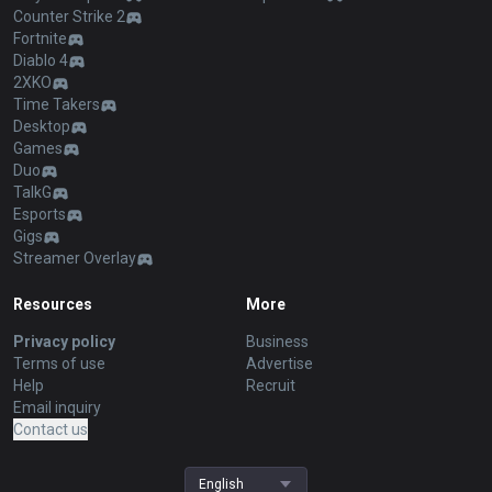
Counter Strike 2
Fortnite
Diablo 4
2XKO
Time Takers
Desktop
Games
Duo
TalkG
Esports
Gigs
Streamer Overlay
Resources
More
Privacy policy
Business
Terms of use
Advertise
Help
Recruit
Email inquiry
Contact us
English