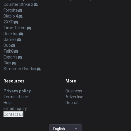
Counter Strike 2
Fortnite
Diablo 4
2XKO
Time Takers
Desktop
Games
Duo
TalkG
Esports
Gigs
Streamer Overlay
Resources
More
Privacy policy
Business
Terms of use
Advertise
Help
Recruit
Email inquiry
Contact us
English