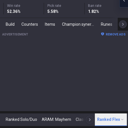
Win rate
Pick rate
Ban rate
52.36
%
5.58
%
1.82
%
Build
Counters
Items
Champion synergies
Runes
Mast
ADVERTISEMENT
REMOVE ADS
Ranked Solo/Duo
ARAM: Mayhem
Classic
Ranked Flex
Arena
Today
N