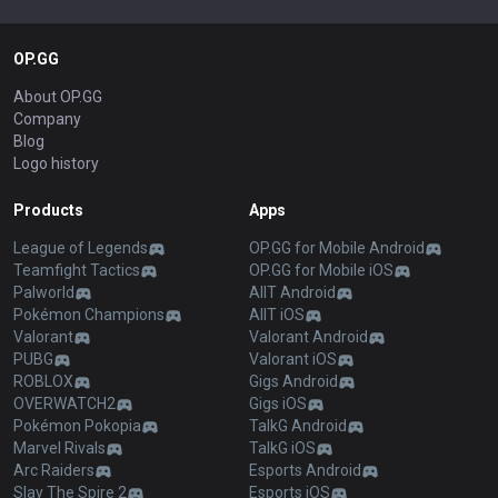
OP.GG
About OP.GG
Company
Blog
Logo history
Products
Apps
League of Legends
OP.GG for Mobile Android
Teamfight Tactics
OP.GG for Mobile iOS
Palworld
AllT Android
Pokémon Champions
AllT iOS
Valorant
Valorant Android
PUBG
Valorant iOS
ROBLOX
Gigs Android
OVERWATCH2
Gigs iOS
Pokémon Pokopia
TalkG Android
Marvel Rivals
TalkG iOS
Arc Raiders
Esports Android
Slay The Spire 2
Esports iOS