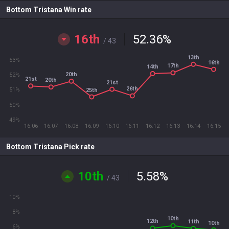
Bottom Tristana Win rate
16th
52.36
%
/ 43
13th
53%
16th
17th
14th
20th
52%
21st
20th
21st
26th
51%
25th
50%
49%
16.06
16.07
16.08
16.09
16.10
16.11
16.12
16.13
16.14
16.15
Bottom Tristana Pick rate
10th
5.58
%
/ 43
10%
8%
10th
12th
11th
10th
6%