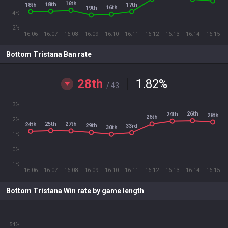
16th
18th
18th
17th
16th
19th
4%
2%
16.06
16.07
16.08
16.09
16.10
16.11
16.12
16.13
16.14
16.15
Bottom Tristana Ban rate
28th
1.82
%
/ 43
3%
26th
24th
28th
26th
2%
25th
27th
24th
29th
33rd
30th
1%
0%
-1%
16.06
16.07
16.08
16.09
16.10
16.11
16.12
16.13
16.14
16.15
Bottom Tristana Win rate by game length
54%