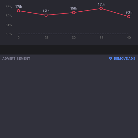
17th
17th
53%
15th
17th
20th
52%
51%
50%
0
25
30
35
40
ADVERTISEMENT
REMOVE ADS