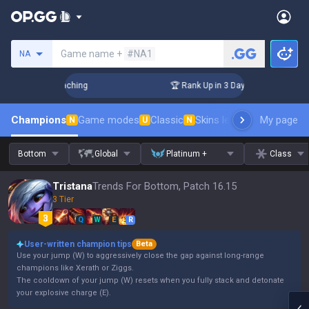
Search a summoner
Game name +
#NA1
NA
! Challenger Coaching
🏆 Rank Up in 3 Days! Challenger Coa
Champions
Game modes
Classic
Skins leaderboard
My page
Leader
N
U
N
Bottom
Global
Platinum +
Class
Tristana
Trends For Bottom, Patch 16.15
3 Tier
Q
W
E
R
User-written champion tips
Beta
Use your jump (W) to aggressively close the gap against long-range
champions like Xerath or Ziggs.
The cooldown of your jump (W) resets when you fully stack and detonate
your explosive charge (E).