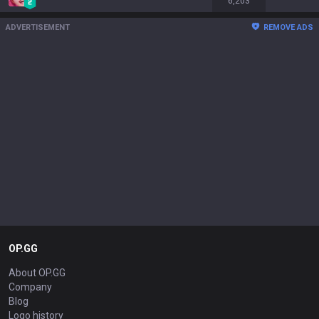
6,203
ADVERTISEMENT
REMOVE ADS
OP.GG
About OP.GG
Company
Blog
Logo history