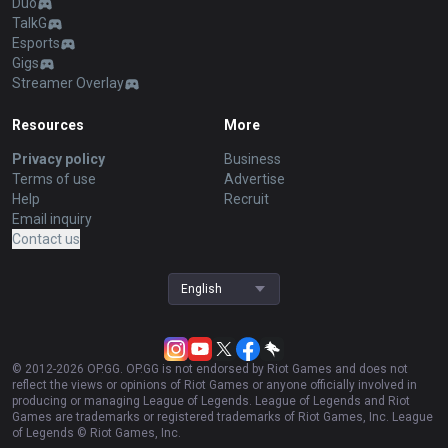
Duo
TalkG
Esports
Gigs
Streamer Overlay
Resources
More
Privacy policy
Business
Terms of use
Advertise
Help
Recruit
Email inquiry
Contact us
English
© 2012-
2026
OP.GG. OP.GG is not endorsed by Riot Games and does not
reflect the views or opinions of Riot Games or anyone officially involved in
producing or managing League of Legends. League of Legends and Riot
Games are trademarks or registered trademarks of Riot Games, Inc. League
of Legends © Riot Games, Inc.