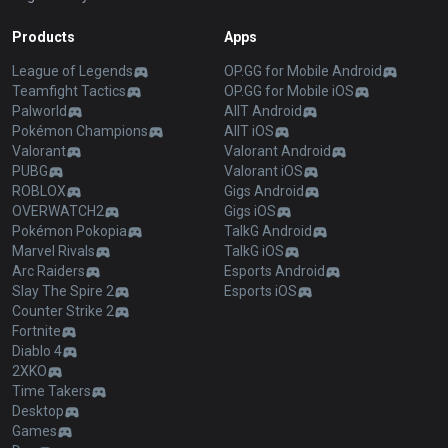
Products
Apps
League of Legends
OP.GG for Mobile Android
Teamfight Tactics
OP.GG for Mobile iOS
Palworld
AllT Android
Pokémon Champions
AllT iOS
Valorant
Valorant Android
PUBG
Valorant iOS
ROBLOX
Gigs Android
OVERWATCH2
Gigs iOS
Pokémon Pokopia
TalkG Android
Marvel Rivals
TalkG iOS
Arc Raiders
Esports Android
Slay The Spire 2
Esports iOS
Counter Strike 2
Fortnite
Diablo 4
2XKO
Time Takers
Desktop
Games