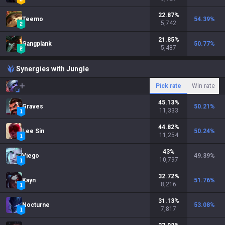
22.87
%
Teemo
54.39
%
5,742
21.85
%
Gangplank
50.77
%
5,487
Synergies with Jungle
Pick rate
Win rate
45.13
%
Graves
50.21
%
11,333
44.82
%
Lee Sin
50.24
%
11,254
43
%
Viego
49.39
%
10,797
32.72
%
Kayn
51.76
%
8,216
31.13
%
Nocturne
53.08
%
7,817