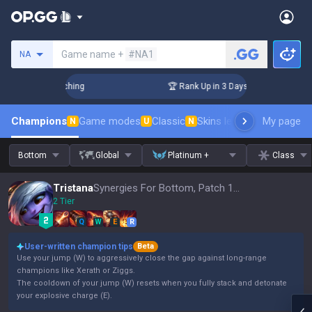
Search a summoner
Game name +
#NA1
NA
Challenger Coaching
🏆 Rank Up in 3 Days! Challenger Coach
Champions
Game modes
Classic
Skins leaderboard
My page
Leader
N
U
N
Bottom
Global
Platinum +
Class
Tristana
Synergies For Bottom, Patch 16.15
2 Tier
Q
W
E
R
User-written champion tips
Beta
Use your jump (W) to aggressively close the gap against long-range
champions like Xerath or Ziggs.
The cooldown of your jump (W) resets when you fully stack and detonate
your explosive charge (E).