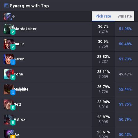
Synergies with Top
Pick rate
Win rate
36.7
%
Mordekaiser
51.95
%
9,216
30.9
%
Darius
50.48
%
7,759
28.82
%
Garen
51.73
%
7,237
28.11
%
Yone
49.47
%
7,059
26.79
%
Malphite
52.44
%
6,726
23.96
%
Sett
51.75
%
6,016
23.87
%
Aatrox
50.79
%
5,995
23.61
%
Jax
50.43
%
5,929