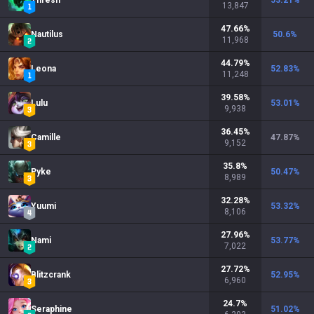
Thresh
53.21
%
13,847
47.66
%
Nautilus
50.6
%
11,968
44.79
%
Leona
52.83
%
11,248
39.58
%
Lulu
53.01
%
9,938
36.45
%
Camille
47.87
%
9,152
35.8
%
Pyke
50.47
%
8,989
32.28
%
Yuumi
53.32
%
8,106
27.96
%
Nami
53.77
%
7,022
27.72
%
Blitzcrank
52.95
%
6,960
24.7
%
Seraphine
51.02
%