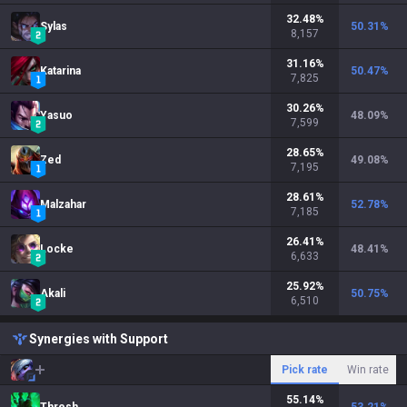
32.48
%
Sylas
50.31
%
8,157
31.16
%
Katarina
50.47
%
7,825
30.26
%
Yasuo
48.09
%
7,599
28.65
%
Zed
49.08
%
7,195
28.61
%
Malzahar
52.78
%
7,185
26.41
%
Locke
48.41
%
6,633
25.92
%
Akali
50.75
%
6,510
Synergies with Support
Pick rate
Win rate
55.14
%