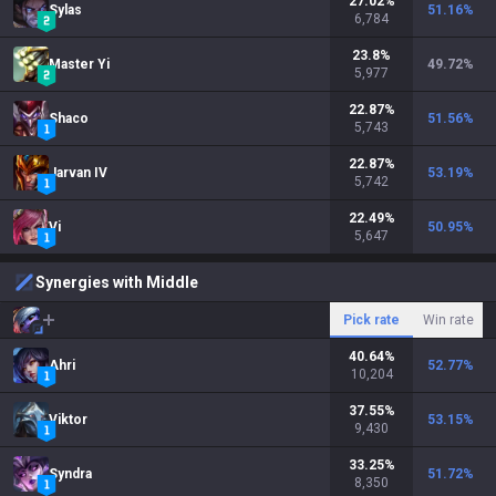
27.02
%
Sylas
51.16
%
6,784
23.8
%
Master Yi
49.72
%
5,977
22.87
%
Shaco
51.56
%
5,743
22.87
%
Jarvan IV
53.19
%
5,742
22.49
%
Vi
50.95
%
5,647
Synergies with Middle
Pick rate
Win rate
40.64
%
Ahri
52.77
%
10,204
37.55
%
Viktor
53.15
%
9,430
33.25
%
Syndra
51.72
%
8,350