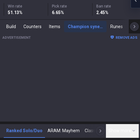
Win rate
Pick rate
Ban rate
51.13
%
6.65
%
2.45
%
Build
Counters
Items
Champion synergies
Runes
Mast
ADVERTISEMENT
REMOVE ADS
Ranked Solo/Duo
ARAM: Mayhem
Classic
Show more
Arena
Toda
N