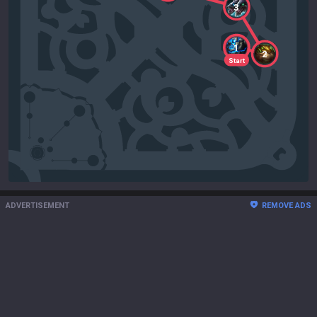
3
1
2
Start
ADVERTISEMENT
REMOVE ADS