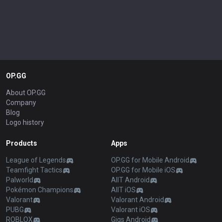
OP.GG
About OP.GG
Company
Blog
Logo history
Products
Apps
League of Legends
OP.GG for Mobile Android
Teamfight Tactics
OP.GG for Mobile iOS
Palworld
AllT Android
Pokémon Champions
AllT iOS
Valorant
Valorant Android
PUBG
Valorant iOS
ROBLOX
Gigs Android