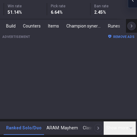
Win rate
Pick rate
Ban rate
51.14
%
6.64
%
2.45
%
Build
Counters
Items
Champion synergies
Runes
Mast
ADVERTISEMENT
REMOVE ADS
Ranked Solo/Duo
ARAM: Mayhem
Classic
Show more
Arena
Toda
N