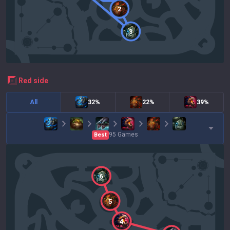
2
3
red
side
All
32%
22%
39%
95
Games
Best
6
5
4