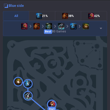
blue
side
All
21%
38%
42%
80
Games
Best
6
5
4
1
Start