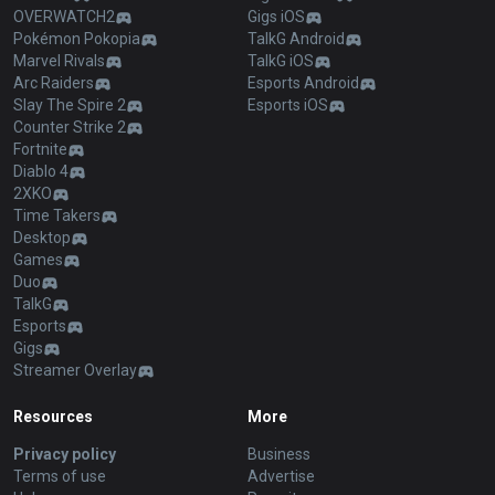
OVERWATCH2
Gigs iOS
Pokémon Pokopia
TalkG Android
Marvel Rivals
TalkG iOS
Arc Raiders
Esports Android
Slay The Spire 2
Esports iOS
Counter Strike 2
Fortnite
Diablo 4
2XKO
Time Takers
Desktop
Games
Duo
TalkG
Esports
Gigs
Streamer Overlay
Resources
More
Privacy policy
Business
Terms of use
Advertise