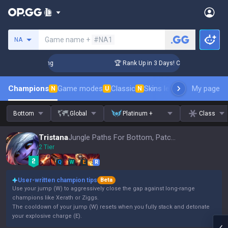
Search a summoner
Game name +
#NA1
NA
allenger Coaching
🏆 Rank Up in 3 Days! Challenger Coachin
Champions
Game modes
Classic
Skins leaderboard
My page
Leader
N
U
N
Bottom
Global
Platinum +
Class
Tristana
Jungle Paths For Bottom, Patch 16.15
2 Tier
Q
W
E
R
User-written champion tips
Beta
Use your jump (W) to aggressively close the gap against long-range
champions like Xerath or Ziggs.
The cooldown of your jump (W) resets when you fully stack and detonate
your explosive charge (E).