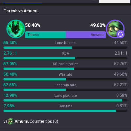
Thresh
vs
Amumu
50.40%
49.60%
Thresh
Amumu
55.40%
44.60%
Lane kill rate
2.76 : 1
2.01 : 1
KDA
57.05%
52.76%
Kill participation
50.40%
49.60%
Win rate
52.55%
52.21%
Lane win rate
12.98%
0.58%
Lane pick rate
7.98%
0.81%
Ban rate
vs
Amumu
Counter tips (0)