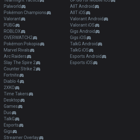
Teamfight Tactics
OP.GG for Mobile iOS
Palworld
AllT Android
Pokémon Champions
AllT iOS
Valorant
Valorant Android
PUBG
Valorant iOS
ROBLOX
Gigs Android
OVERWATCH2
Gigs iOS
Pokémon Pokopia
TalkG Android
Marvel Rivals
TalkG iOS
Arc Raiders
Esports Android
Slay The Spire 2
Esports iOS
Counter Strike 2
Fortnite
Diablo 4
2XKO
Time Takers
Desktop
Games
Duo
TalkG
Esports
Gigs
Streamer Overlay