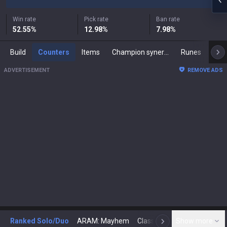
Win rate
Pick rate
Ban rate
52.55
%
12.98
%
7.98
%
Build
Counters
Items
Champion synergies
Runes
Mast
ADVERTISEMENT
REMOVE ADS
Ranked Solo/Duo
ARAM: Mayhem
Classic
Show more
Arena
Toda
N