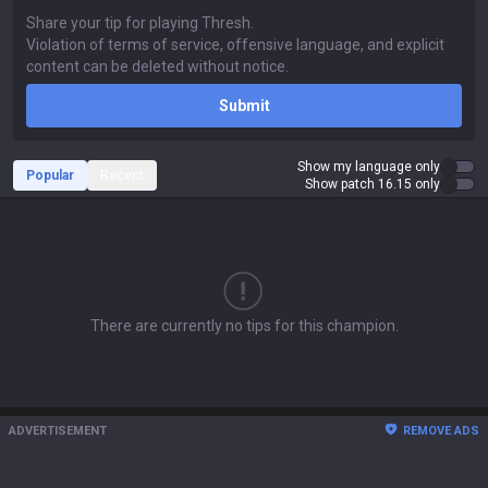
Submit
Show my language only
Popular
Recent
Show patch 16.15 only
There are currently no tips for this champion.
ADVERTISEMENT
REMOVE ADS