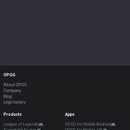
OP.GG
About OP.GG
Company
Blog
Logo history
Products
Apps
League of Legends
OP.GG for Mobile Android