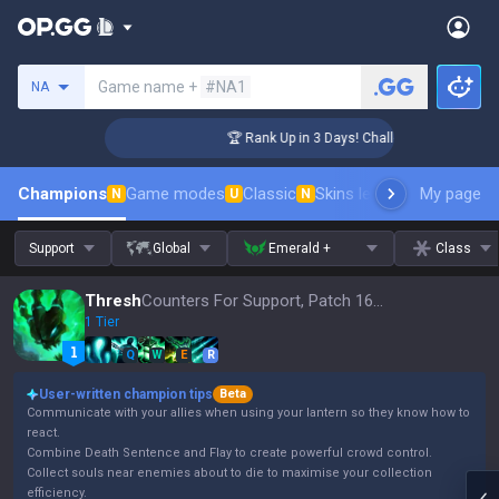
Search a summoner
Game name +
#NA1
NA
enger Coaching
🏆 Rank Up in 3 Days! Challenger Coaching
Champions
Game modes
Classic
Skins leaderboard
My page
Leader
N
U
N
Support
Global
Emerald +
Class
Thresh
Counters For Support, Patch 16.15
1 Tier
Q
W
E
R
User-written champion tips
Beta
Communicate with your allies when using your lantern so they know how to
react.
Combine Death Sentence and Flay to create powerful crowd control.
Collect souls near enemies about to die to maximise your collection
efficiency.