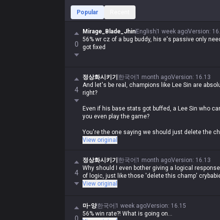
Popular
Recent
Mirage_Blade_Jhin
English
1 week ago
Version
:
16
56% wr cz of a bug buddy, his e's passive only need
0
got fixed
정상화시키기
한국어
1 month ago
Version
:
16.13
And let's be real, champions like Lee Sin are abs
4
right?
Even if his base stats got buffed, a Lee Sin who can
you even play the game?
You're the one saying we should just delete the cha
Talk about the pot calling the kettle black.
View original
정상화시키기
한국어
1 month ago
Version
:
16.13
Why should I even bother giving a logical respons
4
of logic, just like those 'delete this champ' crybabi
View original
마-양
한국어
1 week ago
Version
:
16.15
56% win rate?! What is going on...
0