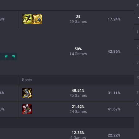
5
25
8
%
17.24
%
29 Games
1
2
50
%
42.86
%
14
Games
W
W
3
4
Boots
40.54
%
5
4
%
31.11
%
45
Games
A
21.62
%
3
%
41.67
%
24
Games
12.33
%
22.22
%
9
Games