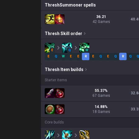
Thresh
Summoner spells
36.21
40.4
42 Games
Thresh
Skill order
E
Q
W
E
Q
W
E
E
R
E
Q
E
Q
R
Q
Q
Thresh
Item builds
Starter items
55.37
%
32.8
67
Games
14.88
%
33.3
18
Games
Core builds