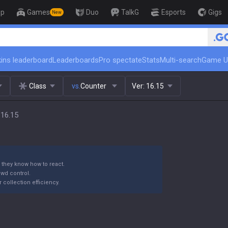
op
Games
Duo
TalkG
Esports
Gigs
New
🏆 Rank Up in 3 Days! Challenger
ins leaderboard
Leaderboards
Pro spectate
Stats
Multi-search
Game U
Class
vs.
Counter
Ver:
16.15
 16.15
 they know how to react.
wd control.
collection efficiency.