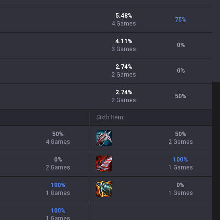
5.48
%
75
%
4
Games
4.11
%
0
%
3
Games
2.74
%
0
%
2
Games
2.74
%
50
%
2
Games
Sixth Item
50
%
50
%
4 Games
2 Games
0
%
100
%
2 Games
1 Games
100
%
0
%
1 Games
1 Games
100
%
1 Games