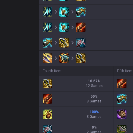
Fourth Item
Fifth Item
16.67
%
12 Games
50
%
8 Games
100
%
3 Games
0
%
2 Games