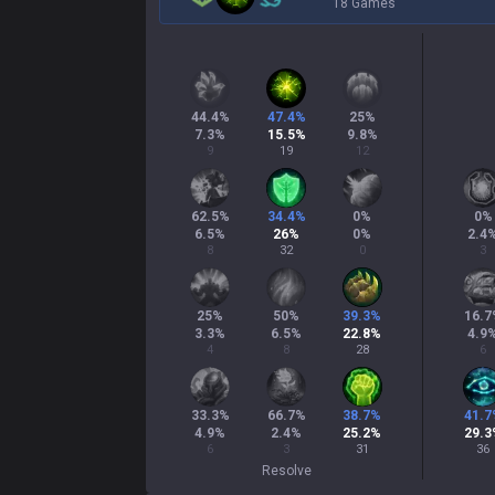
18 Games
44.4
%
47.4
%
25
%
7.3
%
15.5
%
9.8
%
9
19
12
62.5
%
34.4
%
0
%
0
%
6.5
%
26
%
0
%
2.4
8
32
0
3
25
%
50
%
39.3
%
16.7
3.3
%
6.5
%
22.8
%
4.9
4
8
28
6
33.3
%
66.7
%
38.7
%
41.7
4.9
%
2.4
%
25.2
%
29.3
6
3
31
36
Resolve