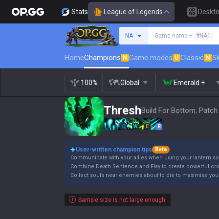
Stats
League of Legends
Deskt
Search a summoner
NA
Game name +
#NA1
Home
Champions
Game modes
Classic
Sk
N
U
N
100%
Global
Emerald +
Thresh
Build For Bottom, Patch
Q
W
E
R
User-written champion tips
Beta
Communicate with your allies when using your lantern so
Combine Death Sentence and Flay to create powerful cro
Collect souls near enemies about to die to maximise your 
Sample size is not large enough.