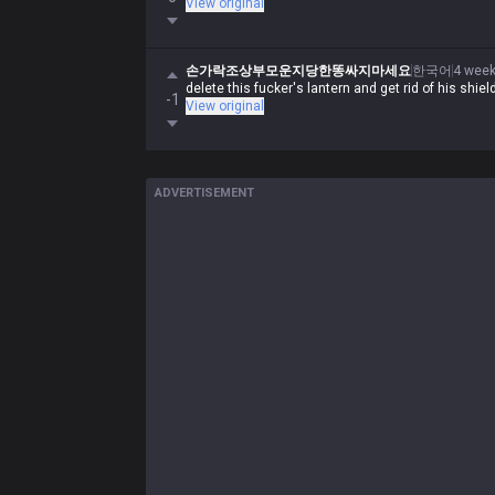
View original
손가락조상부모운지당한똥싸지마세요
한국어
4 wee
delete this fucker's lantern and get rid of his shiel
-1
View original
ADVERTISEMENT