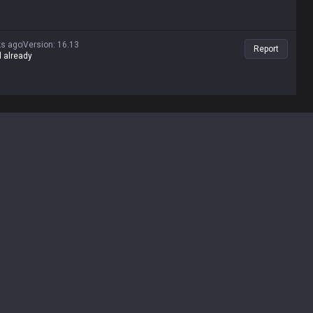
ks ago
Version
:
16.13
Report
d already