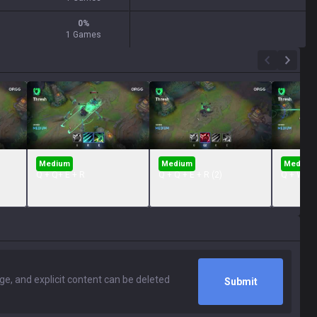
0
%
1 Games
Medium
Medium
Medium
Q + Q+ E + R
Q + Q + E + R (2)
Q + W + 
Submit