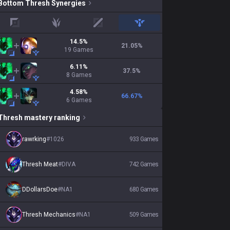
Bottom
Thresh
Synergies
top
jungle
mid
support
14.5
%
21.05
%
19
Games
6.11
%
37.5
%
8
Games
4.58
%
66.67
%
6
Games
Thresh
mastery ranking
rawrking
#
1026
933
Games
Thresh Meat
#
DIVA
742
Games
DDollarsDoe
#
NA1
680
Games
Thresh Mechanics
#
NA1
509
Games