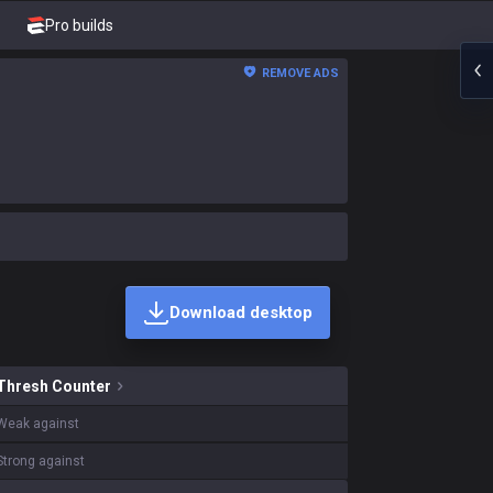
Pro builds
REMOVE ADS
Download desktop
skins on sale?
Thresh
Counter
Weak against
Strong against