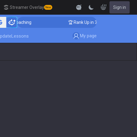
EN
Streamer Overlay
Sign in
New
 Coaching
🏆 Rank Up in 3 Days! Challenger Coaching
My page
pdate
Lessons