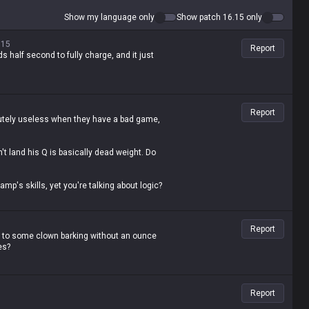
Show my language only
Show patch 16.15 only
.15
Report
s half second to fully charge, and it just
Report
olutely useless when they have a bad game,
't land his Q is basically dead weight. Do
mp's skills, yet you're talking about logic?
Report
e to some clown barking without an ounce
es?
Report