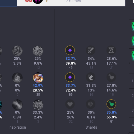
12 Games
25
%
25
%
32.7
%
34
%
28.6
%
%
3.3
%
9.8
%
39.8
%
43.1
%
17.1
%
4
12
49
53
21
1
%
0
%
42.9
%
33.7
%
31.3
%
27.8
%
%
0
%
28.5
%
72.4
%
13
%
14.6
%
0
35
89
16
18
2
3
%
0
%
33.3
%
25
%
30
%
35.8
%
%
0.8
%
2.4
%
26
%
8.1
%
65.9
%
1
3
32
10
81
4
Inspiration
Shards