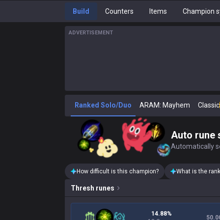
Build
Counters
Items
Champion s
ADVERTISEMENT
Ranked Solo/Duo
ARAM: Mayhem
Classic
Auto rune 
Automatically se
How difficult is this champion?
What is the ran
Thresh
runes
14.88%
50.0