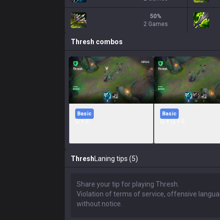
50
%
2 Games
Thresh
combos
Basic
Basic
Q + E
Q + Q + E
Thresh
Laning tips (5)