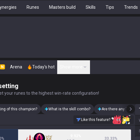
ynergies
Runes
Masters build
Skills
Tips
Trends
Arena
Today's hot
Show more
N
setting
t your runes to the highest win-rate configuration!
king of this champion?
What is the skill combo?
Are there any Thresh 
Like this feature?
9.92%
0
%
33.33
%