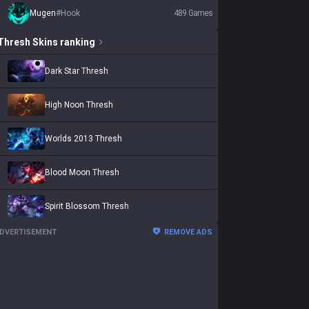
Mugen
#
Hook
489
Games
Thresh
Skins
ranking
Dark Star Thresh
High Noon Thresh
Worlds 2013 Thresh
Blood Moon Thresh
Spirit Blossom Thresh
DVERTISEMENT
REMOVE ADS