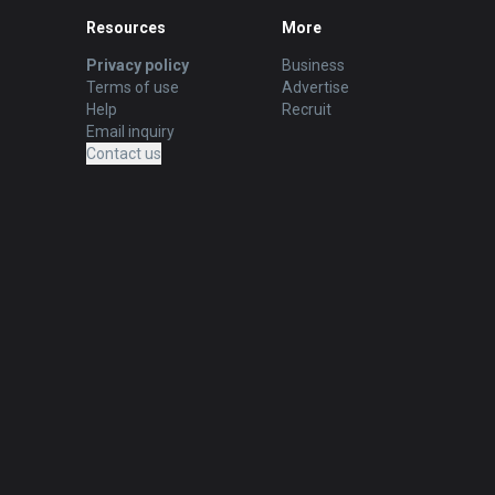
Resources
More
Privacy policy
Business
Terms of use
Advertise
Help
Recruit
Email inquiry
Contact us