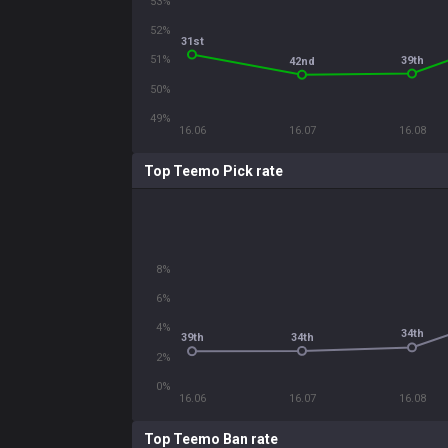
53%
52%
31st
51%
39th
42nd
50%
49%
16.06
16.07
16.08
Top Teemo Pick rate
8%
6%
4%
34th
34th
39th
2%
0%
16.06
16.07
16.08
Top Teemo Ban rate