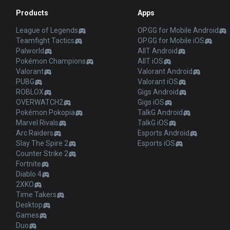
Products
Apps
League of Legends
OP.GG for Mobile Android
Teamfight Tactics
OP.GG for Mobile iOS
Palworld
AllT Android
Pokémon Champions
AllT iOS
Valorant
Valorant Android
PUBG
Valorant iOS
ROBLOX
Gigs Android
OVERWATCH2
Gigs iOS
Pokémon Pokopia
TalkG Android
Marvel Rivals
TalkG iOS
Arc Raiders
Esports Android
Slay The Spire 2
Esports iOS
Counter Strike 2
Fortnite
Diablo 4
2XKO
Time Takers
Desktop
Games
Duo