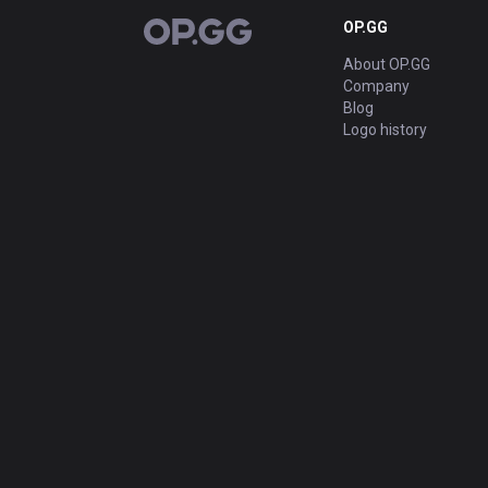
OP.GG
OP.GG
About OP.GG
Company
Blog
Logo history