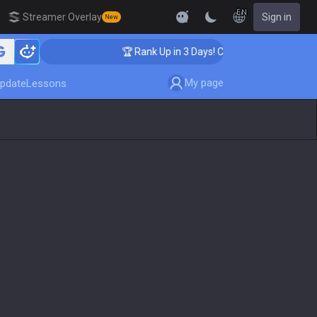
EN
Streamer Overlay
Sign in
New
hing
🏆 Rank Up in 3 Days! Challenger Coaching
My page
pdate
Lessons