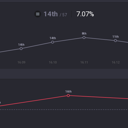
14th
7.07
%
/ 57
8th
11th
14th
14th
16.09
16.10
16.11
16.12
16th
h