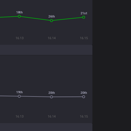
18th
21st
26th
16.13
16.14
16.15
19th
20th
20th
16.13
16.14
16.15