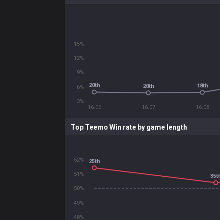
15%
12%
9%
20th
18th
20th
6%
3%
16.06
16.07
16.08
Top Teemo Win rate by game length
52%
25th
51%
35t
50%
49%
48%