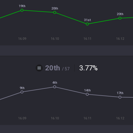
19th
20th
20th
31st
16.09
16.10
16.11
16.12
20th
3.77
%
/ 57
4th
9th
14th
17th
16.09
16.10
16.11
16.12