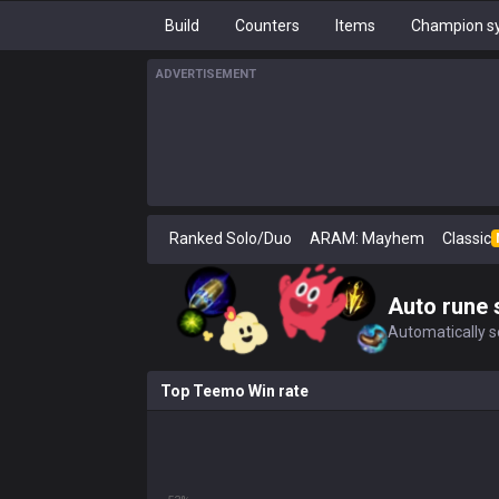
Build
Counters
Items
Champion sy
ADVERTISEMENT
Ranked Solo/Duo
ARAM: Mayhem
Classic
Auto rune 
Automatically se
Top Teemo Win rate