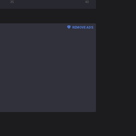
35
40
REMOVE ADS