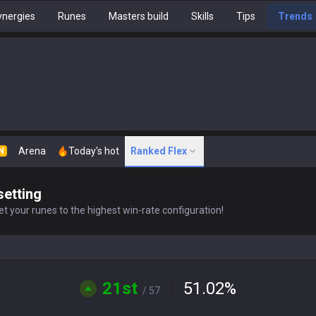
nergies
Runes
Masters build
Skills
Tips
Trends
Arena
Today's hot
Ranked Flex
N
setting
t your runes to the highest win-rate configuration!
21st
51.02
%
/ 57