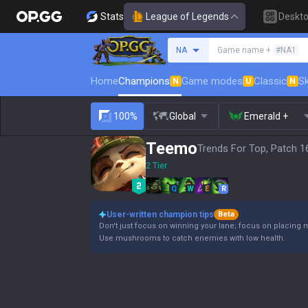
Stats
League of Legends
Deskt
Search a summoner
NA
Game name +
#NA1
Home
Champions
Game modes
Classic
Sk
N
U
N
100%
Global
Emerald +
Teemo
Trends For Top, Patch 1
2 Tier
Q
W
E
R
User-written champion tips
Beta
Don't just focus on winning your lane; focus on placing 
Use mushrooms to catch enemies with low health.