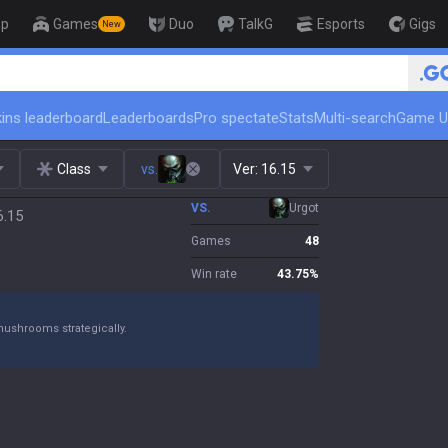
op
Games
Duo
TalkG
Esports
Gigs
New
🏆 Rank Up in 3 Days! Challenger Coac
ins leaderboard
Leaderboards
Pro spectate
Stats
Multi-search
Game U
Class
vs.
Ver:
16.15
VS.
Urgot
6.15
Games
48
Win rate
43.75
%
mushrooms strategically.