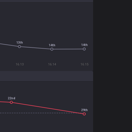
13th
14th
14th
16.13
16.14
16.15
22nd
29th