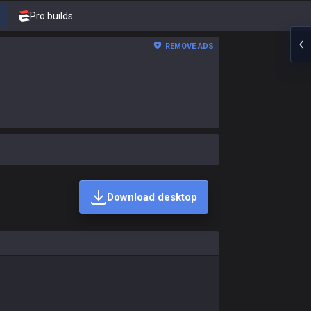
Pro builds
REMOVE ADS
Download desktop