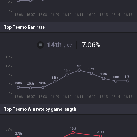
2%
0%
16.06
16.07
16.08
16.09
16.10
16.11
16.12
16.13
16.14
16.15
Top Teemo Ban rate
14th
7.06
%
/ 57
15%
8th
12%
11th
14th
13th
9%
14th
14th
14th
20th
18th
20th
6%
3%
16.06
16.07
16.08
16.09
16.10
16.11
16.12
16.13
16.14
16.15
Top Teemo Win rate by game length
16th
52%
21st
27th