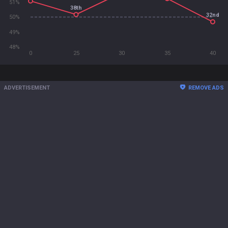
51%
38th
32nd
50%
49%
48%
0
25
30
35
40
ADVERTISEMENT
REMOVE ADS