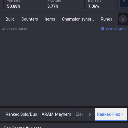
Win rate
Pick rate
Ban rate
50.88
%
3.77
%
7.06
%
Build
Counters
Items
Champion synergies
Runes
Mast
ADVERTISEMENT
REMOVE ADS
Ranked Solo/Duo
ARAM: Mayhem
Classic
Ranked Flex
Arena
Today
N