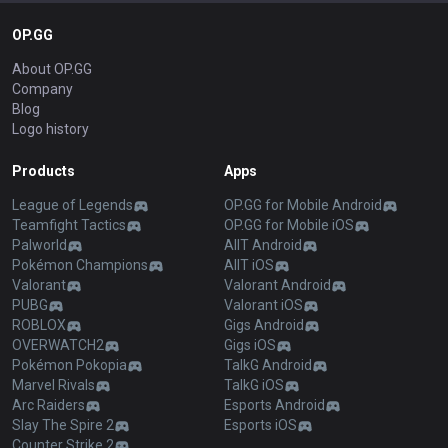
OP.GG
About OP.GG
Company
Blog
Logo history
Products
Apps
League of Legends
OP.GG for Mobile Android
Teamfight Tactics
OP.GG for Mobile iOS
Palworld
AllT Android
Pokémon Champions
AllT iOS
Valorant
Valorant Android
PUBG
Valorant iOS
ROBLOX
Gigs Android
OVERWATCH2
Gigs iOS
Pokémon Pokopia
TalkG Android
Marvel Rivals
TalkG iOS
Arc Raiders
Esports Android
Slay The Spire 2
Esports iOS
Counter Strike 2