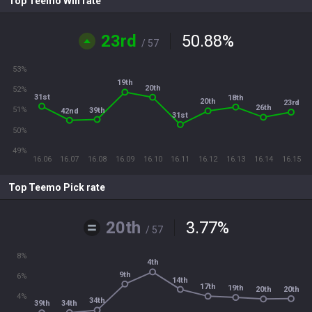
Top Teemo Win rate
23rd
50.88
%
/ 57
53%
19th
20th
52%
31st
18th
20th
23rd
26th
51%
39th
42nd
31st
50%
49%
16.06
16.07
16.08
16.09
16.10
16.11
16.12
16.13
16.14
16.15
Top Teemo Pick rate
20th
3.77
%
/ 57
8%
4th
9th
6%
14th
17th
19th
20th
20th
4%
34th
34th
39th