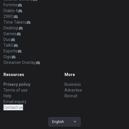
Fortnite
Diablo 4
2XKO
Time Takers
Desktop
Games
Duo
TalkG
Esports
Gigs
Streamer Overlay
Resources
More
Privacy policy
Business
Terms of use
Advertise
Help
Recruit
Email inquiry
Contact us
English