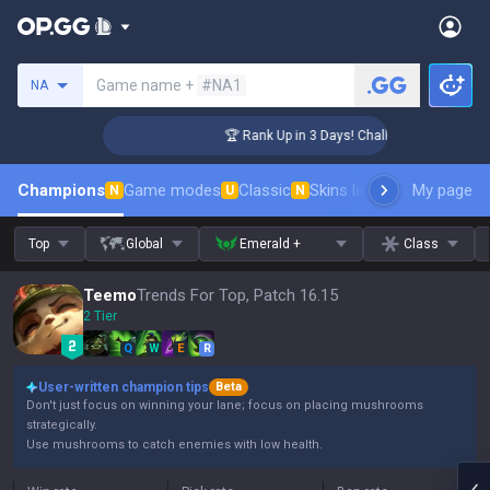
Search a summoner
Game name +
#NA1
NA
enger Coaching
🏆 Rank Up in 3 Days! Challenger Coaching
Champions
Game modes
Classic
Skins leaderboard
My page
Leader
N
U
N
Top
Global
Emerald +
Class
Teemo
Trends For Top, Patch 16.15
2 Tier
Q
W
E
R
User-written champion tips
Beta
Don't just focus on winning your lane; focus on placing mushrooms
strategically.
Use mushrooms to catch enemies with low health.