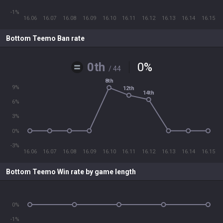
-1%
16.06
16.07
16.08
16.09
16.10
16.11
16.12
16.13
16.14
16.15
Bottom Teemo Ban rate
0th
0
%
/ 44
8th
9%
12th
14th
6%
3%
0%
-3%
16.06
16.07
16.08
16.09
16.10
16.11
16.12
16.13
16.14
16.15
Bottom Teemo Win rate by game length
0%
-1%