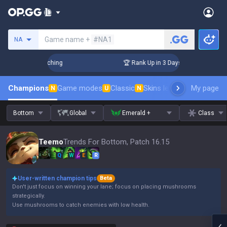
Search a summoner
Game name +
#NA1
NA
 Challenger Coaching
🏆 Rank Up in 3 Days! Challenger Coac
Champions
Game modes
Classic
Skins leaderboard
My page
Leader
N
U
N
Bottom
Global
Emerald +
Class
Teemo
Trends For Bottom, Patch 16.15
Q
W
E
R
User-written champion tips
Beta
Don't just focus on winning your lane; focus on placing mushrooms
strategically.
Use mushrooms to catch enemies with low health.