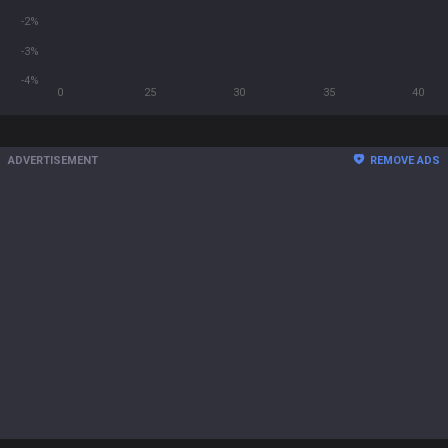
-2%
-3%
-4%
0
25
30
35
40
ADVERTISEMENT
REMOVE ADS