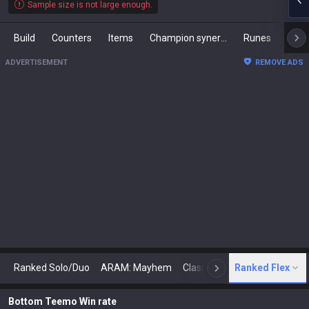
Sample size is not large enough.
Build
Counters
Items
Champion synergies
Runes
Mast
ADVERTISEMENT
REMOVE ADS
Ranked Solo/Duo
ARAM: Mayhem
Classic
Ranked Flex
Arena
Today
N
Bottom Teemo Win rate