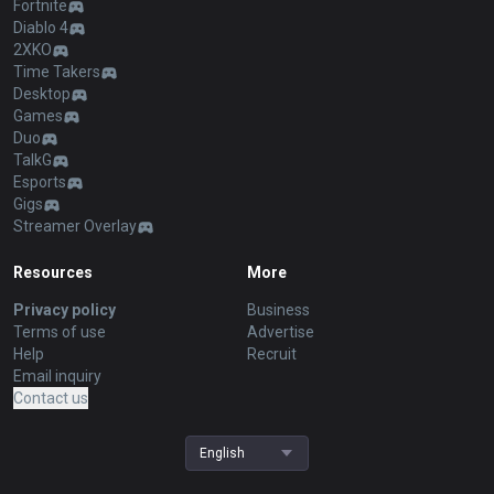
Fortnite
Diablo 4
2XKO
Time Takers
Desktop
Games
Duo
TalkG
Esports
Gigs
Streamer Overlay
Resources
More
Privacy policy
Business
Terms of use
Advertise
Help
Recruit
Email inquiry
Contact us
English