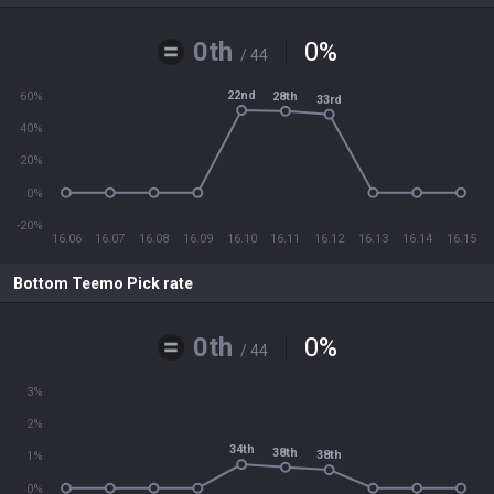
0th
0
%
/ 44
22nd
28th
60%
33rd
40%
20%
0%
-20%
16.06
16.07
16.08
16.09
16.10
16.11
16.12
16.13
16.14
16.15
Bottom Teemo Pick rate
0th
0
%
/ 44
3%
2%
34th
38th
38th
1%
0%