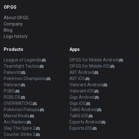
OP.GG
About OP.GG
Company
Blog
Logo history
Products
Apps
League of Legends
OP.GG for Mobile Android
Teamfight Tactics
OP.GG for Mobile iOS
Palworld
AllT Android
Pokémon Champions
AllT iOS
Valorant
Valorant Android
PUBG
Valorant iOS
ROBLOX
Gigs Android
OVERWATCH2
Gigs iOS
Pokémon Pokopia
TalkG Android
Marvel Rivals
TalkG iOS
Arc Raiders
Esports Android
Slay The Spire 2
Esports iOS
Counter Strike 2