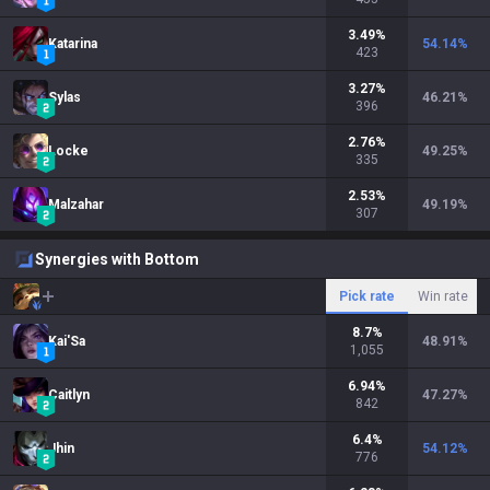
3.49
%
Katarina
54.14
%
423
3.27
%
Sylas
46.21
%
396
2.76
%
Locke
49.25
%
335
2.53
%
Malzahar
49.19
%
307
Synergies with Bottom
Pick rate
Win rate
8.7
%
Kai'Sa
48.91
%
1,055
6.94
%
Caitlyn
47.27
%
842
6.4
%
Jhin
54.12
%
776