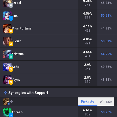
6.28
%
Ezreal
45.34
%
761
4.56
%
Jinx
50.63
%
553
4.11
%
Miss Fortune
44.78
%
498
4.05
%
Lucian
50.51
%
491
3.55
%
Tristana
54.29
%
431
2.9
%
Ashe
49.86
%
351
2.8
%
Vayne
48.38
%
339
Synergies with Support
Pick rate
Win rate
6.61
%
Thresh
50.75
%
802