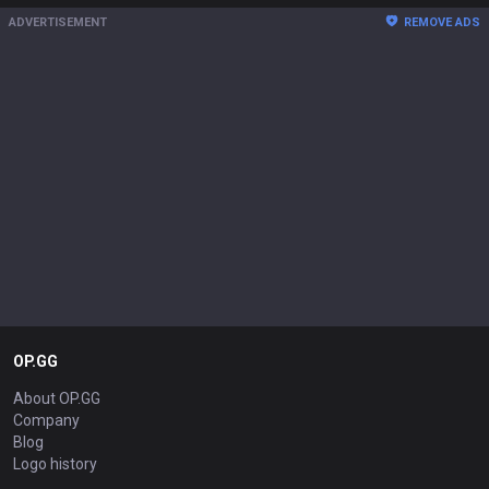
ADVERTISEMENT
REMOVE ADS
OP.GG
About OP.GG
Company
Blog
Logo history