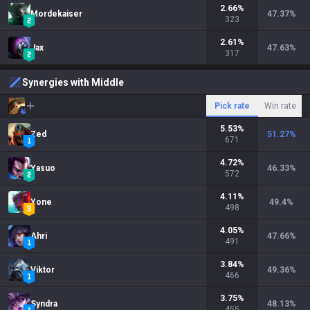
2.66
%
Mordekaiser
47.37
%
323
2.61
%
Jax
47.63
%
317
Synergies with Middle
Pick rate
Win rate
5.53
%
Zed
51.27
%
671
4.72
%
Yasuo
46.33
%
572
4.11
%
Yone
49.4
%
498
4.05
%
Ahri
47.66
%
491
3.84
%
Viktor
49.36
%
466
3.75
%
Syndra
48.13
%
455