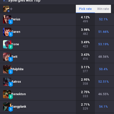
Synergies with Top
Pick rate
Win rate
4.12
%
Darius
52.1
%
499
3.98
%
Garen
51.66
%
482
3.49
%
Yone
53.19
%
423
3.43
%
Sett
48.56
%
416
3.11
%
Malphite
50.4
%
377
2.95
%
Aatrox
52.51
%
358
2.75
%
Renekton
46.55
%
333
2.71
%
Gangplank
54.1
%
329