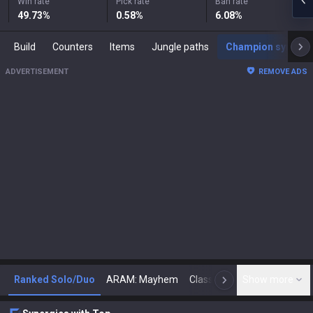
Win rate
Pick rate
Ban rate
49.73
%
0.58
%
6.08
%
Build
Counters
Items
Jungle paths
Champion synergies
ADVERTISEMENT
REMOVE ADS
Ranked Solo/Duo
ARAM: Mayhem
Classic
Show more
Arena
Toda
N