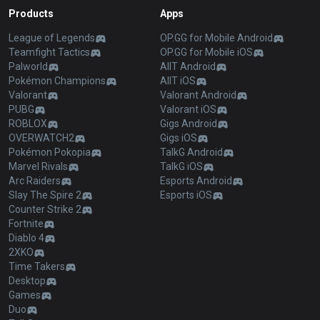
Products
Apps
League of Legends
OP.GG for Mobile Android
Teamfight Tactics
OP.GG for Mobile iOS
Palworld
AllT Android
Pokémon Champions
AllT iOS
Valorant
Valorant Android
PUBG
Valorant iOS
ROBLOX
Gigs Android
OVERWATCH2
Gigs iOS
Pokémon Pokopia
TalkG Android
Marvel Rivals
TalkG iOS
Arc Raiders
Esports Android
Slay The Spire 2
Esports iOS
Counter Strike 2
Fortnite
Diablo 4
2XKO
Time Takers
Desktop
Games
Duo