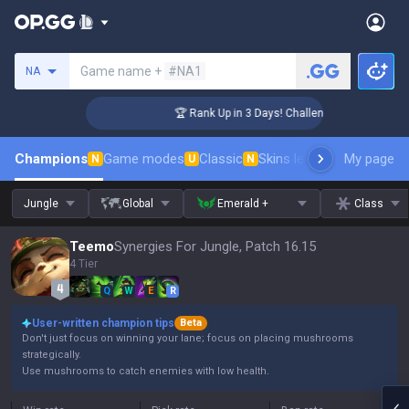
Search a summoner
Game name +
#NA1
NA
r Coaching
🏆 Rank Up in 3 Days! Challenger Coaching
Champions
Game modes
Classic
Skins leaderboard
My page
Leader
N
U
N
Jungle
Global
Emerald +
Class
Teemo
Synergies For Jungle, Patch 16.15
4 Tier
Q
W
E
R
User-written champion tips
Beta
Don't just focus on winning your lane; focus on placing mushrooms
strategically.
Use mushrooms to catch enemies with low health.