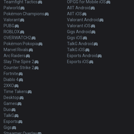
Teamfight Tactics
OP.GG for Mobile iOS
Palworld
AllT Android
Pokémon Champions
AllT iOS
Valorant
Valorant Android
PUBG
Valorant iOS
ROBLOX
Gigs Android
OVERWATCH2
Gigs iOS
Pokémon Pokopia
TalkG Android
Marvel Rivals
TalkG iOS
Arc Raiders
Esports Android
Slay The Spire 2
Esports iOS
Counter Strike 2
Fortnite
Diablo 4
2XKO
Time Takers
Desktop
Games
Duo
TalkG
Esports
Gigs
Streamer Overlay