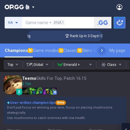
Search a summoner
Game name +
#NA1
NA
allenger Coaching
🏆 Rank Up in 3 Days! Challenger Coachin
Champions
Game modes
Classic
Skins leaderboard
My page
Leader
N
U
N
Top
Global
Emerald +
Class
Teemo
Skills For Top, Patch 16.15
2 Tier
Q
W
E
R
User-written champion tips
Beta
Don't just focus on winning your lane; focus on placing mushrooms
strategically.
Use mushrooms to catch enemies with low health.