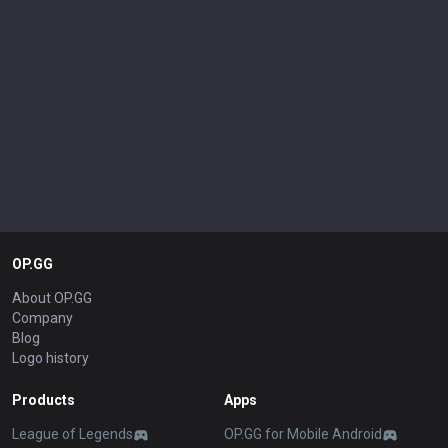
OP.GG
About OP.GG
Company
Blog
Logo history
Products
Apps
League of Legends
OP.GG for Mobile Android