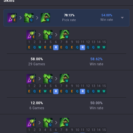
Skills
78.13
%
54.00
%
Win rate
E
Q
W
Pick rate
E
Q
W
1
2
3
4
5
6
7
8
9
10
11
12
13
14
15
E
Q
W
E
E
R
E
Q
E
Q
R
Q
Q
W
W
58.00
%
58.62
%
29
Games
Win rate
E
Q
W
1
2
3
4
5
6
7
8
9
10
11
12
13
14
15
E
Q
E
W
E
R
E
Q
E
Q
R
Q
Q
W
W
12.00
%
50.00
%
6
Games
Win rate
E
Q
W
1
2
3
4
5
6
7
8
9
10
11
12
13
14
15