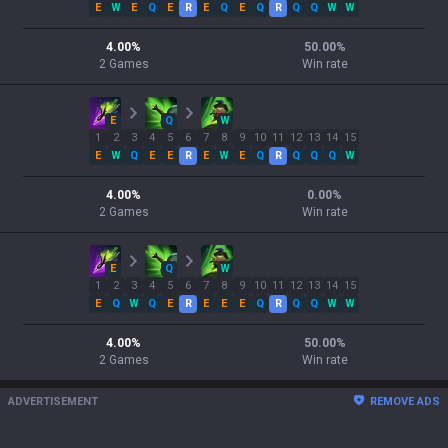
E
W
E
Q
E
R
E
Q
E
Q
R
Q
Q
W
W
4.00
%
50.00
%
2
Games
Win rate
E
Q
W
1
2
3
4
5
6
7
8
9
10
11
12
13
14
15
E
W
Q
E
E
R
E
W
E
Q
R
Q
Q
Q
W
4.00
%
0.00
%
2
Games
Win rate
E
Q
W
1
2
3
4
5
6
7
8
9
10
11
12
13
14
15
E
Q
W
Q
E
R
E
E
E
Q
R
Q
Q
W
W
4.00
%
50.00
%
2
Games
Win rate
ADVERTISEMENT
REMOVE ADS