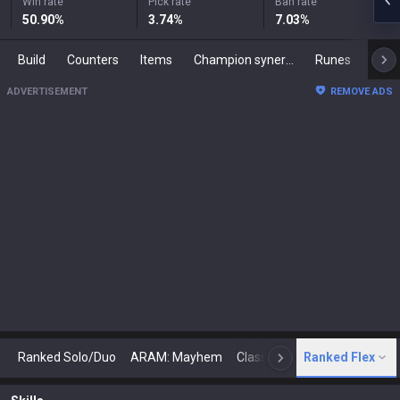
Win rate
Pick rate
Ban rate
50.90
%
3.74
%
7.03
%
Build
Counters
Items
Champion synergies
Runes
Mast
ADVERTISEMENT
REMOVE ADS
Ranked Solo/Duo
ARAM: Mayhem
Classic
Ranked Flex
Arena
Today
N