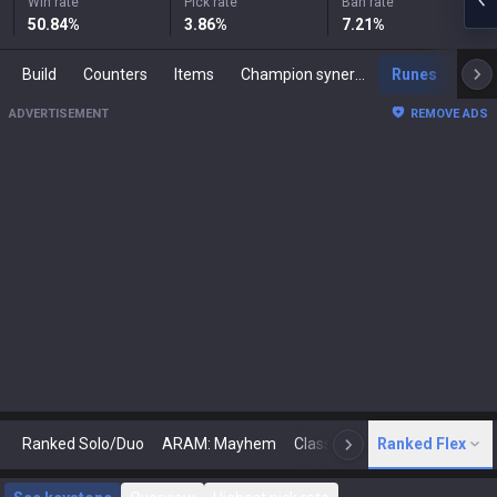
Win rate
Pick rate
Ban rate
50.84
%
3.86
%
7.21
%
Build
Counters
Items
Champion synergies
Runes
Mast
ADVERTISEMENT
REMOVE ADS
Ranked Solo/Duo
ARAM: Mayhem
Classic
Ranked Flex
Arena
Today
N