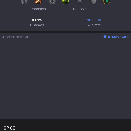
Precision
Resolve
0.81
%
100.00
%
1
Games
Win rate
ADVERTISEMENT
REMOVE ADS
OP.GG