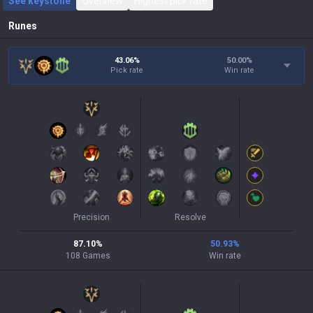
See keystone
Overview
Highest pick rate
Runes
43.06%
50.00
%
Pick rate
Win rate
Precision
Resolve
87.10
%
50.93
%
108
Games
Win rate