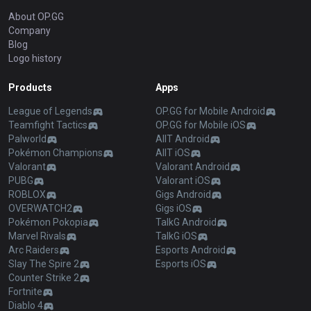
About OP.GG
Company
Blog
Logo history
Products
Apps
League of Legends
OP.GG for Mobile Android
Teamfight Tactics
OP.GG for Mobile iOS
Palworld
AllT Android
Pokémon Champions
AllT iOS
Valorant
Valorant Android
PUBG
Valorant iOS
ROBLOX
Gigs Android
OVERWATCH2
Gigs iOS
Pokémon Pokopia
TalkG Android
Marvel Rivals
TalkG iOS
Arc Raiders
Esports Android
Slay The Spire 2
Esports iOS
Counter Strike 2
Fortnite
Diablo 4