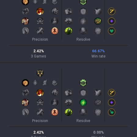
Precision
Resolve
2.42
%
66.67
%
3
Games
Win rate
Precision
Resolve
2.42
%
0.00
%