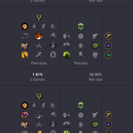
3
Games
Win rate
Precision
Resolve
1.61
%
50.00
%
2
Games
Win rate