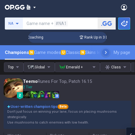
Search a summoner
Game name +
#NA1
NA
ys! Challenger Coaching
🏆 Rank Up in 3 Days! Challenger 
Champions
Game modes
Classic
Skins leaderboard
My page
Leader
N
U
N
Top
Global
Emerald +
Class
Teemo
Runes For Top, Patch 16.15
2 Tier
Q
W
E
R
User-written champion tips
Beta
Don't just focus on winning your lane; focus on placing mushrooms
strategically.
Use mushrooms to catch enemies with low health.