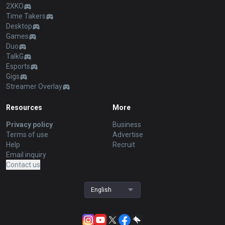
2XKO
Time Takers
Desktop
Games
Duo
TalkG
Esports
Gigs
Streamer Overlay
Resources
More
Privacy policy
Business
Terms of use
Advertise
Help
Recruit
Email inquiry
Contact us
English