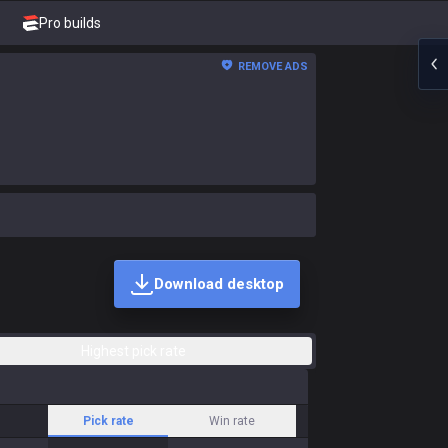
Pro builds
REMOVE ADS
Download desktop
Highest pick rate
Pick rate
Win rate