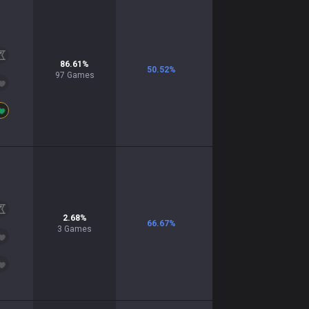
86.61
%
50.52
%
97
Games
2.68
%
66.67
%
3
Games