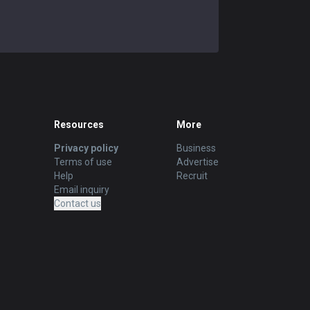
Resources
More
Privacy policy
Business
Terms of use
Advertise
Help
Recruit
Email inquiry
Contact us