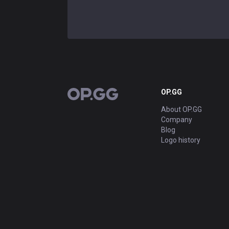
OP.GG
OP.GG
About OP.GG
Company
Blog
Logo history