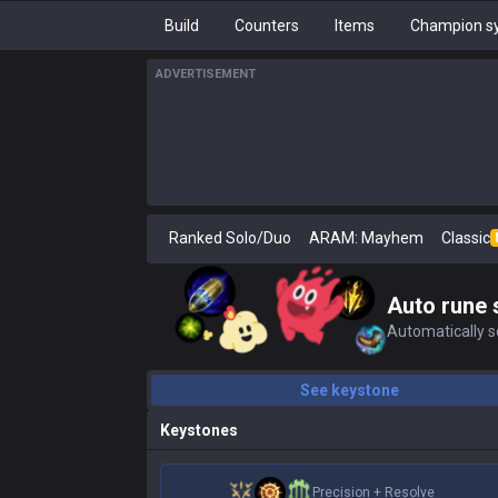
Build
Counters
Items
Champion sy
ADVERTISEMENT
Ranked Solo/Duo
ARAM: Mayhem
Classic
Auto rune 
Automatically se
See keystone
Keystones
Precision
+
Resolve