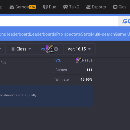
op
Games
Duo
TalkG
Esports
Gigs
New
🏆 Rank Up 
ins leaderboard
Leaderboards
Pro spectate
Stats
Multi-search
Game U
Class
vs.
Ver:
16.15
VS.
Nasus
.15
Games
111
Win rate
45.95
%
mushrooms strategically.