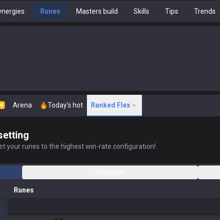
nergies
Runes
Masters build
Skills
Tips
Trends
Arena
Today's hot
Ranked Flex
N
setting
t your runes to the highest win-rate configuration!
Overview
Runes