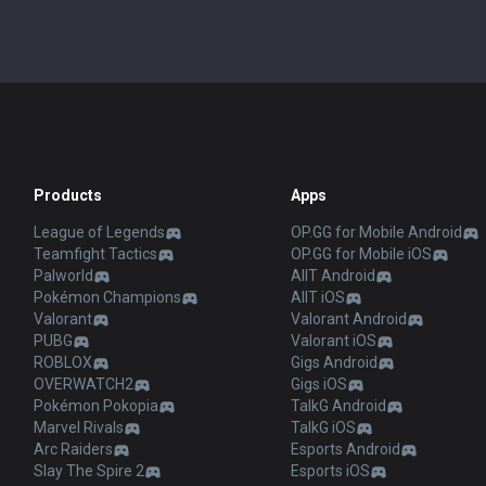
Products
Apps
League of Legends
OP.GG for Mobile Android
Teamfight Tactics
OP.GG for Mobile iOS
Palworld
AllT Android
Pokémon Champions
AllT iOS
Valorant
Valorant Android
PUBG
Valorant iOS
ROBLOX
Gigs Android
OVERWATCH2
Gigs iOS
Pokémon Pokopia
TalkG Android
Marvel Rivals
TalkG iOS
Arc Raiders
Esports Android
Slay The Spire 2
Esports iOS