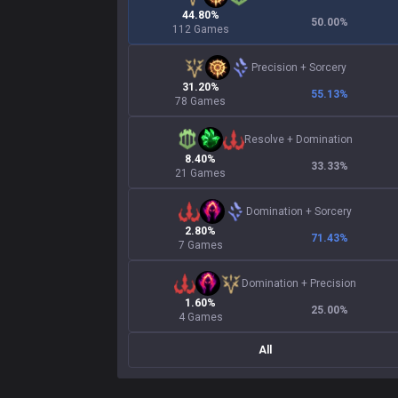
44.80%
50.00
%
112 Games
Precision
+
Sorcery
31.20%
55.13
%
78 Games
Resolve
+
Domination
8.40%
33.33
%
21 Games
Domination
+
Sorcery
2.80%
71.43
%
7 Games
Domination
+
Precision
1.60%
25.00
%
4 Games
All