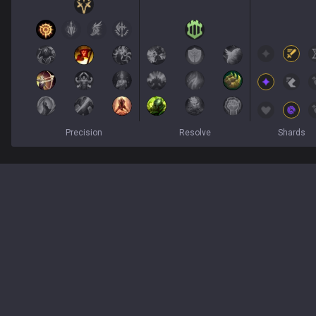
Precision
Resolve
Shards