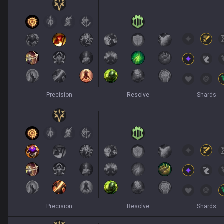
Precision
Resolve
Shards
Precision
Resolve
Shards