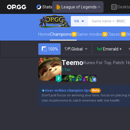
Stats
League of Legends
Deskt
Search a summoner
NA
Game name +
#NA1
Home
Champions
Game modes
Classic
Sk
N
U
N
100%
Global
Emerald +
Teemo
Runes For Top, Patch 16
2 Tier
Q
W
E
R
User-written champion tips
Beta
Don't just focus on winning your lane; focus on placing 
Use mushrooms to catch enemies with low health.