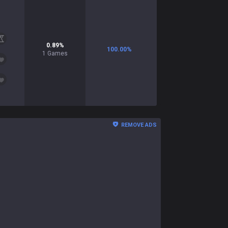
0.89
%
100.00
%
1
Games
REMOVE ADS