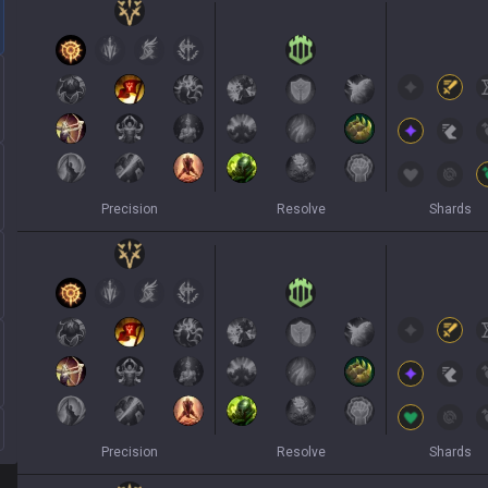
Precision
Resolve
Shards
Precision
Resolve
Shards