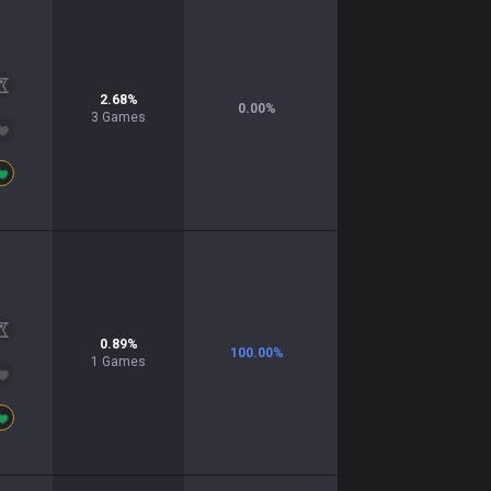
2.68
%
0.00
%
3
Games
0.89
%
100.00
%
1
Games