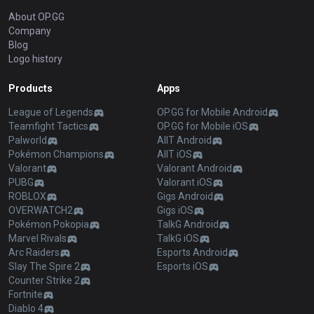
About OP.GG
Company
Blog
Logo history
Products
Apps
League of Legends
OP.GG for Mobile Android
Teamfight Tactics
OP.GG for Mobile iOS
Palworld
AllT Android
Pokémon Champions
AllT iOS
Valorant
Valorant Android
PUBG
Valorant iOS
ROBLOX
Gigs Android
OVERWATCH2
Gigs iOS
Pokémon Pokopia
TalkG Android
Marvel Rivals
TalkG iOS
Arc Raiders
Esports Android
Slay The Spire 2
Esports iOS
Counter Strike 2
Fortnite
Diablo 4