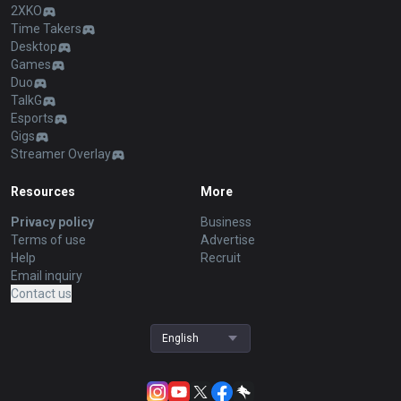
2XKO
Time Takers
Desktop
Games
Duo
TalkG
Esports
Gigs
Streamer Overlay
Resources
More
Privacy policy
Business
Terms of use
Advertise
Help
Recruit
Email inquiry
Contact us
English