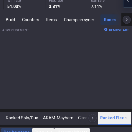
Win rate
Pick rate
Ban rate
51.00
%
3.81
%
7.11
%
Build
Counters
Items
Champion synergies
Runes
Mast
ADVERTISEMENT
REMOVE ADS
Ranked Solo/Duo
ARAM: Mayhem
Classic
Ranked Flex
Arena
Today
N