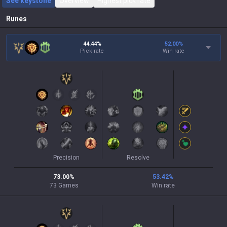
See keystone
Overview
Highest pick rate
Runes
44.44%
52.00
%
Pick rate
Win rate
Precision
Resolve
73.00
%
53.42
%
73
Games
Win rate