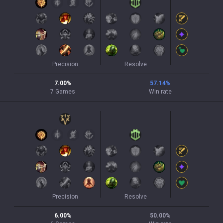
Precision
Resolve
7.00
%
57.14
%
7
Games
Win rate
Precision
Resolve
6.00
%
50.00
%