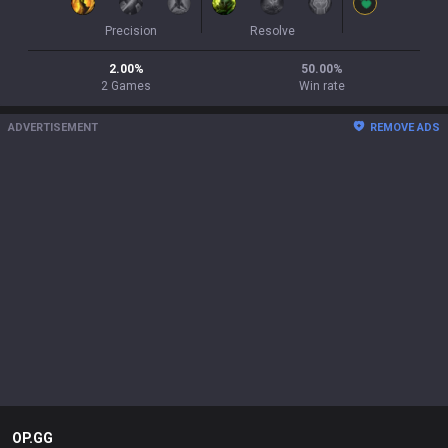
Precision
Resolve
2.00
%
50.00
%
2
Games
Win rate
ADVERTISEMENT
REMOVE ADS
OP.GG