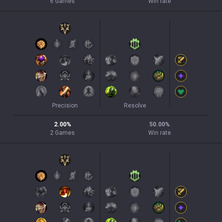
6
Games
Win rate
Precision
Resolve
2.00
%
50.00
%
2
Games
Win rate