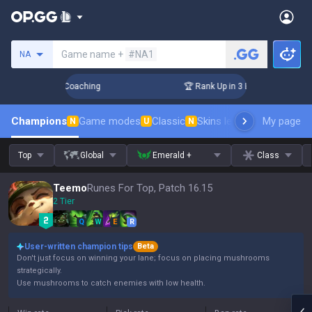
Search a summoner
Game name +
#NA1
NA
ys! Challenger Coaching
🏆 Rank Up in 3 Days! Challenger 
Champions
Game modes
Classic
Skins leaderboard
My page
Leader
N
U
N
Top
Global
Emerald +
Class
Teemo
Runes For Top, Patch 16.15
2 Tier
Q
W
E
R
User-written champion tips
Beta
Don't just focus on winning your lane; focus on placing mushrooms
strategically.
Use mushrooms to catch enemies with low health.