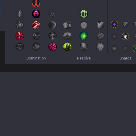
Domination
Resolve
Shards