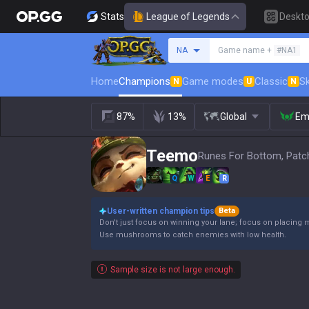
Stats
League of Legends
Deskt
Search a summoner
NA
Game name +
#NA1
Home
Champions
Game modes
Classic
Sk
N
U
N
87%
13%
Global
Em
Teemo
Runes For Bottom, Patc
Q
W
E
R
User-written champion tips
Beta
Don't just focus on winning your lane; focus on placing 
Use mushrooms to catch enemies with low health.
Sample size is not large enough.