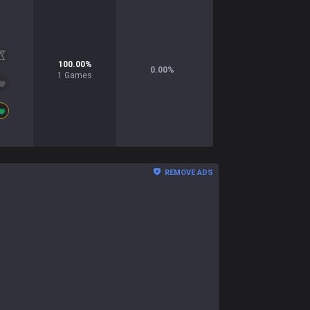
100.00
%
0.00
%
1
Games
REMOVE ADS