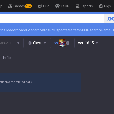
op
Games
Duo
TalkG
Esports
Gigs
New
🏆 Rank Up in 3 Days! Ch
ins leaderboard
Leaderboards
Pro spectate
Stats
Multi-search
Game U
erald +
Class
vs.
Ver:
16.15
h 16.15
mushrooms strategically.