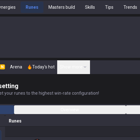
nergies
Runes
Masters build
Skills
Tips
Trends
Arena
Today's hot
Show more
N
setting
t your runes to the highest win-rate configuration!
Overview
Runes