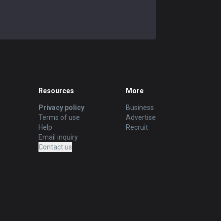
Resources
More
Privacy policy
Business
Terms of use
Advertise
Help
Recruit
Email inquiry
Contact us