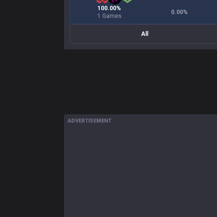
100.00%
0.00
%
1 Games
All
ADVERTISEMENT