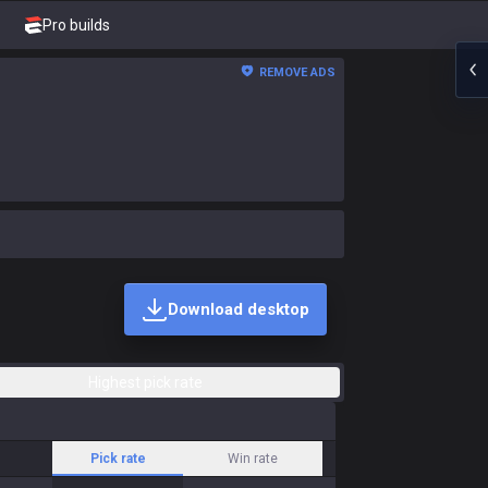
Pro builds
REMOVE ADS
Download desktop
Highest pick rate
Pick rate
Win rate