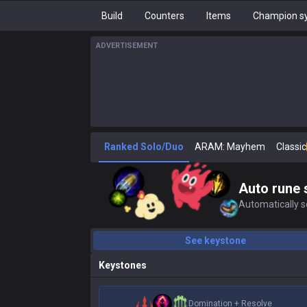
Build
Counters
Items
Champion sy
ADVERTISEMENT
Ranked Solo/Duo
ARAM: Mayhem
Classic
Auto rune 
Automatically se
See keystone
Keystones
Domination
+
Resolve