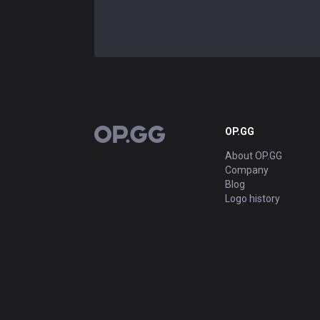
OP.GG
OP.GG
About OP.GG
Company
Blog
Logo history