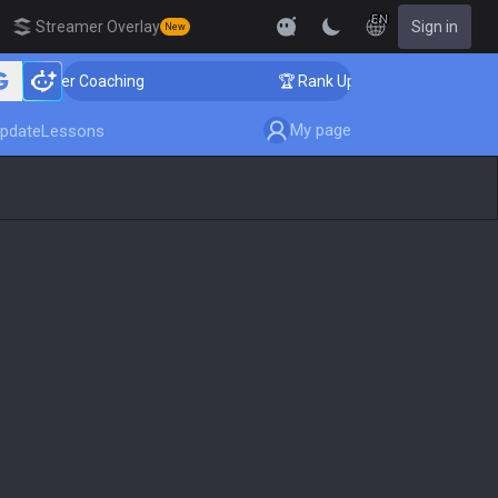
EN
Streamer Overlay
Sign in
New
allenger Coaching
🏆 Rank Up in 3 Days! Challenger 
My page
pdate
Lessons