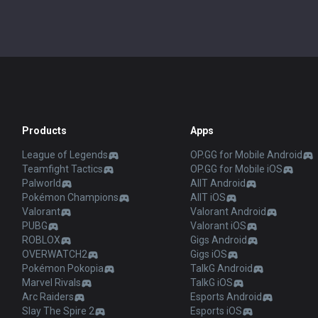
Products
Apps
League of Legends
OP.GG for Mobile Android
Teamfight Tactics
OP.GG for Mobile iOS
Palworld
AllT Android
Pokémon Champions
AllT iOS
Valorant
Valorant Android
PUBG
Valorant iOS
ROBLOX
Gigs Android
OVERWATCH2
Gigs iOS
Pokémon Pokopia
TalkG Android
Marvel Rivals
TalkG iOS
Arc Raiders
Esports Android
Slay The Spire 2
Esports iOS