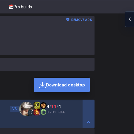
Pro builds
REMOVE ADS
Download desktop
4
/
11
/
4
VS
0.73:1 KDA
17
Show More Detail Game