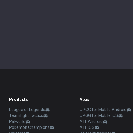
Products
Apps
League of Legends
OP.GG for Mobile Android
Teamfight Tactics
OP.GG for Mobile iOS
Palworld
AllT Android
Pokémon Champions
AllT iOS