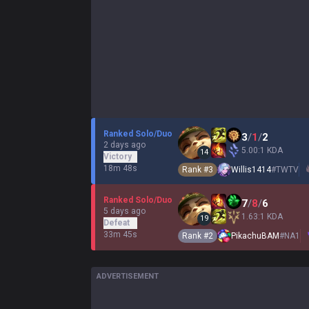
Ranked Solo/Duo
3
/
1
/
2
2 days ago
5.00:1 KDA
14
Victory
18m 48s
Rank #
3
Willis1414
#
TWTV
Ranked Solo/Duo
7
/
8
/
6
5 days ago
1.63:1 KDA
19
Defeat
33m 45s
Rank #
2
PikachuBAM
#
NA1
ADVERTISEMENT