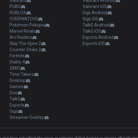
Valorant
Valorant Android
PUBG
Valorant iOS
ROBLOX
Gigs Android
OVERWATCH2
Gigs iOS
Pokémon Pokopia
TalkG Android
Marvel Rivals
TalkG iOS
Arc Raiders
Esports Android
Slay The Spire 2
Esports iOS
Counter Strike 2
Fortnite
Diablo 4
2XKO
Time Takers
Desktop
Games
Duo
TalkG
Esports
Gigs
Streamer Overlay