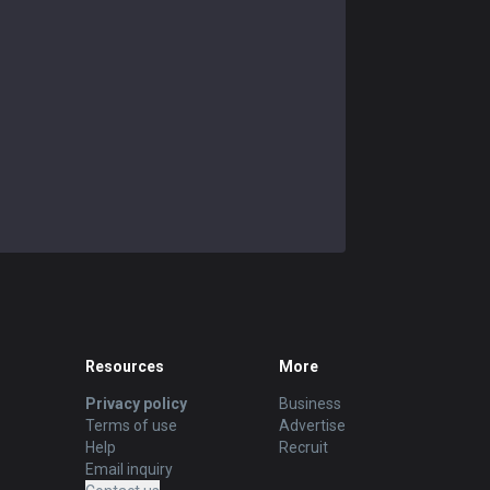
Resources
More
Privacy policy
Business
Terms of use
Advertise
Help
Recruit
Email inquiry