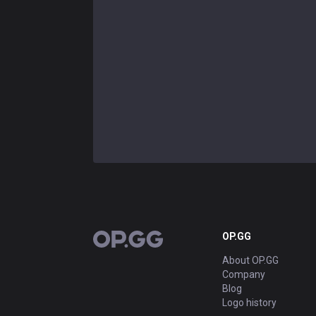
OP.GG
OP.GG
About OP.GG
Company
Blog
Logo history