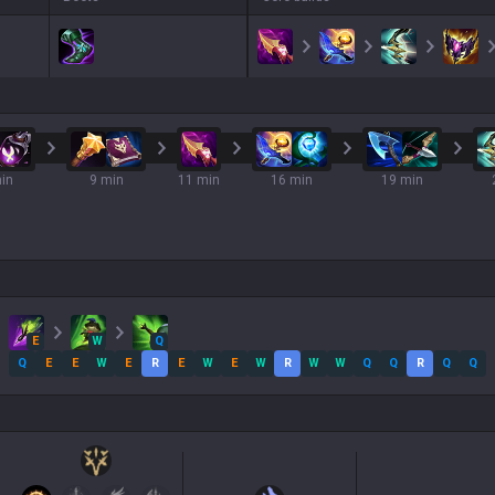
in
9 min
11 min
16 min
19 min
E
W
Q
Q
E
E
W
E
R
E
W
E
W
R
W
W
Q
Q
R
Q
Q