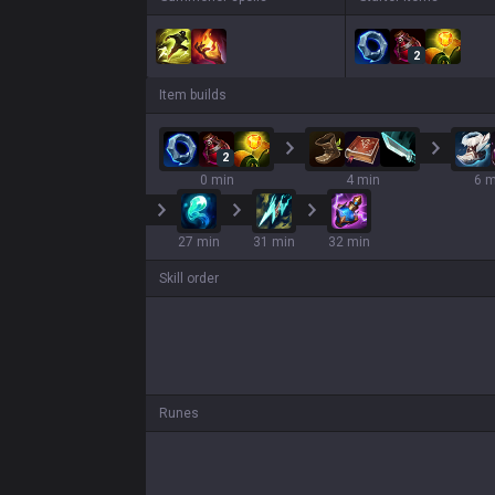
2
Item builds
2
0 min
4 min
6 m
27 min
31 min
32 min
Skill order
Runes