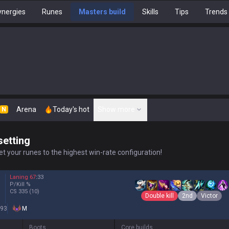
nergies
Runes
Masters build
Skills
Tips
Trends
Arena
Today's hot
Show more
N
setting
t your runes to the highest win-rate configuration!
Laning
67
:
33
P/Kill
%
CS
335
(10)
Double kill
2nd
Victor
93
M
Boots
Core builds