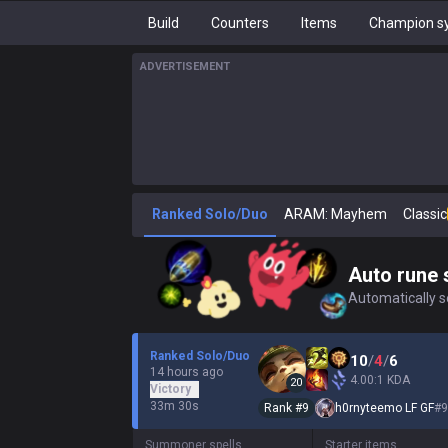
Build
Counters
Items
Champion sy
ADVERTISEMENT
Ranked Solo/Duo
ARAM: Mayhem
Classic
Auto rune 
Automatically se
Ranked Solo/Duo
10
/
4
/
6
14 hours ago
4.00:1 KDA
20
Victory
33m 30s
Rank #
9
h0rnyteemo LF GF
#
9
Summoner spells
Starter items