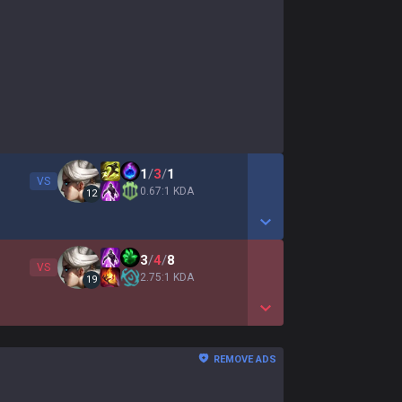
1
/
3
/
1
VS
0.67:1 KDA
12
Show More Detail Game
3
/
4
/
8
VS
2.75:1 KDA
19
Show More Detail Game
REMOVE ADS