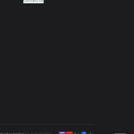
Contact us