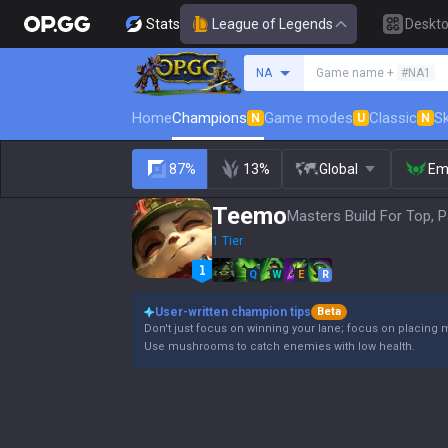
Stats
League of Legends
Deskt
Search a summoner
NA
Game name +
#NA1
Home
Champions
Game modes
Classic
Sk
N
U
N
87%
13%
Global
Em
Teemo
Masters Build For Top, P
1 Tier
Q
W
E
R
User-written champion tips
Beta
Don't just focus on winning your lane; focus on placing 
Use mushrooms to catch enemies with low health.