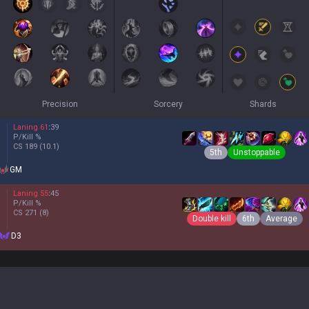
Precision
Sorcery
Shards
Laning
61
:
39
P/Kill
%
CS
189
(10.1)
5th
Unstoppable
GM
Laning
55
:
45
P/Kill
%
CS
271
(8)
Double kill
6th
Average
D3