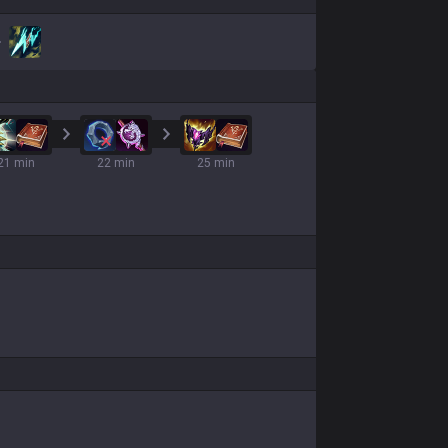
21 min
22 min
25 min