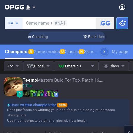
Search a summoner
Game name +
#NA1
NA
 Days! Challenger Coaching
🏆 Rank Up in 3 Days! Challeng
Champions
Game modes
Classic
Skins leaderboard
My page
Leader
N
U
N
Top
Global
Emerald +
Class
Teemo
Masters Build For Top, Patch 16.15
2 Tier
Q
W
E
R
User-written champion tips
Beta
Don't just focus on winning your lane; focus on placing mushrooms
strategically.
Use mushrooms to catch enemies with low health.