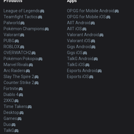
Products
Apps
League of Legends
OP.GG for Mobile Android
Teamfight Tactics
OP.GG for Mobile iOS
Palworld
AllT Android
Pokémon Champions
AllT iOS
Valorant
Valorant Android
PUBG
Valorant iOS
ROBLOX
Gigs Android
OVERWATCH2
Gigs iOS
Pokémon Pokopia
TalkG Android
Marvel Rivals
TalkG iOS
Arc Raiders
Esports Android
Slay The Spire 2
Esports iOS
Counter Strike 2
Fortnite
Diablo 4
2XKO
Time Takers
Desktop
Games
Duo
TalkG