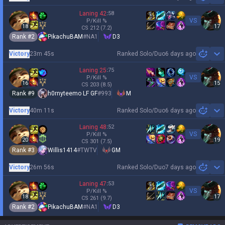
Sh
Laning
42
:
58
VS
P/Kill
%
18
17
CS
212
(7.2)
Rank #
2
PikachuBAM
#
NA1
D3
Victory
23m 45s
Ranked Solo/Duo
6 days ago
Sh
Laning
25
:
75
VS
P/Kill
%
16
15
CS
203
(8.5)
Rank #
9
h0rnyteemo LF GF
#
993
M
Victory
40m 11s
Ranked Solo/Duo
6 days ago
Sh
Laning
48
:
52
VS
P/Kill
%
20
19
CS
301
(7.5)
Rank #
3
Willis1414
#
TWTV
GM
Victory
26m 56s
Ranked Solo/Duo
7 days ago
Sh
Laning
47
:
53
VS
P/Kill
%
18
17
CS
261
(9.7)
Rank #
2
PikachuBAM
#
NA1
D3