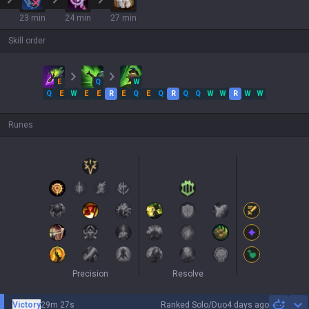
23 min
24 min
27 min
Skill order
E
Q
W
Q
E
W
E
E
R
E
Q
E
Q
R
Q
Q
W
W
R
W
W
Runes
Precision
Resolve
Victory
29m 27s
Ranked Solo/Duo
4 days ago