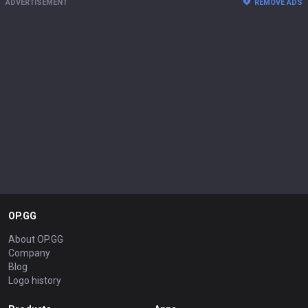
ADVERTISEMENT
REMOVE ADS
OP.GG
About OP.GG
Company
Blog
Logo history