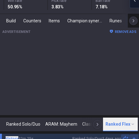
Win rate
Pick rate
Ban rate
50.95
%
3.83
%
7.18
%
Build
Counters
Items
Champion synergies
Runes
Mast
ADVERTISEMENT
REMOVE ADS
Ranked Solo/Duo
ARAM: Mayhem
Classic
Ranked Flex
Arena
Today
N
Victory
32m 25s
Ranked Solo/Duo
3 days ago