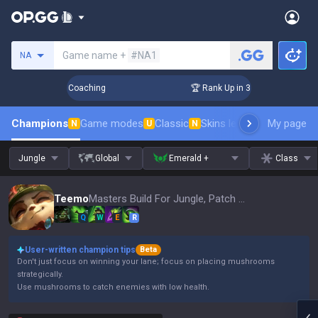
Search a summoner
Game name +
#NA1
NA
Days! Challenger Coaching
🏆 Rank Up in 3 Days! Challenger
Champions
Game modes
Classic
Skins leaderboard
My page
Leader
N
U
N
Jungle
Global
Emerald +
Class
Teemo
Masters Build For Jungle, Patch 16.15
Q
W
E
R
User-written champion tips
Beta
Don't just focus on winning your lane; focus on placing mushrooms
strategically.
Use mushrooms to catch enemies with low health.