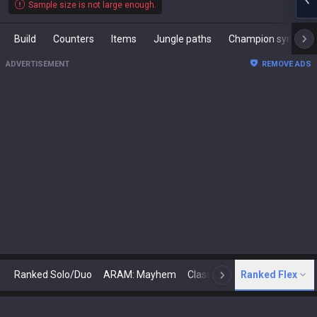
Sample size is not large enough.
Build
Counters
Items
Jungle paths
Champion synergies
ADVERTISEMENT
REMOVE ADS
Ranked Solo/Duo
ARAM: Mayhem
Classic
Ranked Flex
Arena
Today
N