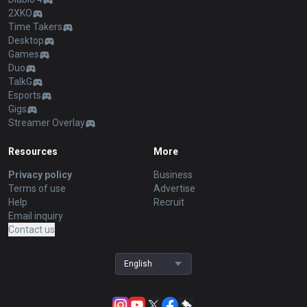
2XKO
Time Takers
Desktop
Games
Duo
TalkG
Esports
Gigs
Streamer Overlay
Resources
More
Privacy policy
Business
Terms of use
Advertise
Help
Recruit
Email inquiry
Contact us
English