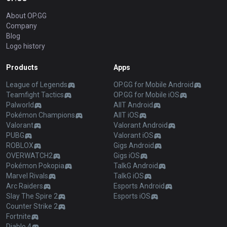
About OP.GG
Company
Blog
Logo history
Products
Apps
League of Legends
OP.GG for Mobile Android
Teamfight Tactics
OP.GG for Mobile iOS
Palworld
AllT Android
Pokémon Champions
AllT iOS
Valorant
Valorant Android
PUBG
Valorant iOS
ROBLOX
Gigs Android
OVERWATCH2
Gigs iOS
Pokémon Pokopia
TalkG Android
Marvel Rivals
TalkG iOS
Arc Raiders
Esports Android
Slay The Spire 2
Esports iOS
Counter Strike 2
Fortnite
Diablo 4