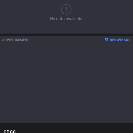
No data available.
ADVERTISEMENT
REMOVE ADS
OP.GG