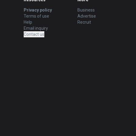
Privacy policy
Business
Terms of use
Advertise
Help
Recruit
Email inquiry
Contact us