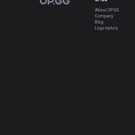
OP.GG
About OP.GG
Company
Blog
Logo history