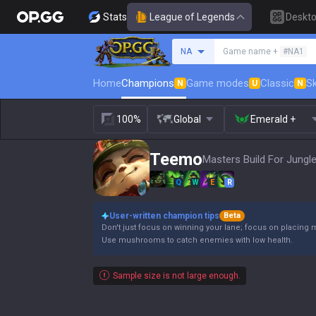
Stats
League of Legends
Deskt
Search a summoner
NA
Game name +
#NA1
Home
Champions
Game modes
Classic
Sk
N
U
N
100%
Global
Emerald +
Teemo
Masters Build For Jungle
Q
W
E
R
User-written champion tips
Beta
Don't just focus on winning your lane; focus on placing 
Use mushrooms to catch enemies with low health.
Sample size is not large enough.