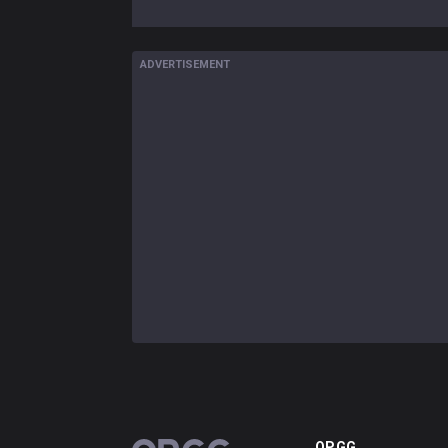
ADVERTISEMENT
OP.GG