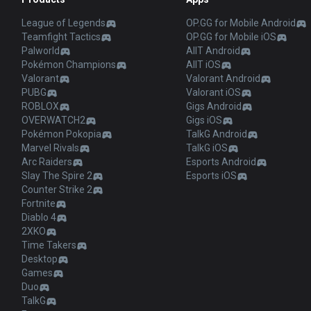
League of Legends
OP.GG for Mobile Android
Teamfight Tactics
OP.GG for Mobile iOS
Palworld
AllT Android
Pokémon Champions
AllT iOS
Valorant
Valorant Android
PUBG
Valorant iOS
ROBLOX
Gigs Android
OVERWATCH2
Gigs iOS
Pokémon Pokopia
TalkG Android
Marvel Rivals
TalkG iOS
Arc Raiders
Esports Android
Slay The Spire 2
Esports iOS
Counter Strike 2
Fortnite
Diablo 4
2XKO
Time Takers
Desktop
Games
Duo
TalkG