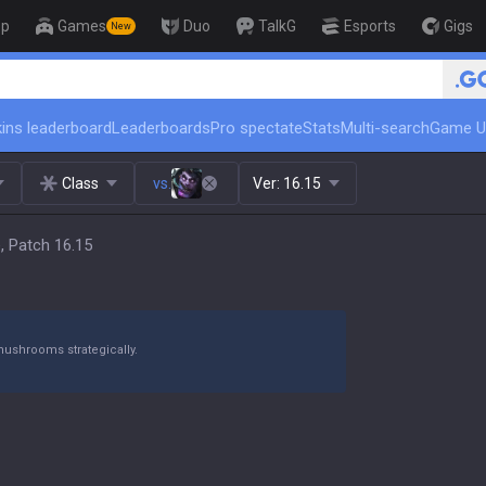
op
Games
Duo
TalkG
Esports
Gigs
New
🏆 Rank Up in 3 Days
ins leaderboard
Leaderboards
Pro spectate
Stats
Multi-search
Game U
Class
vs.
Ver:
16.15
, Patch 16.15
mushrooms strategically.