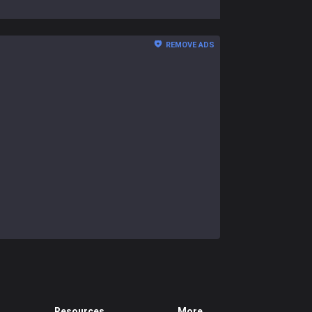
REMOVE ADS
Resources
More