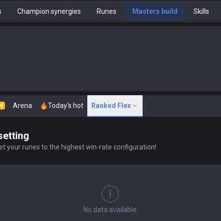
s
Champion synergies
Runes
Masters build
Skills
Arena
Today's hot
Ranked Flex
N
setting
t your runes to the highest win-rate configuration!
No data available.