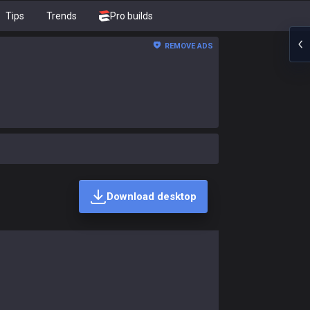
Tips
Trends
Pro builds
REMOVE ADS
Download desktop