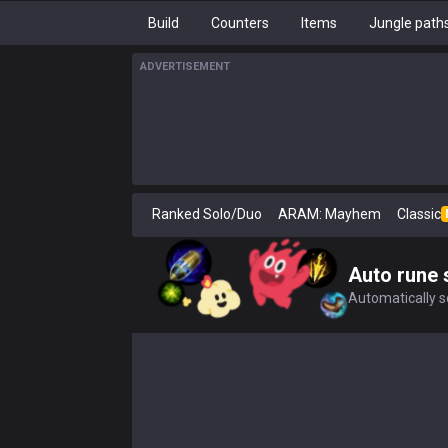
Build
Counters
Items
Jungle path
ADVERTISEMENT
Ranked Solo/Duo
ARAM: Mayhem
Classic
Auto rune 
Automatically se