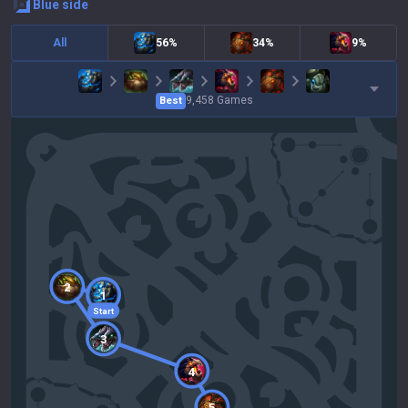
blue
side
All
56%
34%
9%
9,458
Games
Best
2
1
Start
3
4
5