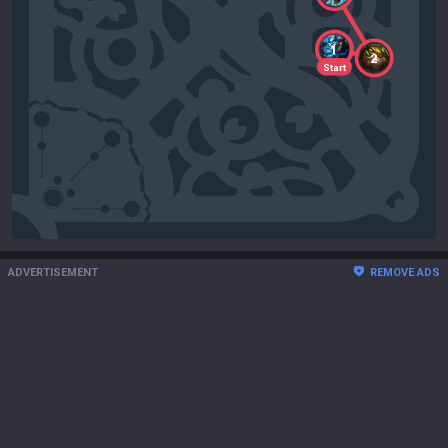
1
2
Start
ADVERTISEMENT
REMOVE ADS