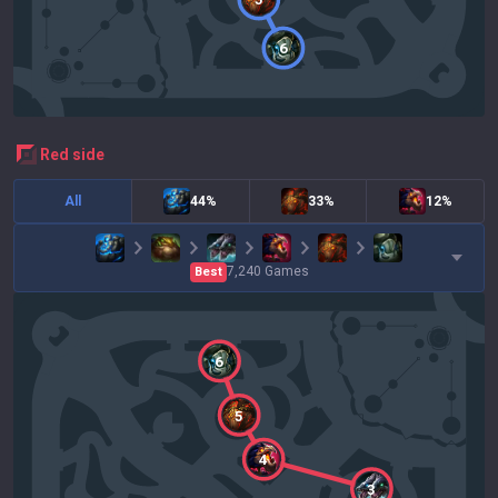
6
red
side
All
44%
33%
12%
7,240
Games
Best
6
5
4
3