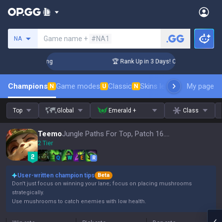
Search a summoner
Game name +
#NA1
NA
allenger Coaching
🏆 Rank Up in 3 Days! Challenger Coachin
Champions
Game modes
Classic
Skins leaderboard
My page
Leader
N
U
N
Top
Global
Emerald +
Class
Teemo
Jungle Paths For Top, Patch 16.15
2 Tier
Q
W
E
R
User-written champion tips
Beta
Don't just focus on winning your lane; focus on placing mushrooms
strategically.
Use mushrooms to catch enemies with low health.