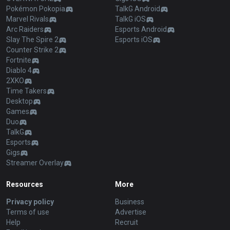
Pokémon Pokopia
TalkG Android
Marvel Rivals
TalkG iOS
Arc Raiders
Esports Android
Slay The Spire 2
Esports iOS
Counter Strike 2
Fortnite
Diablo 4
2XKO
Time Takers
Desktop
Games
Duo
TalkG
Esports
Gigs
Streamer Overlay
Resources
More
Privacy policy
Business
Terms of use
Advertise
Help
Recruit