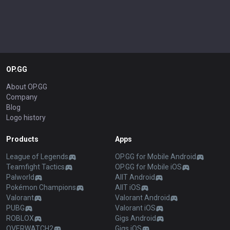
OP.GG
About OP.GG
Company
Blog
Logo history
Products
Apps
League of Legends
OP.GG for Mobile Android
Teamfight Tactics
OP.GG for Mobile iOS
Palworld
AllT Android
Pokémon Champions
AllT iOS
Valorant
Valorant Android
PUBG
Valorant iOS
ROBLOX
Gigs Android
OVERWATCH2
Gigs iOS