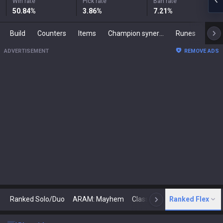
Win rate
Pick rate
Ban rate
50.84
%
3.86
%
7.21
%
Build
Counters
Items
Champion synergies
Runes
Mast
ADVERTISEMENT
REMOVE ADS
Ranked Solo/Duo
ARAM: Mayhem
Classic
Ranked Flex
Arena
Today
N