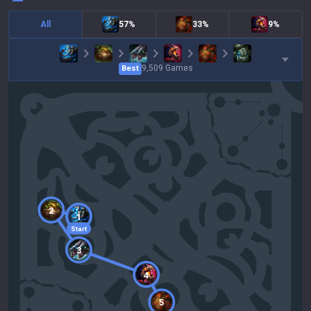
All
57%
33%
9%
9,509
Games
Best
2
1
Start
3
4
5