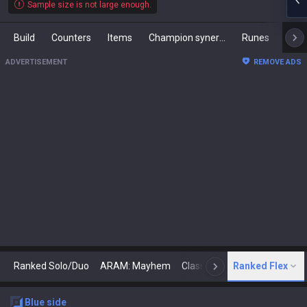
Sample size is not large enough.
Build
Counters
Items
Champion synergies
Runes
Mast
ADVERTISEMENT
REMOVE ADS
Ranked Solo/Duo
ARAM: Mayhem
Classic
Ranked Flex
Arena
Today
N
blue
side