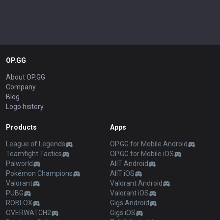
OP.GG
About OP.GG
Company
Blog
Logo history
Products
Apps
League of Legends
OP.GG for Mobile Android
Teamfight Tactics
OP.GG for Mobile iOS
Palworld
AllT Android
Pokémon Champions
AllT iOS
Valorant
Valorant Android
PUBG
Valorant iOS
ROBLOX
Gigs Android
OVERWATCH2
Gigs iOS