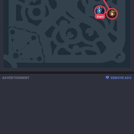
1
2
Start
ADVERTISEMENT
REMOVE ADS