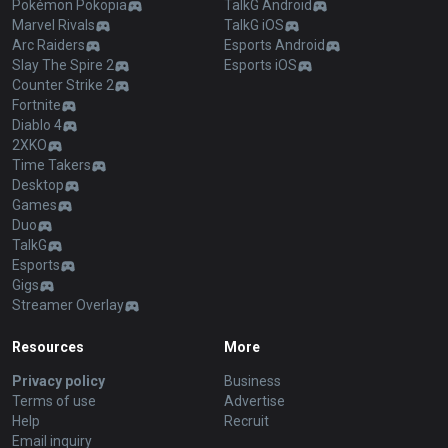
Pokémon Pokopia
TalkG Android
Marvel Rivals
TalkG iOS
Arc Raiders
Esports Android
Slay The Spire 2
Esports iOS
Counter Strike 2
Fortnite
Diablo 4
2XKO
Time Takers
Desktop
Games
Duo
TalkG
Esports
Gigs
Streamer Overlay
Resources
More
Privacy policy
Business
Terms of use
Advertise
Help
Recruit
Email inquiry