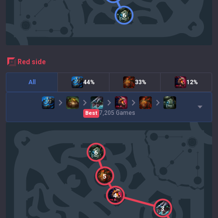
6
red
side
All
44%
33%
12%
7,205
Games
Best
6
5
4
3