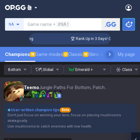
Search a summoner
Game name +
#NA1
NA
allenger Coaching
🏆 Rank Up in 3 Days! Challenger Coachin
Champions
Game modes
Classic
Skins leaderboard
My page
Leader
N
U
N
Bottom
Global
Emerald +
Class
Teemo
Jungle Paths For Bottom, Patch 16.15
Q
W
E
R
User-written champion tips
Beta
Don't just focus on winning your lane; focus on placing mushrooms
strategically.
Use mushrooms to catch enemies with low health.