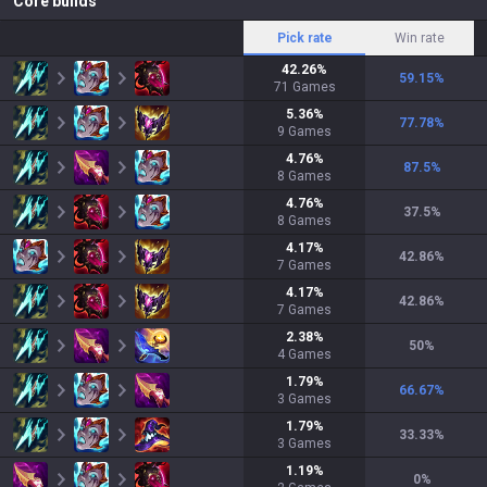
Core builds
Pick rate
Win rate
42.26
%
59.15
%
71
Games
5.36
%
77.78
%
9
Games
4.76
%
87.5
%
8
Games
4.76
%
37.5
%
8
Games
4.17
%
42.86
%
7
Games
4.17
%
42.86
%
7
Games
2.38
%
50
%
4
Games
1.79
%
66.67
%
3
Games
1.79
%
33.33
%
3
Games
1.19
%
0
%