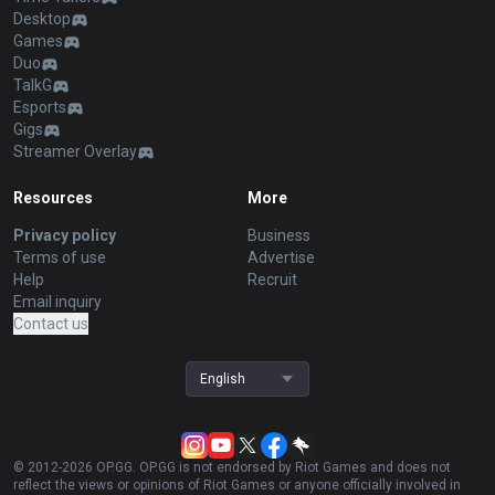
Desktop
Games
Duo
TalkG
Esports
Gigs
Streamer Overlay
Resources
More
Privacy policy
Business
Terms of use
Advertise
Help
Recruit
Email inquiry
Contact us
English
© 2012-
2026
OP.GG. OP.GG is not endorsed by Riot Games and does not
reflect the views or opinions of Riot Games or anyone officially involved in