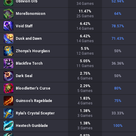
Oblivion Orb
52.94
%
34
Games
11.47
%
Morellonomicon
64
%
25
Games
6.42
%
Void Staff
78.57
%
14
Games
6.42
%
Dusk and Dawn
71.43
%
14
Games
5.5
%
Zhonya's Hourglass
50
%
12
Games
5.05
%
Blackfire Torch
36.36
%
11
Games
2.75
%
Dark Seal
50
%
6
Games
2.29
%
Bloodletter's Curse
80
%
5
Games
1.83
%
Guinsoo's Rageblade
75
%
4
Games
1.38
%
Rylai's Crystal Scepter
33.33
%
3
Games
1.38
%
Hextech Gunblade
100
%
3
Games
0.92
%