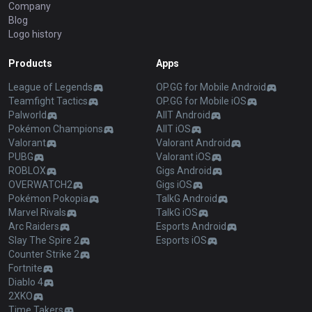
Company
Blog
Logo history
Products
Apps
League of Legends
OP.GG for Mobile Android
Teamfight Tactics
OP.GG for Mobile iOS
Palworld
AllT Android
Pokémon Champions
AllT iOS
Valorant
Valorant Android
PUBG
Valorant iOS
ROBLOX
Gigs Android
OVERWATCH2
Gigs iOS
Pokémon Pokopia
TalkG Android
Marvel Rivals
TalkG iOS
Arc Raiders
Esports Android
Slay The Spire 2
Esports iOS
Counter Strike 2
Fortnite
Diablo 4
2XKO
Time Takers