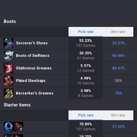
Boots
Pick rate
Win rate
53.23
%
Sorcerer's Shoes
53.27
%
107
Games
30.35
%
Boots of Swiftness
60.66
%
61
Games
5.97
%
Gluttonous Greaves
66.67
%
12
Games
4.98
%
Plated Steelcaps
50
%
10
Games
3.98
%
Berserker's Greaves
75
%
8
Games
Starter items
Pick rate
Win rate
70.89
%
57.62
%
151
Games
2
19.25
%