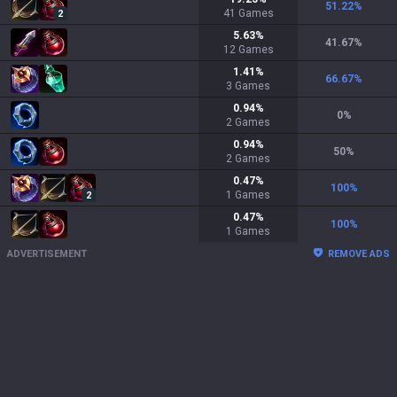
51.22
%
41
Games
2
5.63
%
41.67
%
12
Games
1.41
%
66.67
%
3
Games
0.94
%
0
%
2
Games
0.94
%
50
%
2
Games
0.47
%
100
%
1
Games
2
0.47
%
100
%
1
Games
ADVERTISEMENT
REMOVE ADS