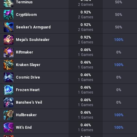
Terminus
50
%
2
Games
0.92
%
Cryptbloom
50
%
2
Games
0.92
%
Seeker's Armguard
50
%
2
Games
0.92
%
Mejai's Soulstealer
100
%
2
Games
0.46
%
Riftmaker
0
%
1
Games
0.46
%
Kraken Slayer
100
%
1
Games
0.46
%
Cosmic Drive
0
%
1
Games
0.46
%
Frozen Heart
0
%
1
Games
0.46
%
Banshee's Veil
0
%
1
Games
0.46
%
Hullbreaker
100
%
1
Games
0.46
%
Wit's End
100
%
1
Games