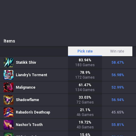
Items
Pick rate
Win rate
83.94
%
Statikk Shiv
58.47
%
183
Games
78.9
%
Liandry's Torment
56.98
%
172
Games
61.47
%
Malignance
52.99
%
134
Games
33.03
%
Shadowflame
56.94
%
72
Games
21.1
%
Rabadon's Deathcap
45.65
%
46
Games
19.72
%
Nashor's Tooth
55.81
%
43
Games
15.6
%