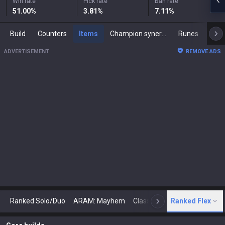
Win rate
Pick rate
Ban rate
51.00
%
3.81
%
7.11
%
Build
Counters
Items
Champion synergies
Runes
Mast
ADVERTISEMENT
REMOVE ADS
Ranked Solo/Duo
ARAM: Mayhem
Classic
Ranked Flex
Arena
Today
N