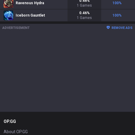
0.46
%
Ravenous Hydra
100
%
1
Games
0.46
%
Iceborn Gauntlet
100
%
1
Games
ADVERTISEMENT
REMOVE ADS
OP.GG
About OP.GG