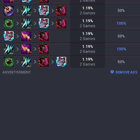
2
Games
1.19
%
50
%
2
Games
1.19
%
100
%
2
Games
1.19
%
50
%
2
Games
1.19
%
100
%
2
Games
1.19
%
50
%
2
Games
ADVERTISEMENT
REMOVE ADS