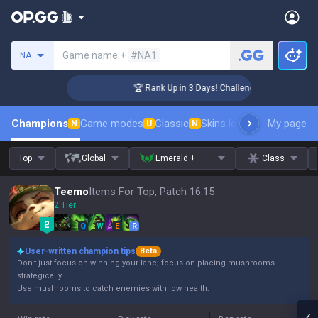
Search a summoner
Game name +
#NA1
NA
 Coaching
🏆 Rank Up in 3 Days! Challenger Coaching
Champions
Game modes
Classic
Skins leaderboard
My page
Leader
N
U
N
Top
Global
Emerald +
Class
Teemo
Items For Top, Patch 16.15
2 Tier
Q
W
E
R
User-written champion tips
Beta
Don't just focus on winning your lane; focus on placing mushrooms
strategically.
Use mushrooms to catch enemies with low health.