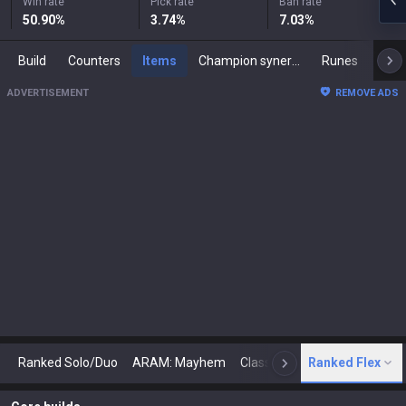
Win rate
Pick rate
Ban rate
50.90
%
3.74
%
7.03
%
Build
Counters
Items
Champion synergies
Runes
Mast
ADVERTISEMENT
REMOVE ADS
Ranked Solo/Duo
ARAM: Mayhem
Classic
Ranked Flex
Arena
Today
N