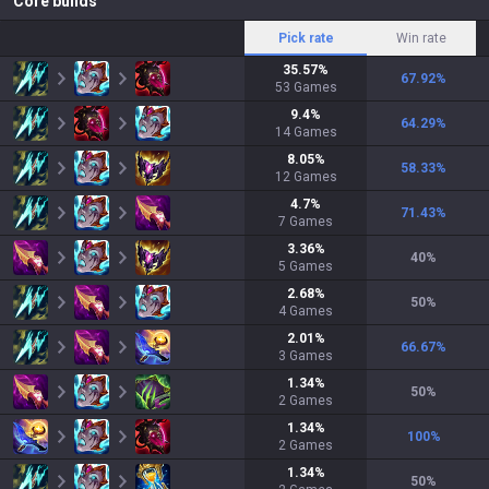
Core builds
Pick rate
Win rate
35.57
%
67.92
%
53
Games
9.4
%
64.29
%
14
Games
8.05
%
58.33
%
12
Games
4.7
%
71.43
%
7
Games
3.36
%
40
%
5
Games
2.68
%
50
%
4
Games
2.01
%
66.67
%
3
Games
1.34
%
50
%
2
Games
1.34
%
100
%
2
Games
1.34
%
50
%