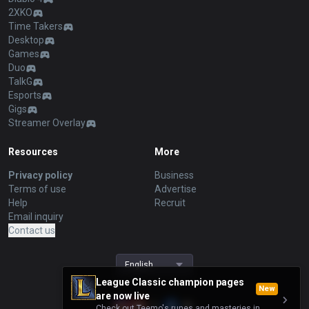
2XKO
Time Takers
Desktop
Games
Duo
TalkG
Esports
Gigs
Streamer Overlay
Resources
More
Privacy policy
Business
Terms of use
Advertise
Help
Recruit
Email inquiry
Contact us
English
League Classic champion pages
New
are now live
Check out Teemo's runes and masteries in