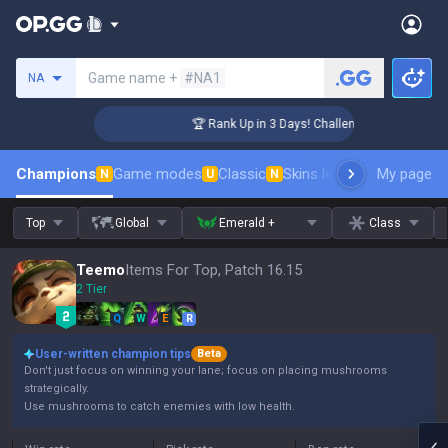
Search a summoner
Game name +
#NA1
NA
r Coaching
🏆 Rank Up in 3 Days! Challenger Coaching
Champions
Game modes
Classic
Skins leaderboard
My page
Leader
N
U
N
Top
Global
Emerald +
Class
Teemo
Items For Top, Patch 16.15
2 Tier
Q
W
E
R
User-written champion tips
Beta
Don't just focus on winning your lane; focus on placing mushrooms
strategically.
Use mushrooms to catch enemies with low health.