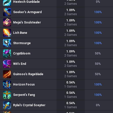
Hextech Gunblade
0
%
2
Games
1.09
%
Seeker's Armguard
100
%
2
Games
1.09
%
Mejai's Soulstealer
100
%
2
Games
1.09
%
Lich Bane
100
%
2
Games
1.09
%
Stormsurge
100
%
2
Games
1.09
%
Cryptbloom
50
%
2
Games
1.09
%
Wit's End
50
%
2
Games
1.09
%
Guinsoo's Rageblade
50
%
2
Games
0.54
%
Horizon Focus
100
%
1
Games
0.54
%
Serpent's Fang
100
%
1
Games
0.54
%
Rylai's Crystal Scepter
0
%
1
Games