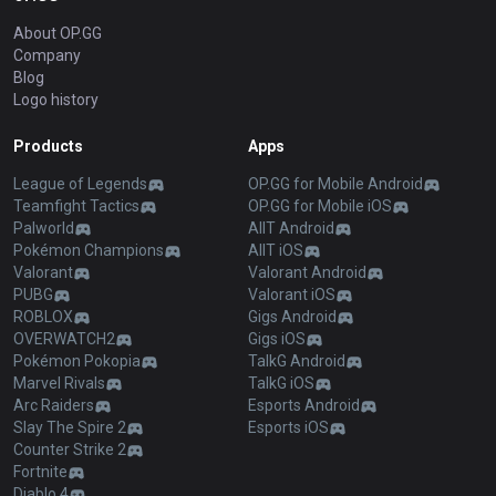
About OP.GG
Company
Blog
Logo history
Products
Apps
League of Legends
OP.GG for Mobile Android
Teamfight Tactics
OP.GG for Mobile iOS
Palworld
AllT Android
Pokémon Champions
AllT iOS
Valorant
Valorant Android
PUBG
Valorant iOS
ROBLOX
Gigs Android
OVERWATCH2
Gigs iOS
Pokémon Pokopia
TalkG Android
Marvel Rivals
TalkG iOS
Arc Raiders
Esports Android
Slay The Spire 2
Esports iOS
Counter Strike 2
Fortnite
Diablo 4