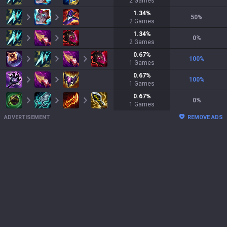
2
Games
1.34
%
50
%
2
Games
1.34
%
0
%
2
Games
0.67
%
100
%
1
Games
0.67
%
100
%
1
Games
0.67
%
0
%
1
Games
ADVERTISEMENT
REMOVE ADS