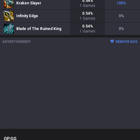
0.54
%
Kraken Slayer
100
%
1
Games
0.54
%
Infinity Edge
0
%
1
Games
0.54
%
Blade of The Ruined King
0
%
1
Games
ADVERTISEMENT
REMOVE ADS
OP.GG