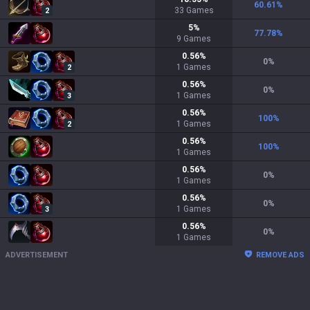
60.61
%
33
Games
2
5
%
77.78
%
9
Games
0.56
%
0
%
1
Games
2
0.56
%
0
%
1
Games
3
0.56
%
100
%
1
Games
2
0.56
%
100
%
1
Games
0.56
%
0
%
1
Games
0.56
%
0
%
1
Games
3
0.56
%
0
%
1
Games
ADVERTISEMENT
REMOVE ADS