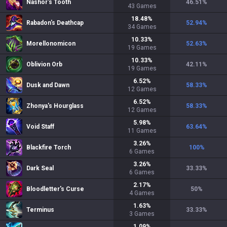
Nashor's Tooth
46.51
%
43
Games
18.48
%
Rabadon's Deathcap
52.94
%
34
Games
10.33
%
Morellonomicon
52.63
%
19
Games
10.33
%
Oblivion Orb
42.11
%
19
Games
6.52
%
Dusk and Dawn
58.33
%
12
Games
6.52
%
Zhonya's Hourglass
58.33
%
12
Games
5.98
%
Void Staff
63.64
%
11
Games
3.26
%
Blackfire Torch
100
%
6
Games
3.26
%
Dark Seal
33.33
%
6
Games
2.17
%
Bloodletter's Curse
50
%
4
Games
1.63
%
Terminus
33.33
%
3
Games
1.09
%