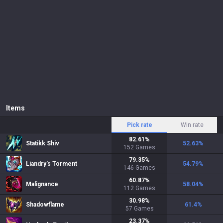
Items
Pick rate
Win rate
82.61
%
Statikk Shiv
52.63
%
152
Games
79.35
%
Liandry's Torment
54.79
%
146
Games
60.87
%
Malignance
58.04
%
112
Games
30.98
%
Shadowflame
61.4
%
57
Games
23.37
%