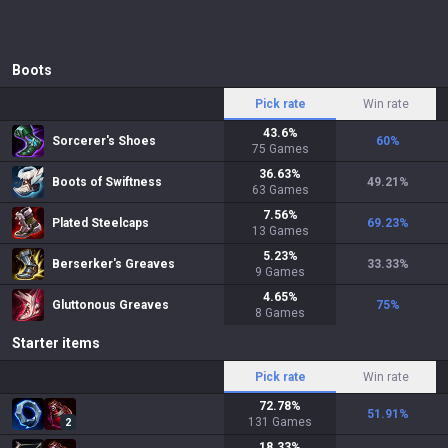
Boots
Pick rate
Win rate
43.6
%
Sorcerer's Shoes
60
%
75
Games
36.63
%
Boots of Swiftness
49.21
%
63
Games
7.56
%
Plated Steelcaps
69.23
%
13
Games
5.23
%
Berserker's Greaves
33.33
%
9
Games
4.65
%
Gluttonous Greaves
75
%
8
Games
Starter items
Pick rate
Win rate
72.78
%
51.91
%
131
Games
2
18.33
%