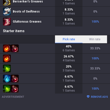
Berserker's Greaves
0
%
1
Games
8.33
%
Boots of Swiftness
0
%
1
Games
8.33
%
Gluttonous Greaves
100
%
1
Games
Starter items
Pick rate
Win rate
40
%
33.33
%
6
Games
26.67
%
100
%
4
Games
20
%
33.33
%
3
Games
6.67
%
0
%
1
Games
6.67
%
100
%
1
Games
ADVERTISEMENT
REMOVE ADS