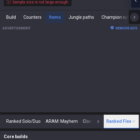
Sample size is not large enough.
Build
Counters
Items
Jungle paths
Champion synergies
ADVERTISEMENT
REMOVE ADS
Ranked Solo/Duo
ARAM: Mayhem
Classic
Ranked Flex
Arena
Today
N
Core builds