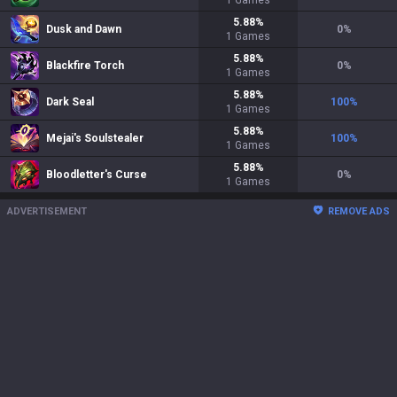
1
Games
5.88
%
Dusk and Dawn
0
%
1
Games
5.88
%
Blackfire Torch
0
%
1
Games
5.88
%
Dark Seal
100
%
1
Games
5.88
%
Mejai's Soulstealer
100
%
1
Games
5.88
%
Bloodletter's Curse
0
%
1
Games
ADVERTISEMENT
REMOVE ADS