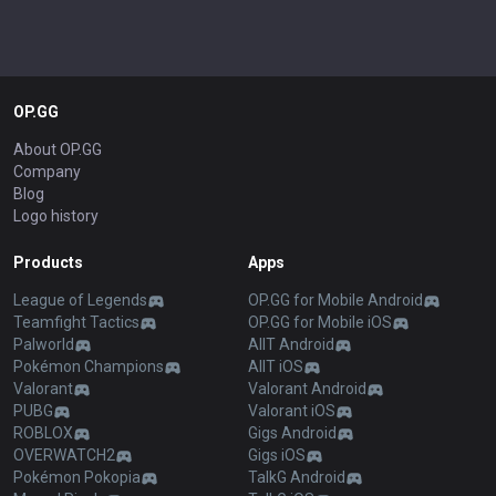
OP.GG
About OP.GG
Company
Blog
Logo history
Products
Apps
League of Legends
OP.GG for Mobile Android
Teamfight Tactics
OP.GG for Mobile iOS
Palworld
AllT Android
Pokémon Champions
AllT iOS
Valorant
Valorant Android
PUBG
Valorant iOS
ROBLOX
Gigs Android
OVERWATCH2
Gigs iOS
Pokémon Pokopia
TalkG Android