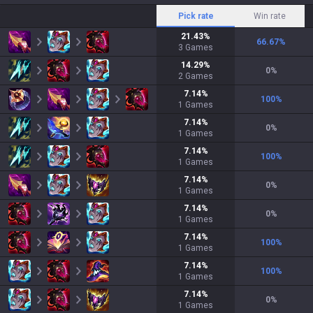
Pick rate
Win rate
21.43
%
66.67
%
3
Games
14.29
%
0
%
2
Games
7.14
%
100
%
1
Games
7.14
%
0
%
1
Games
7.14
%
100
%
1
Games
7.14
%
0
%
1
Games
7.14
%
0
%
1
Games
7.14
%
100
%
1
Games
7.14
%
100
%
1
Games
7.14
%
0
%
1
Games