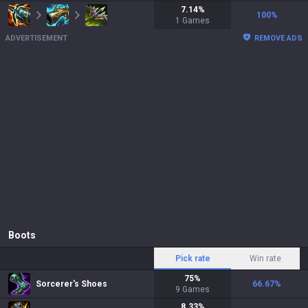
7.14
%
100
%
1
Games
ADVERTISEMENT
REMOVE ADS
Boots
Pick rate
Win rate
75
%
Sorcerer's Shoes
66.67
%
9
Games
8.33
%