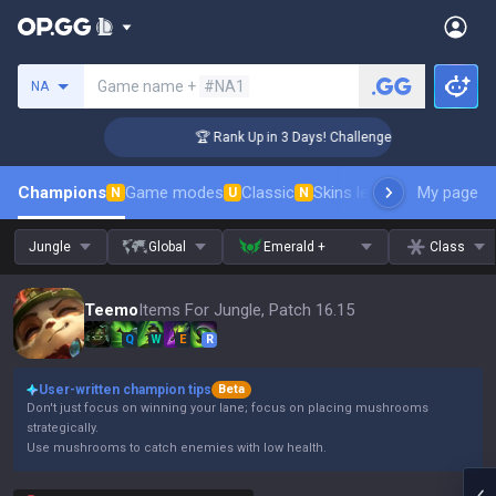
Search a summoner
Game name +
#NA1
NA
🏆 Rank Up in 3 Days! Challenger Coaching
Champions
Game modes
Classic
Skins leaderboard
My page
Leader
N
U
N
Jungle
Global
Emerald +
Class
Teemo
Items For Jungle, Patch 16.15
Q
W
E
R
User-written champion tips
Beta
Don't just focus on winning your lane; focus on placing mushrooms
strategically.
Use mushrooms to catch enemies with low health.