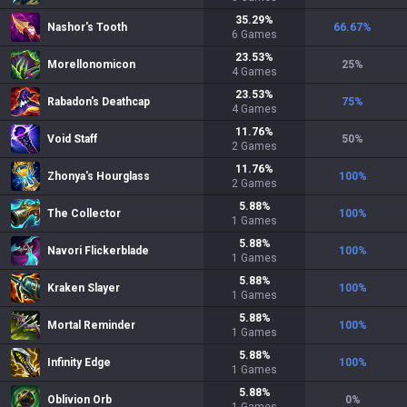
35.29
%
Nashor's Tooth
66.67
%
6
Games
23.53
%
Morellonomicon
25
%
4
Games
23.53
%
Rabadon's Deathcap
75
%
4
Games
11.76
%
Void Staff
50
%
2
Games
11.76
%
Zhonya's Hourglass
100
%
2
Games
5.88
%
The Collector
100
%
1
Games
5.88
%
Navori Flickerblade
100
%
1
Games
5.88
%
Kraken Slayer
100
%
1
Games
5.88
%
Mortal Reminder
100
%
1
Games
5.88
%
Infinity Edge
100
%
1
Games
5.88
%
Oblivion Orb
0
%