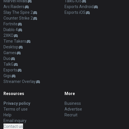
Marvel Rivals
TalkG iOS
Arc Raiders
Esports Android
Slay The Spire 2
Esports iOS
Counter Strike 2
Fortnite
Diablo 4
2XKO
Time Takers
Desktop
Games
Duo
TalkG
Esports
Gigs
Streamer Overlay
Resources
More
Privacy policy
Business
Terms of use
Advertise
Help
Recruit
Email inquiry
Contact us