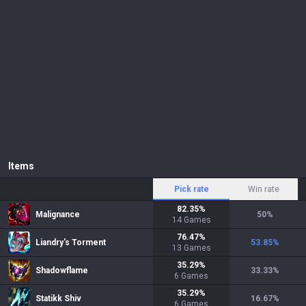
Items
Pick rate
Win rate
82.35
%
Malignance
50
%
14
Games
76.47
%
Liandry's Torment
53.85
%
13
Games
35.29
%
Shadowflame
33.33
%
6
Games
35.29
%
Statikk Shiv
16.67
%
6
Games