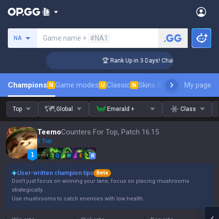
Search a summoner
Game name +
#NA1
NA
enger Coaching
🏆 Rank Up in 3 Days! Challenger Coaching
Champions
Game modes
Classic
Skins leaderboard
My page
Leader
N
U
N
Top
Global
Emerald +
Class
Teemo
Counters For Top, Patch 16.15
1 Tier
Q
W
E
R
User-written champion tips
Beta
Don't just focus on winning your lane; focus on placing mushrooms
strategically.
Use mushrooms to catch enemies with low health.