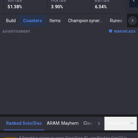
Win rate
Pick rate
Ban rate
51.38
%
3.90
%
6.34
%
Build
Counters
Items
Champion synergies
Runes
Mast
ADVERTISEMENT
REMOVE ADS
Ranked Solo/Duo
ARAM: Mayhem
Classic
Show more
Arena
Toda
N
If Renekton closes in using Slice/Dice (E), use Blinding Dart [Q] to