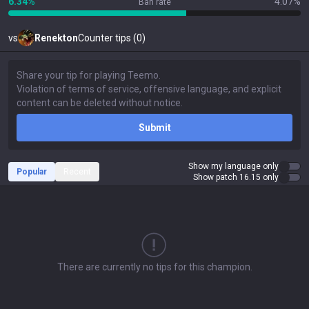
6.34%
4.07%
Ban rate
vs
Renekton
Counter tips (0)
Submit
Show my language only
Popular
Recent
Show patch 16.15 only
There are currently no tips for this champion.