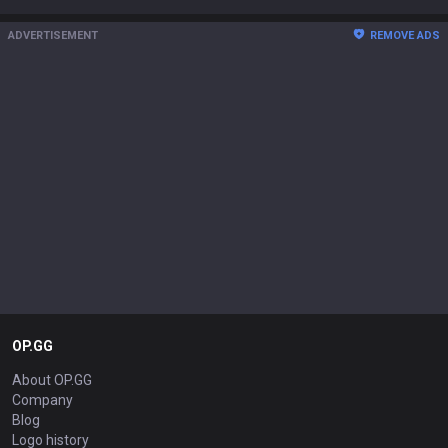
ADVERTISEMENT
REMOVE ADS
OP.GG
About OP.GG
Company
Blog
Logo history