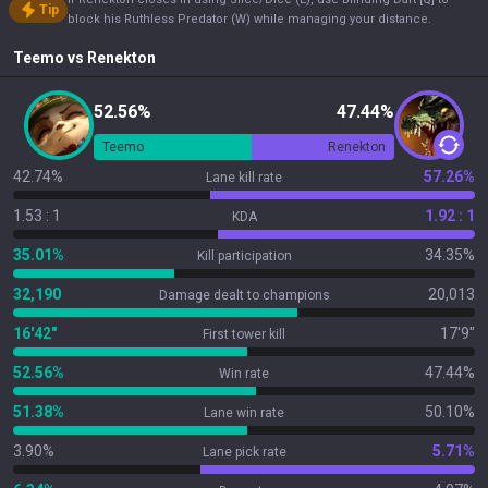
Tip
block his Ruthless Predator (W) while managing your distance.
Teemo
vs
Renekton
52.56%
47.44%
Teemo
Renekton
42.74%
57.26%
Lane kill rate
1.53 : 1
1.92 : 1
KDA
35.01%
34.35%
Kill participation
32,190
20,013
Damage dealt to champions
16'42"
17'9"
First tower kill
52.56%
47.44%
Win rate
51.38%
50.10%
Lane win rate
3.90%
5.71%
Lane pick rate