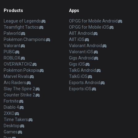
Products
Apps
League of Legends
OP.GG for Mobile Android
Teamfight Tactics
OP.GG for Mobile iOS
Palworld
AllT Android
Pokémon Champions
AllT iOS
Valorant
Valorant Android
PUBG
Valorant iOS
ROBLOX
Gigs Android
OVERWATCH2
Gigs iOS
Pokémon Pokopia
TalkG Android
Marvel Rivals
TalkG iOS
Arc Raiders
Esports Android
Slay The Spire 2
Esports iOS
Counter Strike 2
Fortnite
Diablo 4
2XKO
Time Takers
Desktop
Games