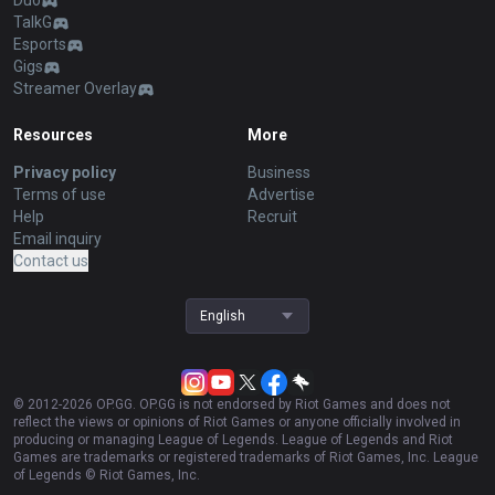
Duo
TalkG
Esports
Gigs
Streamer Overlay
Resources
More
Privacy policy
Business
Terms of use
Advertise
Help
Recruit
Email inquiry
Contact us
English
© 2012-
2026
OP.GG. OP.GG is not endorsed by Riot Games and does not
reflect the views or opinions of Riot Games or anyone officially involved in
producing or managing League of Legends. League of Legends and Riot
Games are trademarks or registered trademarks of Riot Games, Inc. League
of Legends © Riot Games, Inc.