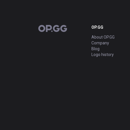
OP.GG
OP.GG
About OP.GG
Company
Blog
Logo history