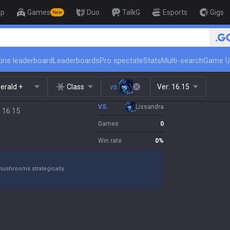
op
Games
Duo
TalkG
Esports
Gigs
New
🏆 Rank Up in 3 Days! Challenger C
ins leaderboard
Leaderboards
Pro spectate
Stats
Multi-search
Game U
erald +
Class
vs.
Ver:
16.15
VS.
Lissandra
 16.15
Games
0
Win rate
0
%
mushrooms strategically.