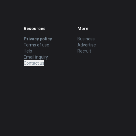
Resources
More
Privacy policy
Business
Terms of use
Advertise
Help
Recruit
Email inquiry
Contact us