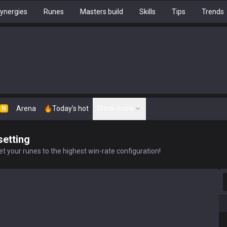
ynergies
Runes
Masters build
Skills
Tips
Trends
Arena
Today's hot
Show more
N
setting
t your runes to the highest win-rate configuration!
S