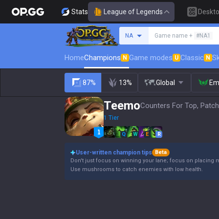
Stats
League of Legends
Deskt
Search a summoner
NA
Game name +
#NA1
Home
Champions
Game modes
Classic
Sk
N
U
N
87%
13%
Global
Em
Teemo
Counters For Top, Patch
1 Tier
Q
W
E
R
User-written champion tips
Beta
Don't just focus on winning your lane; focus on placing 
Use mushrooms to catch enemies with low health.