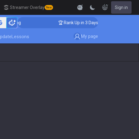
EN
Streamer Overlay
Sign in
New
oaching
🏆 Rank Up in 3 Days! Challenger Coaching
My page
pdate
Lessons