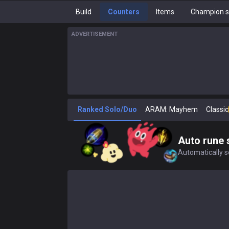
Build
Counters
Items
Champion s
ADVERTISEMENT
Ranked Solo/Duo
ARAM: Mayhem
Classic
Auto rune 
Automatically se