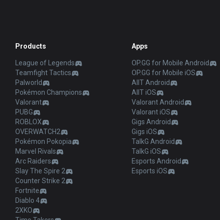
Products
Apps
League of Legends
OP.GG for Mobile Android
Teamfight Tactics
OP.GG for Mobile iOS
Palworld
AllT Android
Pokémon Champions
AllT iOS
Valorant
Valorant Android
PUBG
Valorant iOS
ROBLOX
Gigs Android
OVERWATCH2
Gigs iOS
Pokémon Pokopia
TalkG Android
Marvel Rivals
TalkG iOS
Arc Raiders
Esports Android
Slay The Spire 2
Esports iOS
Counter Strike 2
Fortnite
Diablo 4
2XKO