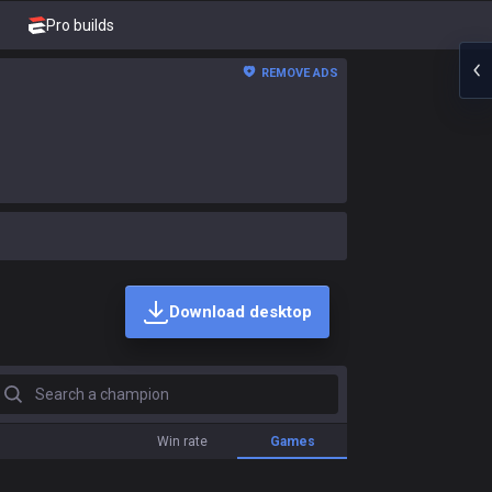
Pro builds
REMOVE ADS
Download desktop
earch a champion
Win rate
Games