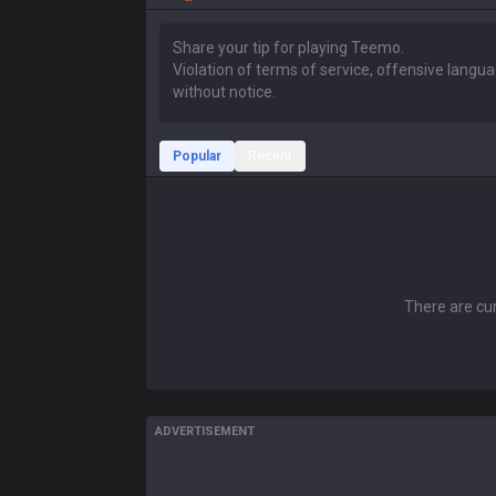
Popular
Recent
There are cur
ADVERTISEMENT