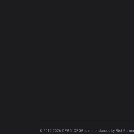
© 2012-
2026
OP.GG. OP.GG is not endorsed by Riot Games 