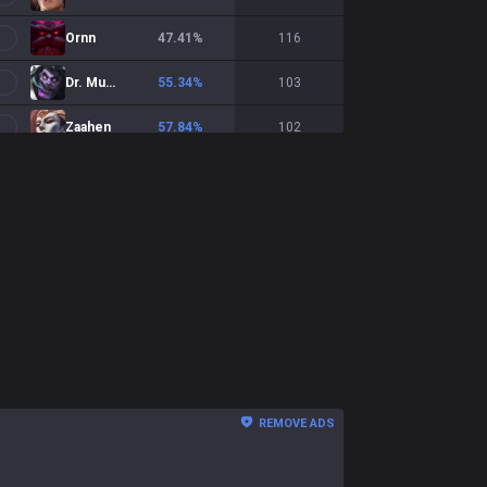
Ornn
47.41
%
116
Dr. Mundo
55.34
%
103
Zaahen
57.84
%
102
Ambessa
51
%
100
Renekton
57.58
%
99
Yasuo
47.47
%
99
Yone
54.74
%
95
Shen
50
%
94
Nasus
48.31
%
89
REMOVE ADS
Akali
49.44
%
89
Cho'Gath
43.37
%
83