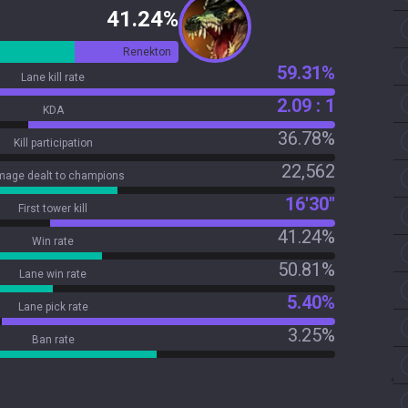
41.24%
Renekton
59.31%
Lane kill rate
2.09 : 1
KDA
36.78%
Kill participation
22,562
age dealt to champions
16'30"
First tower kill
41.24%
Win rate
50.81%
Lane win rate
5.40%
Lane pick rate
3.25%
Ban rate