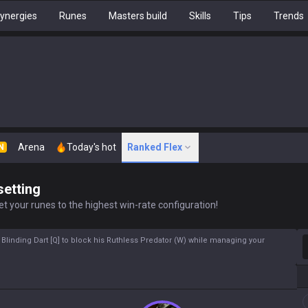
ynergies
Runes
Masters build
Skills
Tips
Trends
Arena
Today's hot
Ranked Flex
N
setting
t your runes to the highest win-rate configuration!
S
 Blinding Dart [Q] to block his Ruthless Predator (W) while managing your