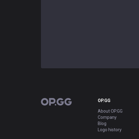
OP.GG
OP.GG
About OP.GG
Company
Blog
Logo history