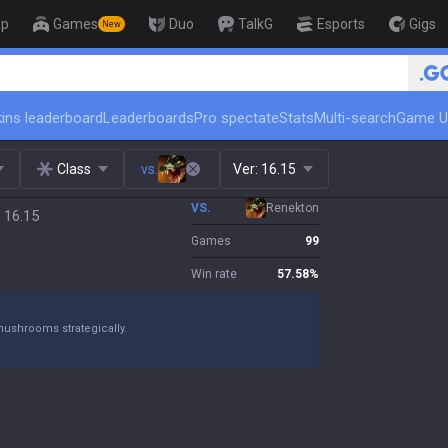
op
Games
Duo
TalkG
Esports
Gigs
New
🏆 Rank Up in 3 Days! Challenger Coach
ins leaderboard
Leaderboards
Pro spectate
Stats
Multi-search
Game U
Class
vs.
Ver:
16.15
VS.
Renekton
 16.15
Games
99
Win rate
57.58
%
mushrooms strategically.