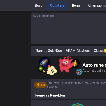
Build
Counters
Items
Champion s
ADVERTISEMENT
Ranked Solo/Duo
ARAM: Mayhem
Classic
Auto rune 
Automatically se
If Renekton closes in using Slice/Dice (E), use
Tip
distance.
Teemo
vs
Renekton