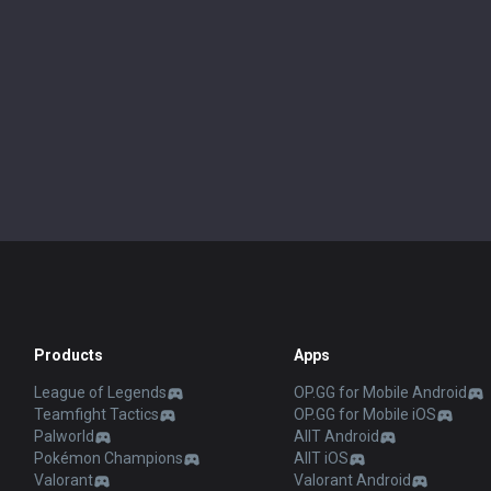
Products
Apps
League of Legends
OP.GG for Mobile Android
Teamfight Tactics
OP.GG for Mobile iOS
Palworld
AllT Android
Pokémon Champions
AllT iOS
Valorant
Valorant Android