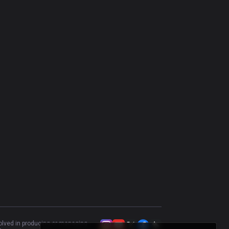
Heimerdinger
62.07
%
58
Riven
46.55
%
58
K'Sante
57.14
%
56
Gragas
46.3
%
54
Tahm Kench
41.18
%
51
Kayle
58
%
50
Rumble
58
%
50
Vladimir
44.44
%
45
Urgot
43.18
%
44
Camille
51.16
%
43
Gwen
62.16
%
37
volved in producing or managing