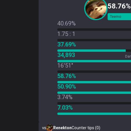
58.76%
Teemo
40.69%
1.75 : 1
37.69%
34,893
Dam
16'51"
58.76%
50.90%
3.74%
7.03%
vs
Renekton
Counter tips (0)