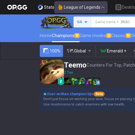
Stats
League of Legends
Deskt
Search a summoner
NA
Game name +
#NA1
Home
Champions
Game modes
Classic
Sk
N
U
N
100%
Global
Emerald +
Teemo
Counters For Top, Patch
2 Tier
Q
W
E
R
User-written champion tips
Beta
Don't just focus on winning your lane; focus on placing 
Use mushrooms to catch enemies with low health.