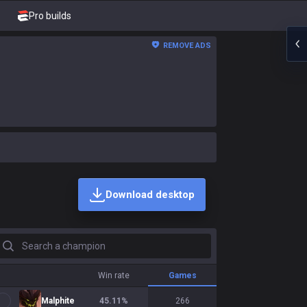
Pro builds
REMOVE ADS
Download desktop
earch a champion
Win rate
Games
Malphite
45.11
%
266