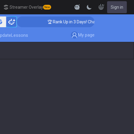
EN
Streamer Overlay
Sign in
New
ing
🏆 Rank Up in 3 Days! Challenger Coaching
My page
pdate
Lessons