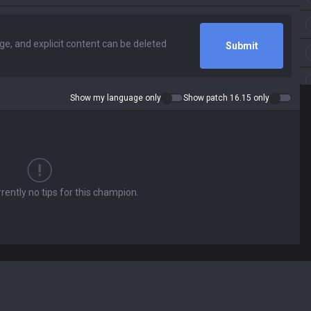
Submit
Show my language only
Show patch 16.15 only
rently no tips for this champion.