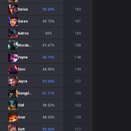
Darius
55.49
%
182
Garen
49.72
%
181
Aatrox
45
%
180
Mordekaiser
47.47
%
158
Vayne
64.19
%
148
Sion
44.06
%
143
Jayce
53.54
%
127
Gangplank
61.11
%
126
Olaf
38.52
%
122
Gnar
48.33
%
120
Sett
50.43
%
117