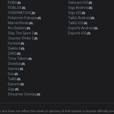
PUBG
Valorant iOS
ROBLOX
Gigs Android
OVERWATCH2
Gigs iOS
Pokémon Pokopia
TalkG Android
Marvel Rivals
TalkG iOS
Arc Raiders
Esports Android
Slay The Spire 2
Esports iOS
Counter Strike 2
Fortnite
Diablo 4
2XKO
Time Takers
Desktop
Games
Duo
TalkG
Esports
Gigs
Streamer Overlay
and does not reflect the views or opinions of Riot Games or anyone officially in