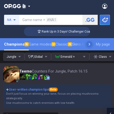
Search a summoner
Game name +
#NA1
NA
🏆 Rank Up in 3 Days! Challenger Coaching
Champions
Game modes
Classic
Skins leaderboard
My page
Leader
N
U
N
Jungle
Global
Emerald +
Class
Teemo
Counters For Jungle, Patch 16.15
Q
W
E
R
User-written champion tips
Beta
Don't just focus on winning your lane; focus on placing mushrooms
strategically.
Use mushrooms to catch enemies with low health.