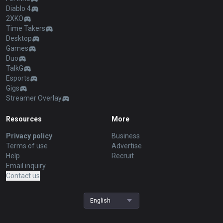
Diablo 4
2XKO
Time Takers
Desktop
Games
Duo
TalkG
Esports
Gigs
Streamer Overlay
Resources
More
Privacy policy
Business
Terms of use
Advertise
Help
Recruit
Email inquiry
Contact us
English