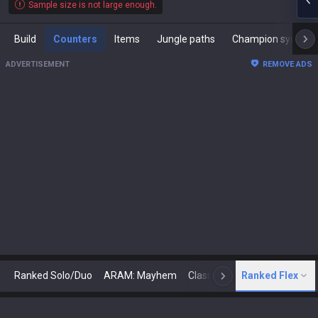
Sample size is not large enough.
Build
Counters
Items
Jungle paths
Champion synergies
ADVERTISEMENT
REMOVE ADS
Ranked Solo/Duo
ARAM: Mayhem
Classic
Ranked Flex
Arena
Today
N