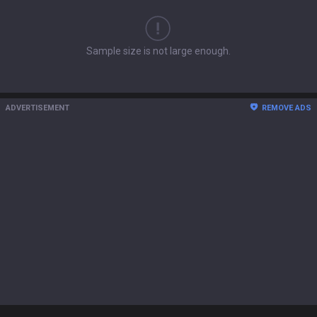
Sample size is not large enough.
ADVERTISEMENT
REMOVE ADS