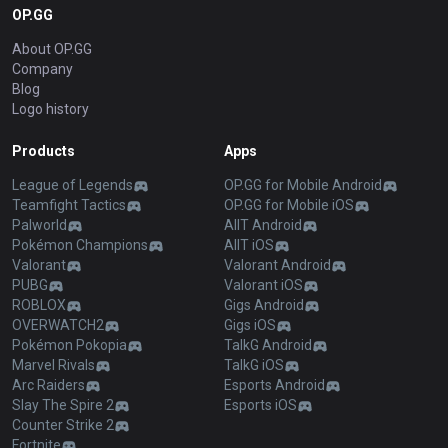
OP.GG
About OP.GG
Company
Blog
Logo history
Products
Apps
League of Legends
OP.GG for Mobile Android
Teamfight Tactics
OP.GG for Mobile iOS
Palworld
AllT Android
Pokémon Champions
AllT iOS
Valorant
Valorant Android
PUBG
Valorant iOS
ROBLOX
Gigs Android
OVERWATCH2
Gigs iOS
Pokémon Pokopia
TalkG Android
Marvel Rivals
TalkG iOS
Arc Raiders
Esports Android
Slay The Spire 2
Esports iOS
Counter Strike 2
Fortnite