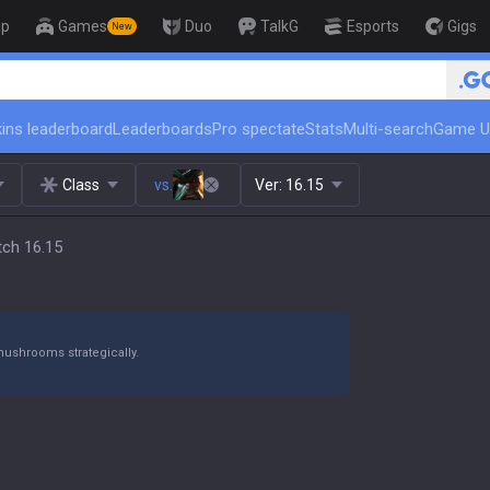
op
Games
Duo
TalkG
Esports
Gigs
New
🏆 Rank Up in 3 Days! Chall
ins leaderboard
Leaderboards
Pro spectate
Stats
Multi-search
Game U
Class
vs.
Ver:
16.15
tch 16.15
mushrooms strategically.