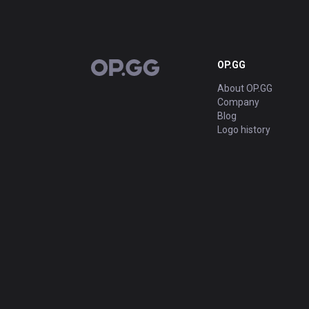
OP.GG
OP.GG
About OP.GG
Company
Blog
Logo history