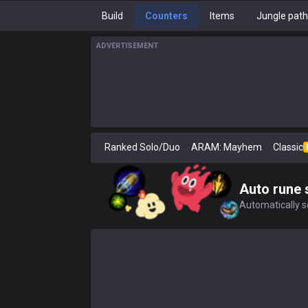
Build
Counters
Items
Jungle pat
ADVERTISEMENT
Ranked Solo/Duo
ARAM: Mayhem
Classic
Auto rune 
Automatically se