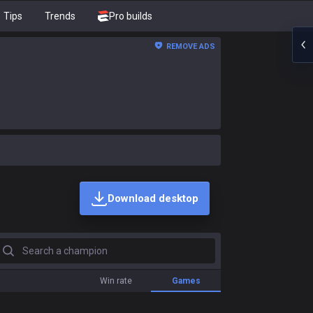
Tips
Trends
Pro builds
REMOVE ADS
Download desktop
earch a champion
Win rate
Games