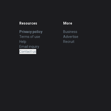
Resources
More
Privacy policy
Business
Terms of use
Advertise
Help
Recruit
Email inquiry
Contact us