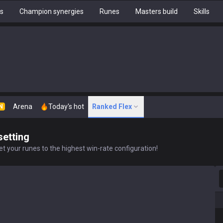
hs
Champion synergies
Runes
Masters build
Skills
Arena
Today's hot
Ranked Flex
N
setting
t your runes to the highest win-rate configuration!
S