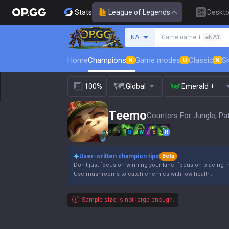
Stats
League of Legends
Deskt
Search a summoner
NA
Game name +
#NA1
Home
Champions
Game modes
Classic
Sk
N
U
N
100%
Global
Emerald +
Teemo
Counters For Jungle, Pa
Q
W
E
R
User-written champion tips
Beta
Don't just focus on winning your lane; focus on placing 
Use mushrooms to catch enemies with low health.
Sample size is not large enough.