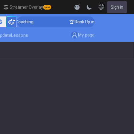
EN
Streamer Overlay
Sign in
New
enger Coaching
🏆 Rank Up in 3 Days! Challenger Coac
My page
pdate
Lessons