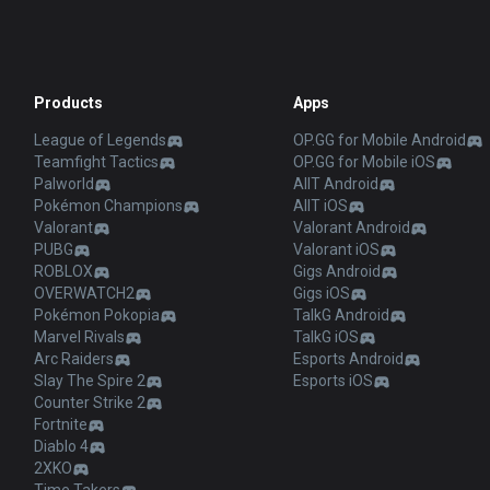
Products
Apps
League of Legends
OP.GG for Mobile Android
Teamfight Tactics
OP.GG for Mobile iOS
Palworld
AllT Android
Pokémon Champions
AllT iOS
Valorant
Valorant Android
PUBG
Valorant iOS
ROBLOX
Gigs Android
OVERWATCH2
Gigs iOS
Pokémon Pokopia
TalkG Android
Marvel Rivals
TalkG iOS
Arc Raiders
Esports Android
Slay The Spire 2
Esports iOS
Counter Strike 2
Fortnite
Diablo 4
2XKO