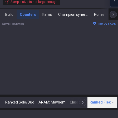
Sample size is not large enough.
Build
Counters
Items
Champion synergies
Runes
Mast
ADVERTISEMENT
REMOVE ADS
Ranked Solo/Duo
ARAM: Mayhem
Classic
Ranked Flex
Arena
Today
N