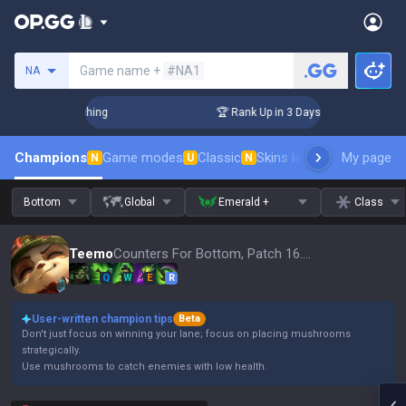
Search a summoner
Game name +
#NA1
NA
Challenger Coaching
🏆 Rank Up in 3 Days! Challenger Coach
Champions
Game modes
Classic
Skins leaderboard
My page
Leader
N
U
N
Bottom
Global
Emerald +
Class
Teemo
Counters For Bottom, Patch 16.15
Q
W
E
R
User-written champion tips
Beta
Don't just focus on winning your lane; focus on placing mushrooms
strategically.
Use mushrooms to catch enemies with low health.