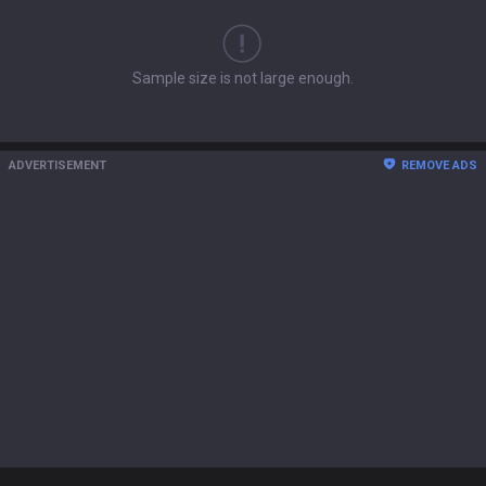
Sample size is not large enough.
ADVERTISEMENT
REMOVE ADS