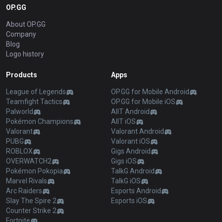
OP.GG
About OP.GG
Company
Blog
Logo history
Products
Apps
League of Legends
OP.GG for Mobile Android
Teamfight Tactics
OP.GG for Mobile iOS
Palworld
AllT Android
Pokémon Champions
AllT iOS
Valorant
Valorant Android
PUBG
Valorant iOS
ROBLOX
Gigs Android
OVERWATCH2
Gigs iOS
Pokémon Pokopia
TalkG Android
Marvel Rivals
TalkG iOS
Arc Raiders
Esports Android
Slay The Spire 2
Esports iOS
Counter Strike 2
Fortnite