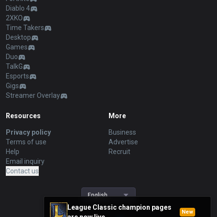
Diablo 4
2XKO
Time Takers
Desktop
Games
Duo
TalkG
Esports
Gigs
Streamer Overlay
Resources
More
Privacy policy
Business
Terms of use
Advertise
Help
Recruit
Email inquiry
Contact us
English
League Classic champion pages
New