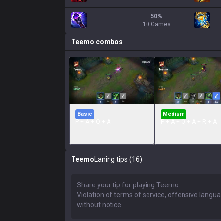
50
%
10 Games
Teemo
combos
Basic
Medium
P + A + Q + A
P + A + Q + A + R + A
Teemo
Laning tips (16)