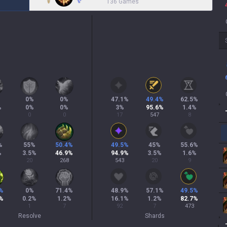
136 Games
%
0
%
0
%
47.1
%
49.4
%
62.5
%
%
0
%
0
%
3
%
95.6
%
1.4
%
0
0
17
547
8
%
55
%
50.4
%
49.5
%
45
%
55.6
%
%
3.5
%
46.9
%
94.9
%
3.5
%
1.6
%
20
268
543
20
9
%
0
%
71.4
%
48.9
%
57.1
%
49.5
%
%
0.2
%
1.2
%
16.1
%
1.2
%
82.7
%
1
7
92
7
473
Resolve
Shards