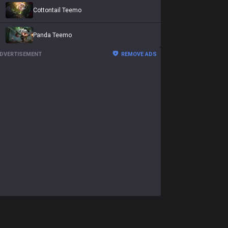
Cottontail Teemo
Panda Teemo
DVERTISEMENT
REMOVE ADS