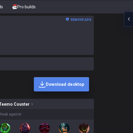
ds
Pro builds
REMOVE ADS
Download desktop
kins on sale?
Teemo
Counter
Weak against