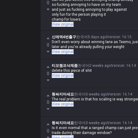
0
so fucking annoying to have on my team
and just as fucking annoying to play against
only fun for the person playing it
champ for losers
View original
신매역4번출구
한국어
5 days ago
Version
:
16.15
Don't even worry about winning lane as Teemo, ju
0
later and you're already pulling your weight
View original
티모챔프삭제좀
한국어
2 weeks ago
Version
:
16.14
delete this piece of shit
0
View original
똥싸지마세요
한국어
3 weeks ago
Version
:
16.14
The real problem is that his scaling is way strong
0
View original
똥싸지마세요
한국어
3 weeks ago
Version
:
16.14
Is it even normal that a ranged champ can just pre
0
trade during their damage window?
View original