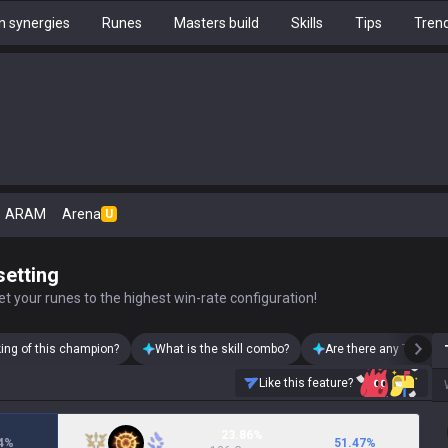
 synergies
Runes
Masters build
Skills
Tips
Tren
ARAM
Arena
U
setting
t your runes to the highest win-rate configuration!
king of this champion?
What is the skill combo?
Are there any Teemo s
Like this feature?
23.86%
4
%
51.47
%