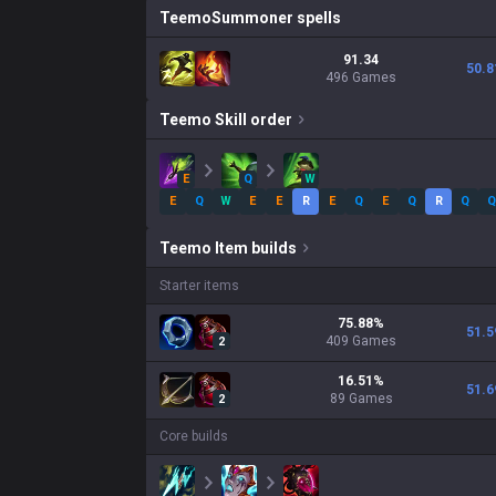
Teemo
Summoner spells
91.34
50.8
496 Games
Teemo
Skill order
E
Q
W
E
Q
W
E
E
R
E
Q
E
Q
R
Q
Q
Teemo
Item builds
Starter items
75.88
%
51.5
409
Games
2
16.51
%
51.6
89
Games
2
Core builds