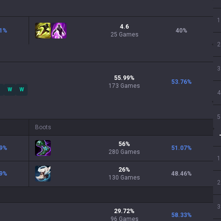
1
4.6
1
%
40
%
25 Games
2
3
55.99
%
53.76
%
173
Games
W
W
4
5
Boots
56
%
9
%
51.07
%
280
Games
1
26
%
9
%
48.46
%
130
Games
2
3
29.72
%
58.33
%
96
Games