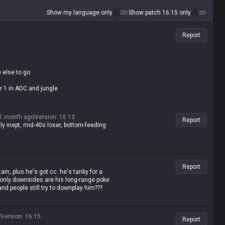
Show my language only
Show patch 16.15 only
Report
 else to go
r 1 in ADC and jungle
ot like they can only play top, stop the
1 month ago
Version
:
16.13
Report
lly inept, mid-40s loser, bottom-feeding
Report
ain, plus he's got cc. he's tanky for a
only downsides are his long-range poke
 and people still try to downplay him???
Version
:
16.15
Report