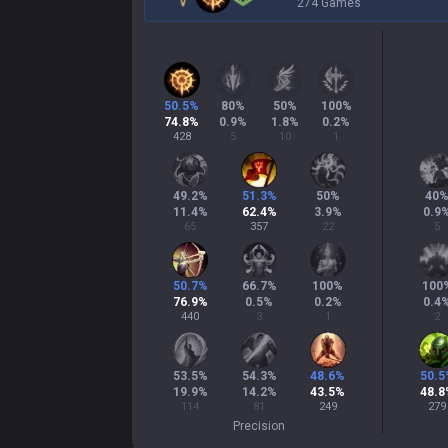
274 Games
50.5
%
80
%
50
%
100
%
74.8
%
0.9
%
1.8
%
0.2
%
428
5
10
1
49.2
%
51.3
%
50
%
40
11.4
%
62.4
%
3.9
%
0.9
65
357
22
5
50.7
%
66.7
%
100
%
100
76.9
%
0.5
%
0.2
%
0.4
440
3
1
2
53.5
%
54.3
%
48.6
%
50.5
19.9
%
14.2
%
43.5
%
48.8
114
81
249
279
Precision