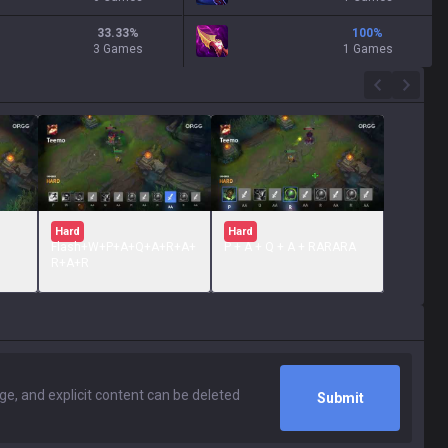
33.33
%
100
%
3 Games
1 Games
Hard
Hard
Flash+W+P+A+Q+A+R+A+
P + A + Q + A + RARARA
R+A+R
Submit