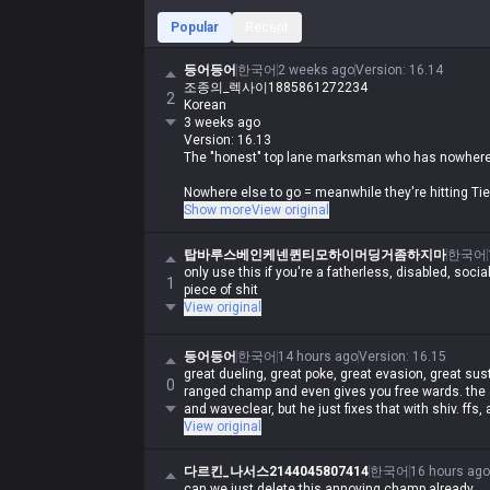
Popular
Recent
등어등어
한국어
2 weeks ago
Version
:
16.14
조종의_렉사이1885861272234
2
Korean
3 weeks ago
Version: 16.13
The "honest" top lane marksman who has nowhere
Nowhere else to go = meanwhile they're hitting Tie
They just come top because it's an easy lane, it's n
Show more
View original
bullshit
The only marksman allowed top is Urgot
탑바루스베인케넨퀸티모하이머딩거좀하지마
한국어
only use this if you're a fatherless, disabled, socia
1
piece of shit
View original
등어등어
한국어
14 hours ago
Version
:
16.15
great dueling, great poke, great evasion, great sust
0
ranged champ and even gives you free wards. the 
and waveclear, but he just fixes that with shiv. ffs,
View original
다르킨_나서스2144045807414
한국어
16 hours ago
can we just delete this annoying champ already