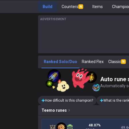
Build
Counters
Items
Champion
N
ADVERTISEMENT
Ranked Solo/Duo
Ranked Flex
Classic
N
Auto rune 
Automatically se
How difficult is this champion?
What is the ran
Teemo
runes
48.07%
49.6