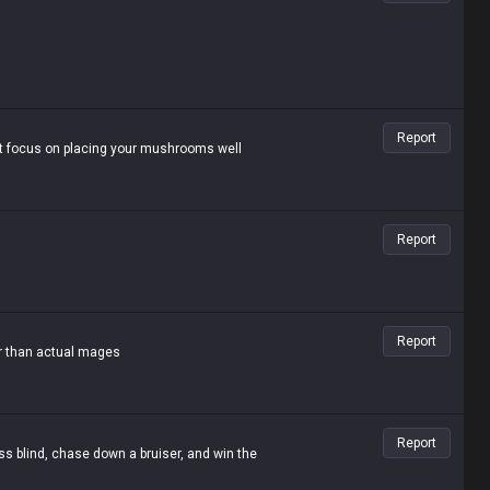
Report
st focus on placing your mushrooms well
Report
Report
er than actual mages
Report
ss blind, chase down a bruiser, and win the