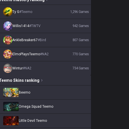
Ty G
#
Teemo
1,296
Games
Willis1414
#
TWTV
942
Games
AnkleBreaker67
#
Bird
807
Games
ElmoPlaysTeemo
#
NA2
770
Games
Wintur
#
NA2
734
Games
Teemo
Skins
ranking
Beemo
Omega Squad Teemo
Little Devil Teemo