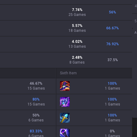
4
7.74
%
56
%
25
Games
5
5.57
%
66.67
%
18
Games
A
4.02
%
76.92
%
13
Games
2.48
%
37.5
%
8
Games
Sixth Item
46.67
%
100
%
15 Games
1 Games
80
%
100
%
15 Games
1 Games
50
%
100
%
6 Games
1 Games
83.33
%
0
%
6 Games
1 Games