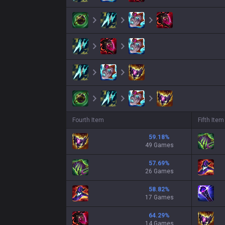
Fourth Item
Fifth Item
59.18
%
49 Games
57.69
%
26 Games
58.82
%
17 Games
64.29
%
14 Games