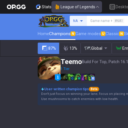
Stats
League of Legends
Deskt
Search a summoner
NA
Game name +
#NA1
Home
Champions
Game modes
Classic
Sk
N
U
N
87%
13%
Global
Em
Teemo
Build For Top, Patch 16.
1 Tier
Q
W
E
R
User-written champion tips
Beta
Don't just focus on winning your lane; focus on placing 
Use mushrooms to catch enemies with low health.