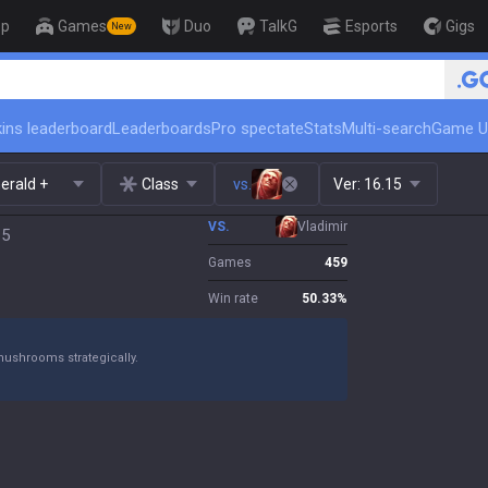
op
Games
Duo
TalkG
Esports
Gigs
New
🏆 Rank Up in 3
ins leaderboard
Leaderboards
Pro spectate
Stats
Multi-search
Game U
erald +
Class
vs.
Ver:
16.15
VS.
Vladimir
15
Games
459
Win rate
50.33
%
mushrooms strategically.