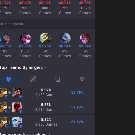
41.77%
45.77%
45.92%
46.31%
46.55%
79
933
808
758
1,828
Games
Games
Games
Games
Games
Strong against
63.86%
61.95%
57.75%
56.94%
55.94%
83
1,067
142
490
143
Games
Games
Games
Games
Games
Top
Teemo
Synergies
jungle
mid
adc
support
5.87
%
52.79
%
3,188
Games
5.55
%
51.93
%
3,012
Games
5.32
%
51.52
%
2,886
Games
Teemo
mastery ranking