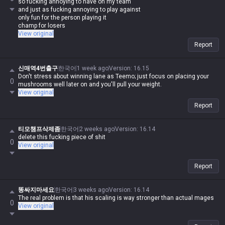
so fucking annoying to have on my team
and just as fucking annoying to play against
only fun for the person playing it
champ for losers
View original
Report
신매역4번출구
한국어
1 week ago
Version
:
16.15
Don't stress about winning lane as Teemo; just focus on placing your
0
mushrooms well later on and you'll pull your weight.
View original
Report
티모챔프삭제좀
한국어
2 weeks ago
Version
:
16.14
delete this fucking piece of shit
0
View original
Report
똥싸지마세요
한국어
3 weeks ago
Version
:
16.14
The real problem is that his scaling is way stronger than actual mages
0
View original