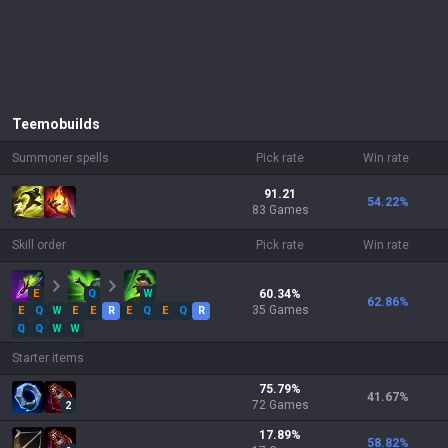
Teemo
builds
Summoner spells
Pick rate
Win rate
91.21
54.22
%
83 Games
Skill order
Pick rate
Win rate
E
Q
W
60.34
%
62.86
%
35
Games
E
Q
W
E
E
R
E
Q
E
Q
R
Q
Q
W
W
Starter items
75.79
%
41.67
%
72
Games
2
17.89
%
58.82
%