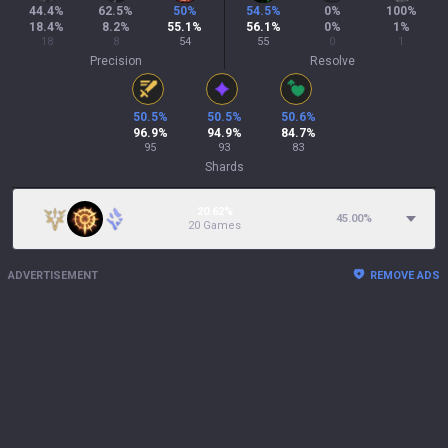
44.4
%
62.5
%
50
%
54.5
%
0
%
100
%
18.4
%
8.2
%
55.1
%
56.1
%
0
%
1
%
18
8
54
55
0
1
Precision
Resolve
50.5
%
50.5
%
50.6
%
96.9
%
94.9
%
84.7
%
95
93
83
Shards
20.62%
45.00
%
20 Games
ADVERTISEMENT
REMOVE ADS