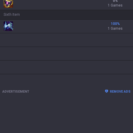
0
%
1 Games
Sixth Item
100
%
1 Games
ADVERTISEMENT
REMOVE ADS