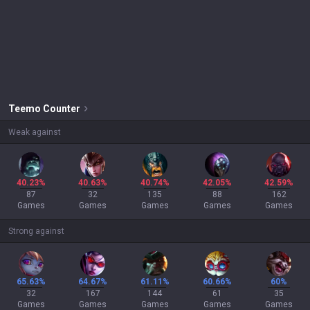
Teemo
Counter
Weak against
40.23%
40.63%
40.74%
42.05%
42.59%
87
32
135
88
162
Games
Games
Games
Games
Games
Strong against
65.63%
64.67%
61.11%
60.66%
60%
32
167
144
61
35
Games
Games
Games
Games
Games