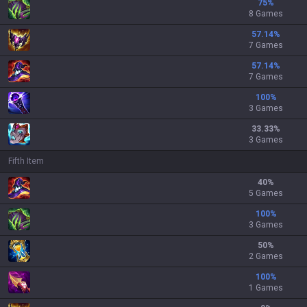
75
%
8 Games
57.14
%
7 Games
57.14
%
7 Games
100
%
3 Games
33.33
%
3 Games
Fifth Item
40
%
5 Games
100
%
3 Games
50
%
2 Games
100
%
1 Games