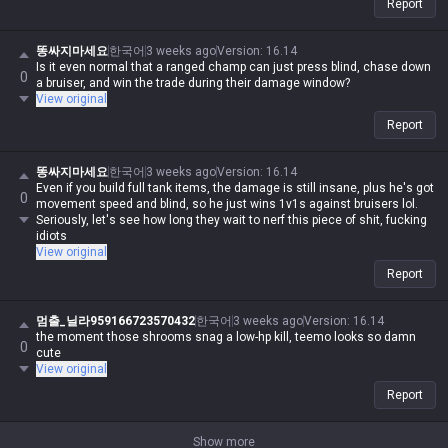
Report
똥싸지마세요
한국어
3 weeks ago
Version
:
16.14
Is it even normal that a ranged champ can just press blind, chase down
0
a bruiser, and win the trade during their damage window?
View original
Report
똥싸지마세요
한국어
3 weeks ago
Version
:
16.14
Even if you build full tank items, the damage is still insane, plus he's got
0
movement speed and blind, so he just wins 1v1s against bruisers lol.
Seriously, let's see how long they wait to nerf this piece of shit, fucking
idiots
View original
Report
멈출_닐라959166723570432
한국어
3 weeks ago
Version
:
16.14
the moment those shrooms snag a low-hp kill, teemo looks so damn
0
cute
View original
Report
Show more