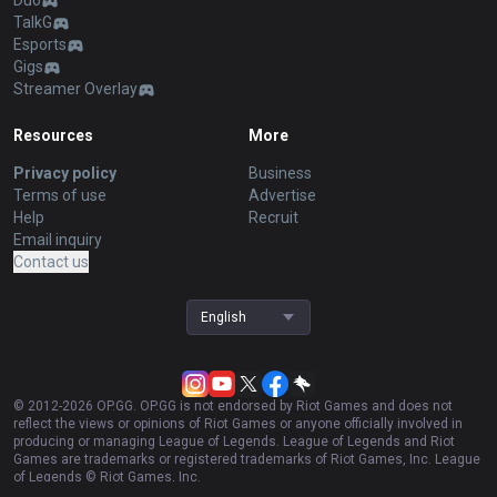
Duo
TalkG
Esports
Gigs
Streamer Overlay
Resources
More
Privacy policy
Business
Terms of use
Advertise
Help
Recruit
Email inquiry
Contact us
English
© 2012-
2026
OP.GG. OP.GG is not endorsed by Riot Games and does not
reflect the views or opinions of Riot Games or anyone officially involved in
producing or managing League of Legends. League of Legends and Riot
Games are trademarks or registered trademarks of Riot Games, Inc. League
of Legends © Riot Games, Inc.