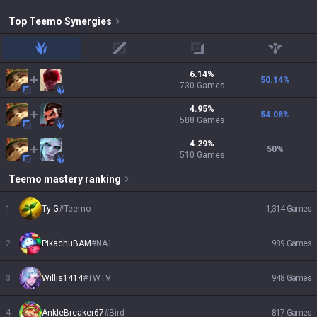
Top
Teemo
Synergies
jungle
mid
adc
support
6.14
%
50.14
%
730
Games
4.95
%
54.08
%
588
Games
4.29
%
50
%
510
Games
Teemo
mastery ranking
1
Ty G
#
Teemo
1,314
Games
2
PikachuBAM
#
NA1
989
Games
3
Willis1414
#
TWTV
948
Games
4
AnkleBreaker67
#
Bird
817
Games