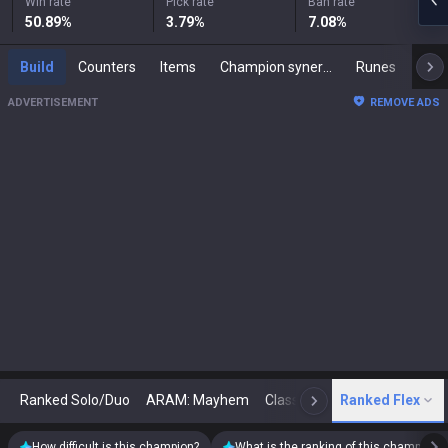
Win rate
Pick rate
Ban rate
50.89
%
3.79
%
7.08
%
Build
Counters
Items
Champion synergies
Runes
Mast
ADVERTISEMENT
REMOVE ADS
Ranked Solo/Duo
ARAM: Mayhem
Classic
Ranked Flex
Arena
Today
N
How difficult is this champion?
What is the ranking of this champion?