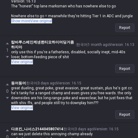
Version: 16.13
The "honest" top lane marksman who has nowhere else to go
Nowhere else to go = meanwhile they're hitting Tier 1 in ADC and jungle
They just come top because it's an easy lane, it's not like they can only
Show more
View original
play top, stop the bullshit
Report
The only marksman allowed top is Urgot
탑바루스베인케넨퀸티모하이머딩거좀
한국어
1 month ago
Version
:
16.13
하지마
1
only use this if you're a fatherless, disabled, socially inept, mid-40s
loser, bottom-feeding piece of shit
View original
Report
등어등어
한국어
3 days ago
Version
:
16.15
great dueling, great poke, great evasion, great sustain, plus he's got cc.
0
he's tanky for a ranged champ and even gives you free wards. the only
downsides are his long-range poke and waveclear, but he just fixes that
with shiv. ffs, and people still try to downplay him???
View original
Report
다르킨_나서스2144045807414
한국어
3 days ago
Version
:
16.15
can we just delete this annoying champ already
0