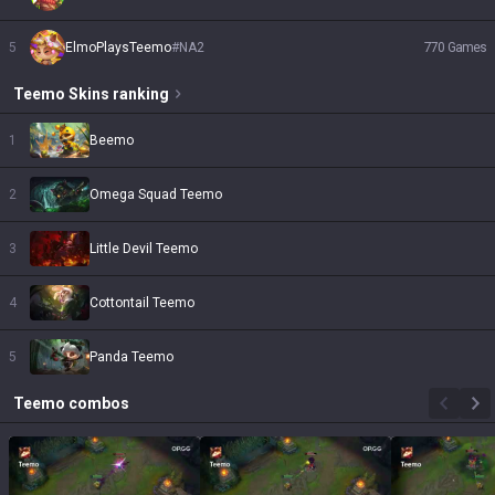
5
ElmoPlaysTeemo
#
NA2
770
Games
Teemo
Skins
ranking
1
Beemo
2
Omega Squad Teemo
3
Little Devil Teemo
4
Cottontail Teemo
5
Panda Teemo
Teemo
combos