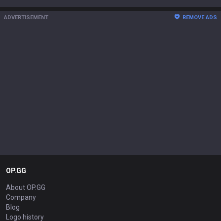
ADVERTISEMENT
REMOVE ADS
OP.GG
About OP.GG
Company
Blog
Logo history