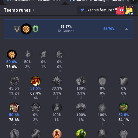
Teemo
runes
Like this feature?
55.67%
53.70
%
54 Games
50.6
%
50
%
0
%
0
%
78.6
%
2
%
1
%
0
%
77
2
1
0
45.5
%
51.5
%
33.3
%
100
%
0
%
0
%
11.2
%
67.4
%
3.1
%
3.1
%
0
%
0
%
11
66
3
3
0
0
50.6
%
0
%
100
%
100
%
100
%
52.8
%
78.6
%
2
%
1
%
1
%
1
%
54.1
%
77
2
1
1
1
53