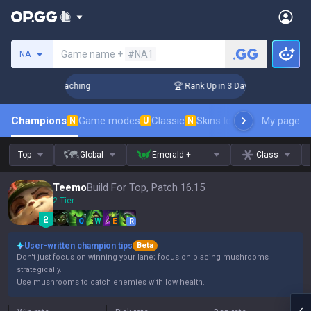
Search a summoner
Game name +
#NA1
NA
hallenger Coaching
🏆 Rank Up in 3 Days! Challenger Coach
Champions
Game modes
Classic
Skins leaderboard
My page
Leader
N
U
N
Top
Global
Emerald +
Class
Teemo
Build For Top, Patch 16.15
2 Tier
Q
W
E
R
User-written champion tips
Beta
Don't just focus on winning your lane; focus on placing mushrooms
strategically.
Use mushrooms to catch enemies with low health.