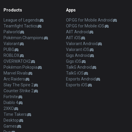
Products
Apps
League of Legends
OP.GG for Mobile Android
Teamfight Tactics
OP.GG for Mobile iOS
Palworld
AllT Android
Pokémon Champions
AllT iOS
Valorant
Valorant Android
PUBG
Valorant iOS
ROBLOX
Gigs Android
OVERWATCH2
Gigs iOS
Pokémon Pokopia
TalkG Android
Marvel Rivals
TalkG iOS
Arc Raiders
Esports Android
Slay The Spire 2
Esports iOS
Counter Strike 2
Fortnite
Diablo 4
2XKO
Time Takers
Desktop
Games