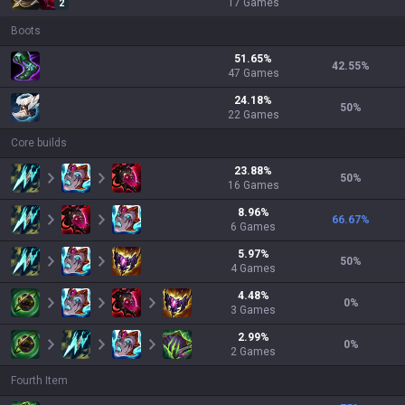
17
Games
2
Boots
51.65
%
42.55
%
47
Games
24.18
%
50
%
22
Games
Core builds
23.88
%
50
%
16
Games
8.96
%
66.67
%
6
Games
5.97
%
50
%
4
Games
4.48
%
0
%
3
Games
2.99
%
0
%
2
Games
Fourth Item