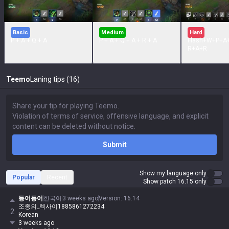
Basic
Medium
Hard
P + A + Q + A
P + A + Q + A + R + A
Flash+W+P+A
R+A+R
Teemo
Laning tips (16)
Submit
Show my language only
Popular
Recent
Show patch 16.15 only
등어등어
한국어
3 weeks ago
Version
:
16.14
조종의_렉사이1885861272234
2
Korean
3 weeks ago