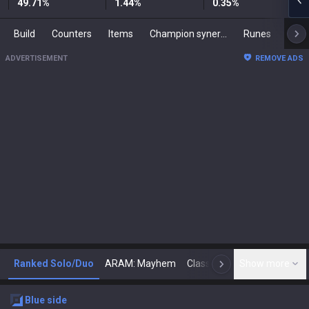
49.71
%
1.44
%
0.35
%
Build
Counters
Items
Champion synergies
Runes
Mast
ADVERTISEMENT
REMOVE ADS
Ranked Solo/Duo
ARAM: Mayhem
Classic
Show more
Arena
Toda
N
blue
side