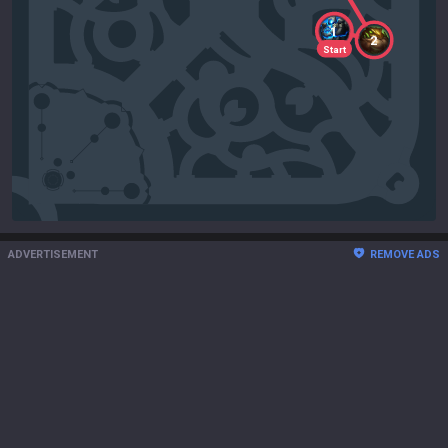
1
2
Start
ADVERTISEMENT
REMOVE ADS