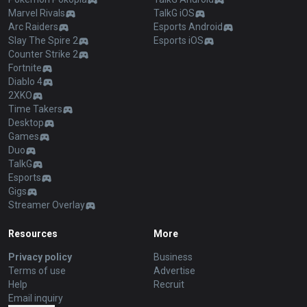
Marvel Rivals
TalkG iOS
Arc Raiders
Esports Android
Slay The Spire 2
Esports iOS
Counter Strike 2
Fortnite
Diablo 4
2XKO
Time Takers
Desktop
Games
Duo
TalkG
Esports
Gigs
Streamer Overlay
Resources
More
Privacy policy
Business
Terms of use
Advertise
Help
Recruit
Email inquiry