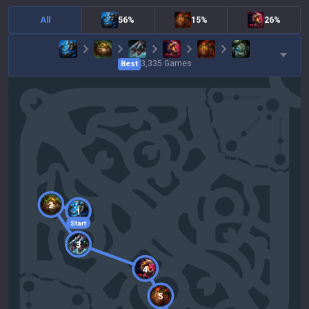
All
56%
15%
26%
3,335
Games
Best
2
1
Start
3
4
5