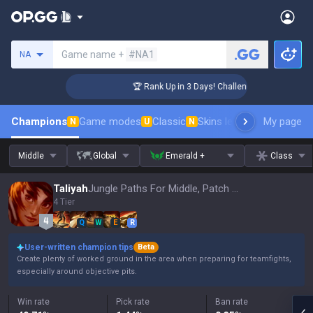
Search a summoner
Game name +
#NA1
NA
er Coaching
🏆 Rank Up in 3 Days! Challenger Coaching
Champions
Game modes
Classic
Skins leaderboard
My page
Leader
N
U
N
Middle
Global
Emerald +
Class
Taliyah
Jungle Paths For Middle, Patch 16.15
4 Tier
Q
W
E
R
User-written champion tips
Beta
Create plenty of worked ground in the area when preparing for teamfights,
especially around objective pits.
Win rate
Pick rate
Ban rate