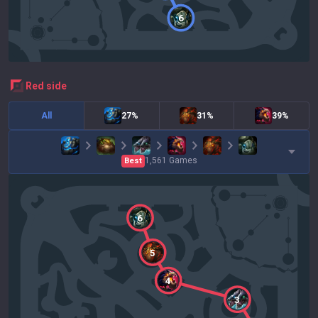
6
red
side
All
27%
31%
39%
1,561
Games
Best
6
5
4
3