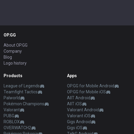
OP.GG
About OP.GG
Company
Blog
Logo history
Products
Apps
League of Legends
OP.GG for Mobile Android
Teamfight Tactics
OP.GG for Mobile iOS
Palworld
AllT Android
Pokémon Champions
AllT iOS
Valorant
Valorant Android
PUBG
Valorant iOS
ROBLOX
Gigs Android
OVERWATCH2
Gigs iOS
Pokémon Pokopia
TalkG Android