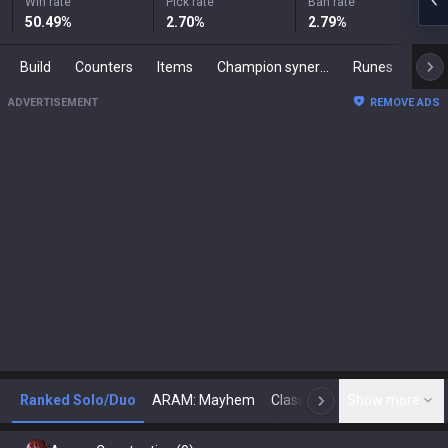
Win rate
Pick rate
Ban rate
50.49
%
2.70
%
2.79
%
Build
Counters
Items
Champion synergies
Runes
Mast
ADVERTISEMENT
REMOVE ADS
Ranked Solo/Duo
ARAM: Mayhem
Classic
Show more
Arena
Toda
N