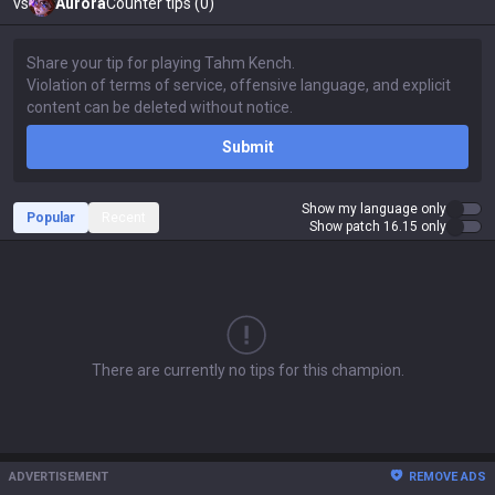
vs
Aurora
Counter tips (0)
Submit
Show my language only
Popular
Recent
Show patch 16.15 only
There are currently no tips for this champion.
ADVERTISEMENT
REMOVE ADS