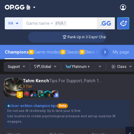
Search a summoner
Game name +
#NA1
NA
lenger Coaching
🏆 Rank Up in 3 Days! Challenger Coaching
Champions
Game modes
Classic
Skins leaderboard
My page
Leader
N
U
N
Support
Global
Platinum +
Class
Tahm Kench
Tips For Support, Patch 16.15
3 Tier
Q
W
E
R
User-written champion tips
Beta
Do not use W recklessly; try to land your Q first.
Use bushes to create psychological pressure and set up surprise W
engages.