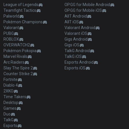
League of Legends
OP.GG for Mobile Android
Teamfight Tactics
OP.GG for Mobile iOS
Palworld
AllT Android
Pokémon Champions
AllT iOS
Valorant
Valorant Android
PUBG
Valorant iOS
ROBLOX
Gigs Android
OVERWATCH2
Gigs iOS
Pokémon Pokopia
TalkG Android
Marvel Rivals
TalkG iOS
Arc Raiders
Esports Android
Slay The Spire 2
Esports iOS
Counter Strike 2
Fortnite
Diablo 4
2XKO
Time Takers
Desktop
Games
Duo
TalkG
Esports