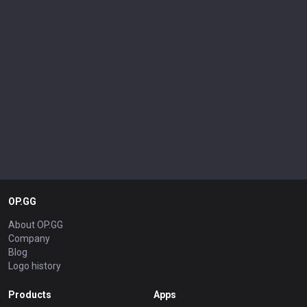
OP.GG
About OP.GG
Company
Blog
Logo history
Products
Apps