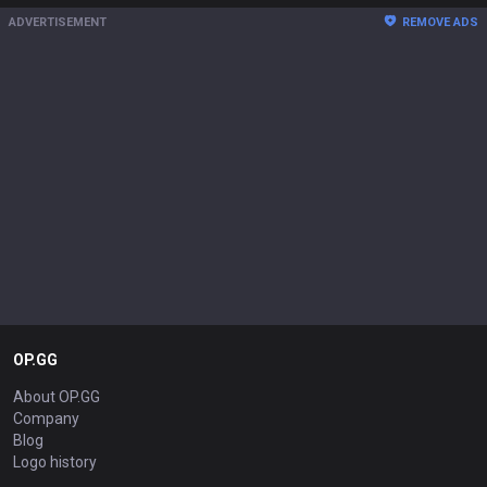
ADVERTISEMENT
REMOVE ADS
OP.GG
About OP.GG
Company
Blog
Logo history