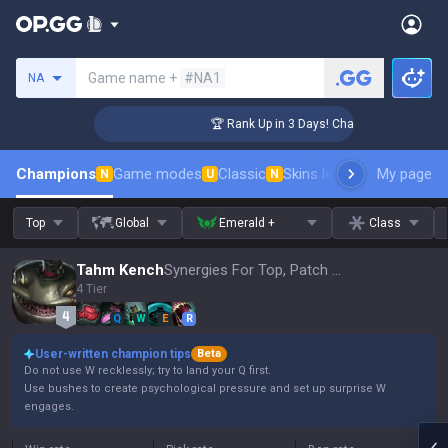
Search a summoner
Game name +
#NA1
NA
enger Coaching
🏆 Rank Up in 3 Days! Challenger Coaching
Champions
Game modes
Classic
Skins leaderboard
My page
Leader
N
U
N
Top
Global
Emerald +
Class
Tahm Kench
Synergies For Top, Patch 16.15
4 Tier
Q
W
E
R
User-written champion tips
Beta
Do not use W recklessly; try to land your Q first.
Use bushes to create psychological pressure and set up surprise W
engages.