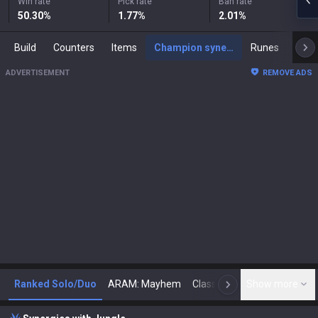
Win rate
Pick rate
Ban rate
50.30
%
1.77
%
2.01
%
Build
Counters
Items
Champion synergies
Runes
Mast
ADVERTISEMENT
REMOVE ADS
Ranked Solo/Duo
ARAM: Mayhem
Classic
Show more
Arena
Toda
N