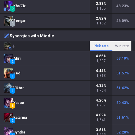
2.83
%
Kha'Zix
48.23
%
1,155
2.82
%
Rengar
46.09
%
1,152
Synergies with Middle
Pick rate
Win rate
4.65
%
Ahri
53.19
%
1,897
4.44
%
Zed
51.57
%
1,813
4.32
%
Viktor
51.42
%
1,764
4.26
%
Yasuo
50.43
%
1,737
4.02
%
Katarina
51.61
%
1,641
3.81
%
Syndra
52.28
%
1,555