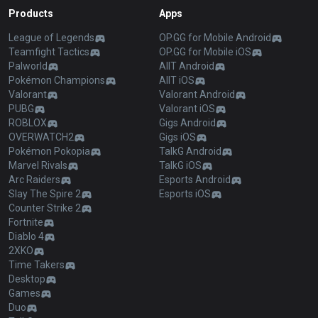
Products
Apps
League of Legends
OP.GG for Mobile Android
Teamfight Tactics
OP.GG for Mobile iOS
Palworld
AllT Android
Pokémon Champions
AllT iOS
Valorant
Valorant Android
PUBG
Valorant iOS
ROBLOX
Gigs Android
OVERWATCH2
Gigs iOS
Pokémon Pokopia
TalkG Android
Marvel Rivals
TalkG iOS
Arc Raiders
Esports Android
Slay The Spire 2
Esports iOS
Counter Strike 2
Fortnite
Diablo 4
2XKO
Time Takers
Desktop
Games
Duo