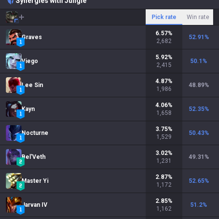
Synergies with Jungle
Pick rate
Win rate
6.57
%
Graves
52.91
%
2,682
5.92
%
Viego
50.1
%
2,415
4.87
%
Lee Sin
48.89
%
1,986
4.06
%
Kayn
52.35
%
1,658
3.75
%
Nocturne
50.43
%
1,529
3.02
%
Bel'Veth
49.31
%
1,231
2.87
%
Master Yi
52.65
%
1,172
2.85
%
Jarvan IV
51.2
%
1,162