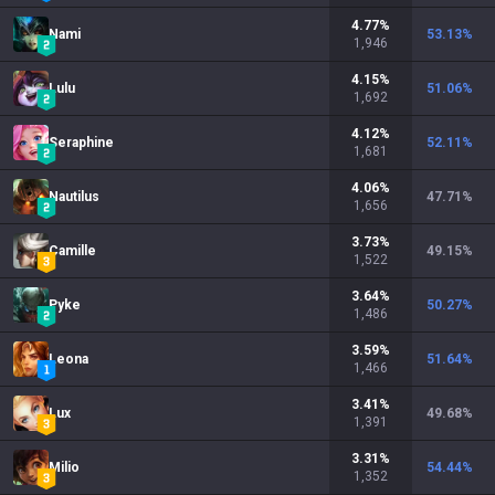
4.77
%
Nami
53.13
%
1,946
4.15
%
Lulu
51.06
%
1,692
4.12
%
Seraphine
52.11
%
1,681
4.06
%
Nautilus
47.71
%
1,656
3.73
%
Camille
49.15
%
1,522
3.64
%
Pyke
50.27
%
1,486
3.59
%
Leona
51.64
%
1,466
3.41
%
Lux
49.68
%
1,391
3.31
%
Milio
54.44
%
1,352