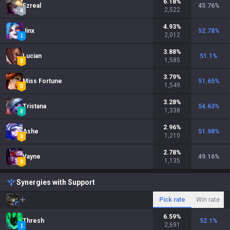
6.18
%
Ezreal
45.76
%
2,522
4.93
%
Jinx
52.78
%
2,012
3.88
%
Lucian
51.1
%
1,585
3.79
%
Miss Fortune
51.65
%
1,549
3.28
%
Tristana
54.63
%
1,338
2.96
%
Ashe
51.98
%
1,210
2.78
%
Vayne
49.16
%
1,135
Synergies with Support
Pick rate
Win rate
6.59
%
Thresh
52.1
%
2,691