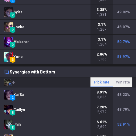
3.38
%
Sylas
49.02
%
1,381
3.1
%
Locke
48.07
%
1,267
3.1
%
Malzahar
50.79
%
1,264
2.86
%
Yone
51.97
%
1,166
Synergies with Bottom
Pick rate
Win rate
8.91
%
Kai'Sa
48.23
%
3,635
7.28
%
Caitlyn
48.79
%
2,972
6.61
%
Jhin
52.91
%
2,699