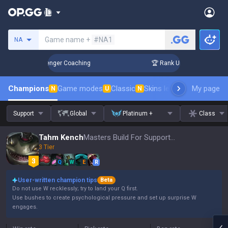
Search a summoner
Game name +
#NA1
NA
in 3 Days! Challenger Coaching
🏆 Rank Up in 3 Days! Chall
Champions
Game modes
Classic
Skins leaderboard
My page
Leader
N
U
N
Support
Global
Platinum +
Class
Tahm Kench
Masters Build For Support, Patch 16.15
3 Tier
Q
W
E
R
User-written champion tips
Beta
Do not use W recklessly; try to land your Q first.
Use bushes to create psychological pressure and set up surprise W
engages.