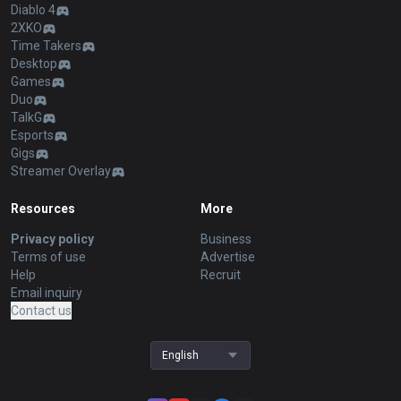
Diablo 4
2XKO
Time Takers
Desktop
Games
Duo
TalkG
Esports
Gigs
Streamer Overlay
Resources
More
Privacy policy
Business
Terms of use
Advertise
Help
Recruit
Email inquiry
Contact us
English