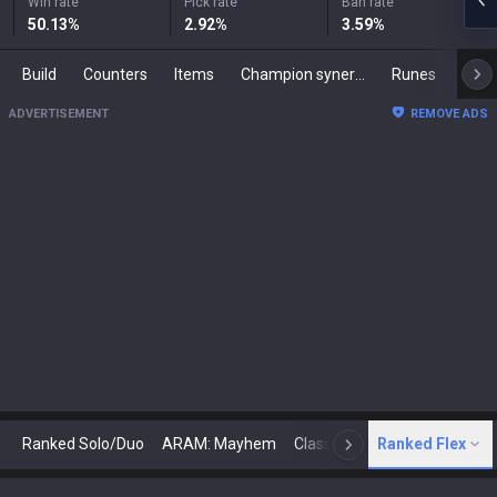
Win rate
Pick rate
Ban rate
50.13
%
2.92
%
3.59
%
Build
Counters
Items
Champion synergies
Runes
Mast
ADVERTISEMENT
REMOVE ADS
Ranked Solo/Duo
ARAM: Mayhem
Classic
Ranked Flex
Arena
Today
N