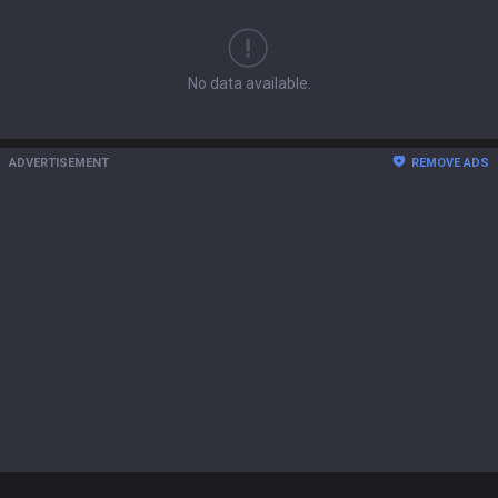
No data available.
ADVERTISEMENT
REMOVE ADS