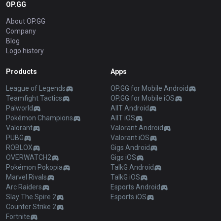
OP.GG
About OP.GG
Company
Blog
Logo history
Products
Apps
League of Legends
OP.GG for Mobile Android
Teamfight Tactics
OP.GG for Mobile iOS
Palworld
AllT Android
Pokémon Champions
AllT iOS
Valorant
Valorant Android
PUBG
Valorant iOS
ROBLOX
Gigs Android
OVERWATCH2
Gigs iOS
Pokémon Pokopia
TalkG Android
Marvel Rivals
TalkG iOS
Arc Raiders
Esports Android
Slay The Spire 2
Esports iOS
Counter Strike 2
Fortnite