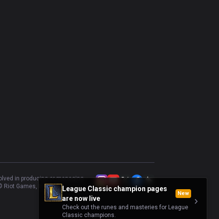
volved in producing or managing
 Riot Games, Inc.
League Classic champion pages
New
are now live
Check out the runes and masteries for League
Classic champions.