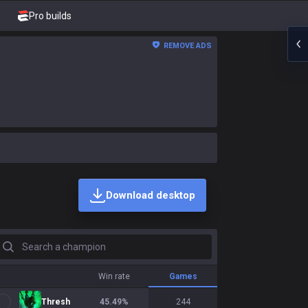
Pro builds
REMOVE ADS
Download desktop
earch a champion
Win rate
Games
Thresh
45.49
%
244