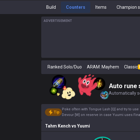
Build
Counters
Items
Champion s
ADVERTISEMENT
Ranked Solo/Duo
ARAM: Mayhem
Classic
Auto rune 
Automatically se
Poke often with Tongue Lash [Q] and try to use
Tip
Devour [W] on reserve in case Yuumi uses Final
Tahm Kench
vs
Yuumi