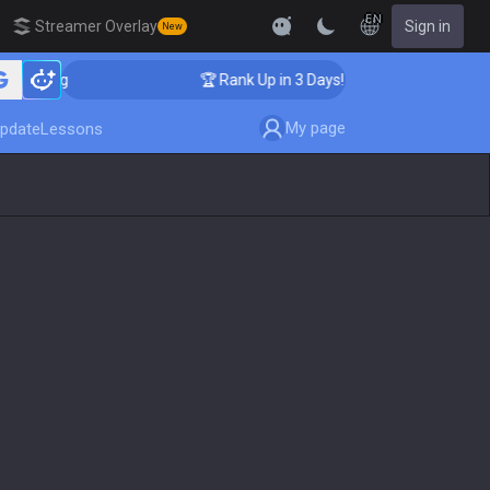
EN
Streamer Overlay
Sign in
New
aching
🏆 Rank Up in 3 Days! Challenger Coaching
My page
pdate
Lessons