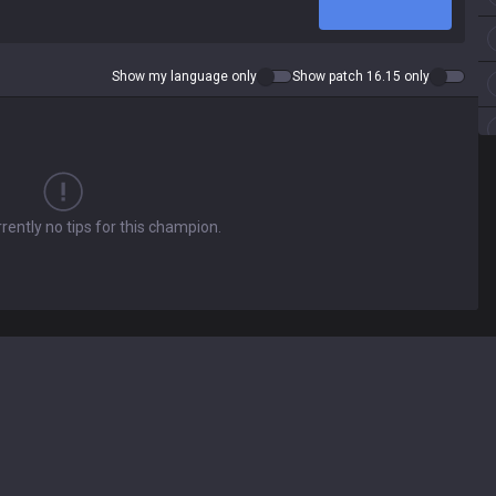
Show my language only
Show patch 16.15 only
rently no tips for this champion.