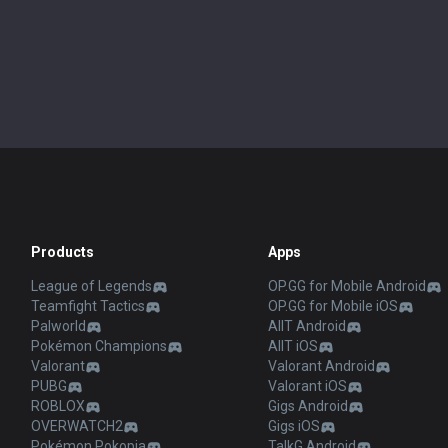
Products
Apps
League of Legends
OP.GG for Mobile Android
Teamfight Tactics
OP.GG for Mobile iOS
Palworld
AllT Android
Pokémon Champions
AllT iOS
Valorant
Valorant Android
PUBG
Valorant iOS
ROBLOX
Gigs Android
OVERWATCH2
Gigs iOS
Pokémon Pokopia
TalkG Android