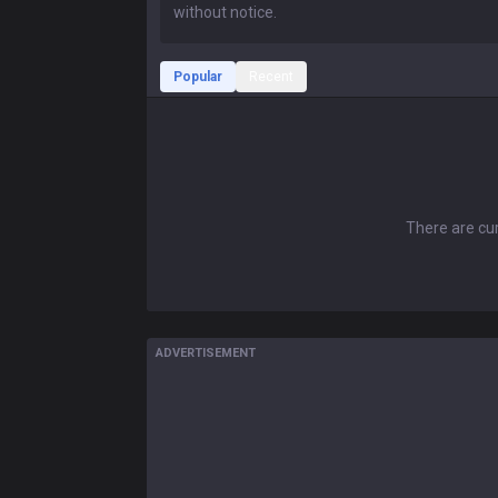
Popular
Recent
There are cur
ADVERTISEMENT