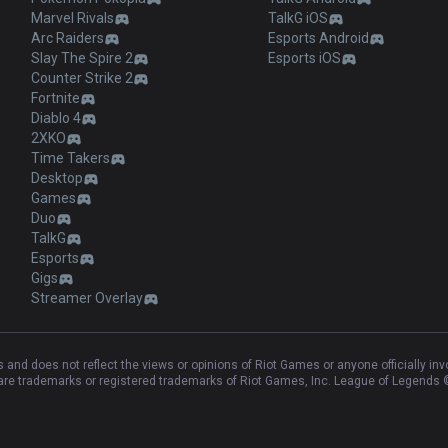
Marvel Rivals
TalkG iOS
Arc Raiders
Esports Android
Slay The Spire 2
Esports iOS
Counter Strike 2
Fortnite
Diablo 4
2XKO
Time Takers
Desktop
Games
Duo
TalkG
Esports
Gigs
Streamer Overlay
and does not reflect the views or opinions of Riot Games or anyone officially in
e trademarks or registered trademarks of Riot Games, Inc. League of Legends ©