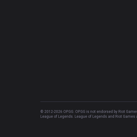
© 2012-
2026
OP.GG. OP.GG is not endorsed by Riot Games 
League of Legends. League of Legends and Riot Games ar