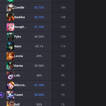
Camille
52.72
%
184
Nautilus
54.73
%
148
Seraphine
51.16
%
129
Pyke
44.35
%
124
Nami
43.1
%
116
Leona
49
%
100
Karma
39.58
%
96
Lulu
40
%
95
Blitzcrank
61.18
%
85
Yuumi
56.96
%
79
Rell
50
%
76