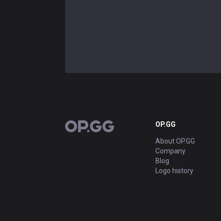
OP.GG
OP.GG
About OP.GG
Company
Blog
Logo history