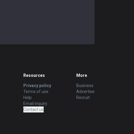
Soraka
52.08
%
48
Poppy
42.55
%
47
Zilean
42.22
%
45
Brand
42.5
%
40
Janna
43.24
%
37
Shen
48.65
%
37
Resources
More
Sylas
54.55
%
33
Privacy policy
Business
Terms of use
Advertise
Help
Recruit
Email inquiry
Contact us