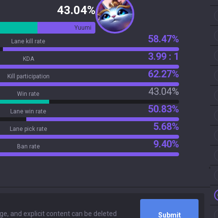
43.04%
Yuumi
58.47%
Lane kill rate
3.99 : 1
KDA
62.27%
Kill participation
43.04%
Win rate
50.83%
Lane win rate
5.68%
Lane pick rate
9.40%
Ban rate
Submit