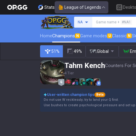
Stats
League of Legends
Deskt
Search a summoner
NA
Game name +
#NA1
Home
Champions
Game modes
Classic
Sk
N
U
N
51%
49%
Global
Em
Tahm Kench
Counters For S
4 Tier
Q
W
E
R
User-written champion tips
Beta
Do not use W recklessly; try to land your Q first.
Use bushes to create psychological pressure and set up