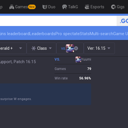
op
Games
Duo
TalkG
Esports
Gigs
New
🏆 Rank Up in 3 Days! Challenger Co
ins leaderboard
Leaderboards
Pro spectate
Stats
Multi-search
Game U
erald +
Class
vs.
Ver:
16.15
VS.
Yuumi
upport, Patch 16.15
Games
79
Win rate
56.96
%
 surprise W engages.