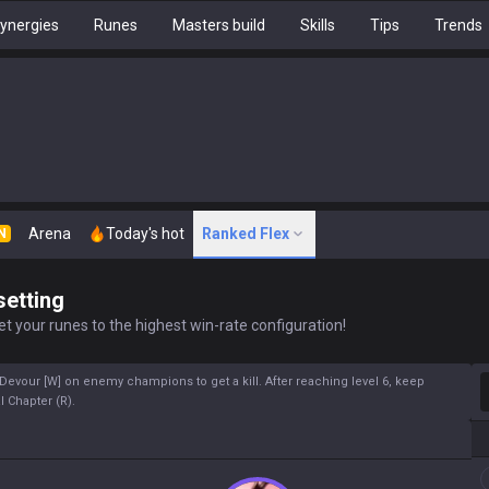
ynergies
Runes
Masters build
Skills
Tips
Trends
Arena
Today's hot
Ranked Flex
N
setting
t your runes to the highest win-rate configuration!
S
 Devour [W] on enemy champions to get a kill. After reaching level 6, keep
 Chapter (R).