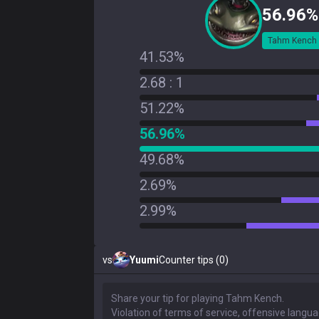
56.96%
Tahm Kench
41.53%
2.68 : 1
51.22%
56.96%
49.68%
2.69%
2.99%
vs
Yuumi
Counter tips (0)