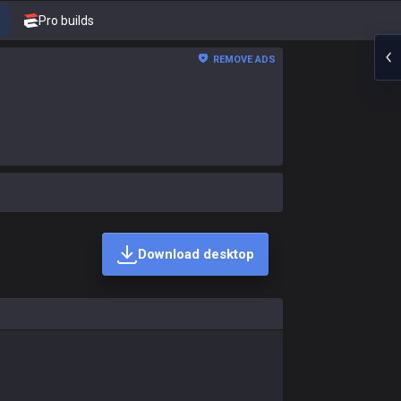
Pro builds
REMOVE ADS
Download desktop