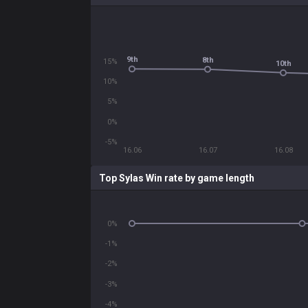
9th
8th
15%
10th
10%
5%
0%
-5%
16.06
16.07
16.08
Top Sylas Win rate by game length
0%
-1%
-2%
-3%
-4%