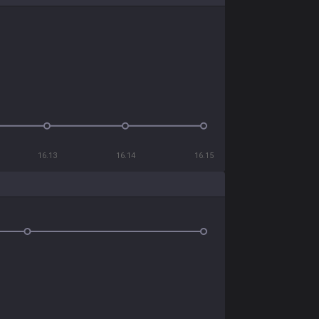
16.13
16.14
16.15