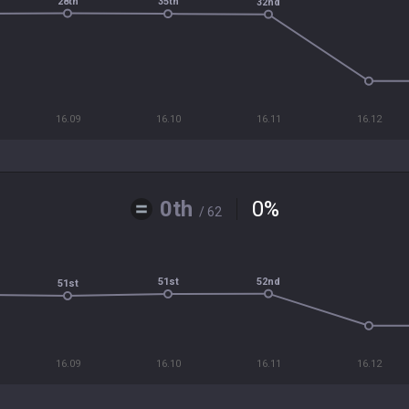
28th
35th
32nd
16.09
16.10
16.11
16.12
0th
0
%
/ 62
52nd
51st
51st
16.09
16.10
16.11
16.12