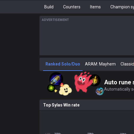
Build
Counters
Items
Champion sy
ADVERTISEMENT
Ranked Solo/Duo
ARAM: Mayhem
Classic
Auto rune 
Automatically se
Top Sylas Win rate