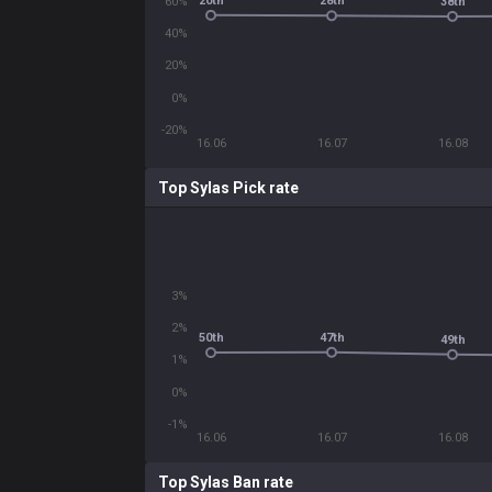
20th
28th
60%
38th
40%
20%
0%
-20%
16.06
16.07
16.08
Top Sylas Pick rate
3%
2%
47th
50th
49th
1%
0%
-1%
16.06
16.07
16.08
Top Sylas Ban rate