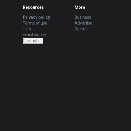
Resources
More
Privacy policy
Business
Terms of use
Advertise
Help
Recruit
Email inquiry
Contact us