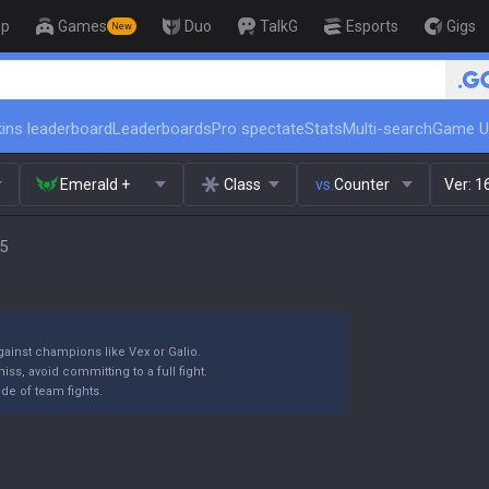
op
Games
Duo
TalkG
Esports
Gigs
New
🏆 Rank Up in 3 Days! Challe
ins leaderboard
Leaderboards
Pro spectate
Stats
Multi-search
Game U
Emerald +
Class
vs.
Counter
Ver:
1
15
against champions like Vex or Galio.
iss, avoid committing to a full fight.
ide of team fights.