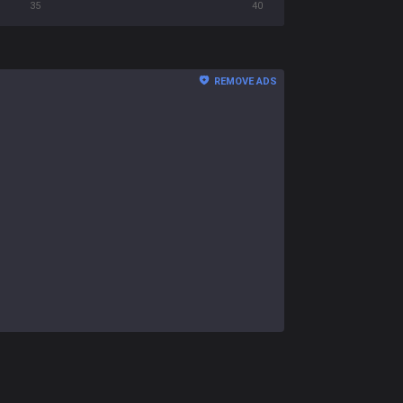
35
40
REMOVE ADS