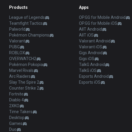
Products
Apps
League of Legends
OP.GG for Mobile Android
Teamfight Tactics
OP.GG for Mobile iOS
Palworld
AllT Android
Pokémon Champions
AllT iOS
Valorant
Valorant Android
PUBG
Valorant iOS
ROBLOX
Gigs Android
OVERWATCH2
Gigs iOS
Pokémon Pokopia
TalkG Android
Marvel Rivals
TalkG iOS
Arc Raiders
Esports Android
Slay The Spire 2
Esports iOS
Counter Strike 2
Fortnite
Diablo 4
2XKO
Time Takers
Desktop
Games
Duo