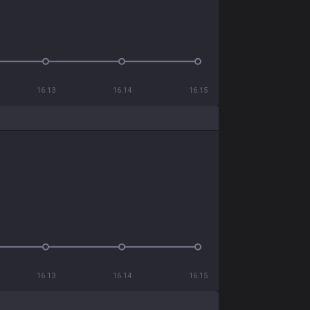
16.13
16.14
16.15
16.13
16.14
16.15