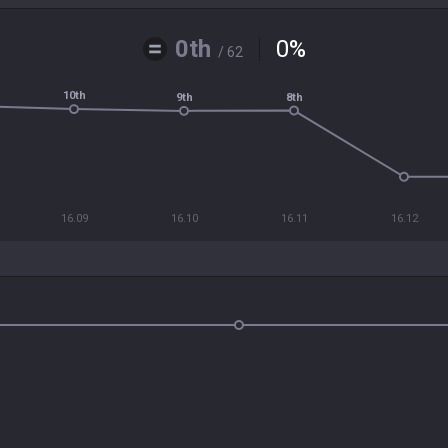
0th
0
%
/ 62
10th
8th
9th
16.09
16.10
16.11
16.12