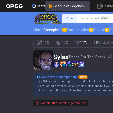
Stats
League of Legends
Deskt
Search a summoner
NA
Game name +
#NA1
Home
Champions
Game modes
Classic
Sk
N
U
N
49%
40%
11%
Global
Sylas
Trends For Top, Patch 16.
Q
W
E
R
User-written champion tips
Beta
Pick Sylas as a counter-pick to avoid difficult matchups 
Sylas' trading power relies on landing his E chain; if you m
Utilise stolen ultimate abilities from enemies to turn the t
Sample size is not large enough.