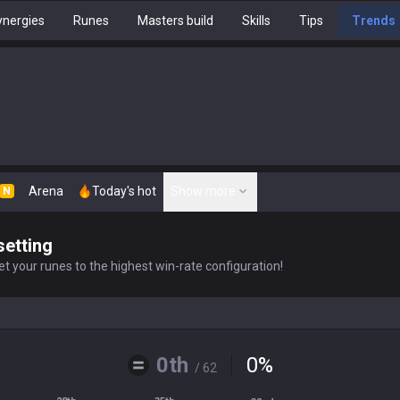
nergies
Runes
Masters build
Skills
Tips
Trends
Arena
Today's hot
Show more
N
setting
t your runes to the highest win-rate configuration!
0th
0
%
/ 62