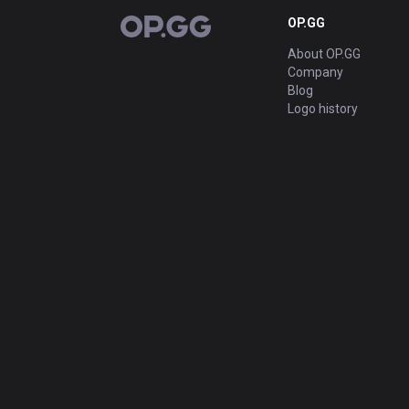
OP.GG
OP.GG
About OP.GG
Company
Blog
Logo history