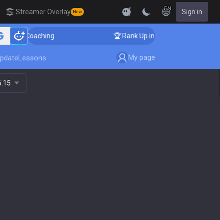
EN
Streamer Overlay
Sign in
New
nger Coaching
🏆 Rank Up in 3 Days! Challenger Coach
My page
pdate
Lessons
6.15