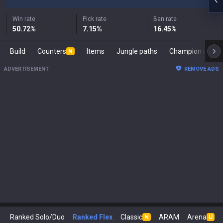
Win rate
Pick rate
Ban rate
50.72
%
7.15
%
16.45
%
Build
Counters
Items
Jungle paths
Champion s
N
ADVERTISEMENT
REMOVE ADS
Ranked Solo/Duo
Ranked Flex
Classic
ARAM
Arena
N
U