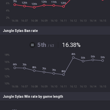
7th
12th
11th
12th
12th
6%
13th
4%
2%
16.06
16.07
16.08
16.09
16.10
16.11
16.12
16.13
16.14
16.15
Jungle Sylas Ban rate
5th
16.38
%
/ 63
4th
18%
5th
5th
5th
16%
6th
7th
8th
7th
14%
7th
8th
12%
10%
16.06
16.07
16.08
16.09
16.10
16.11
16.12
16.13
16.14
16.15
Jungle Sylas Win rate by game length