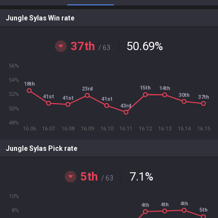
Jungle Sylas Win rate
37th
50.69
%
/ 63
56%
54%
18th
15th
14th
23rd
52%
30th
41st
37th
41st
41st
43rd
50%
48%
16.06
16.07
16.08
16.09
16.10
16.11
16.12
16.13
16.14
16.15
Jungle Sylas Pick rate
5th
7.1
%
/ 63
10%
4th
4th
4th
5th
8%