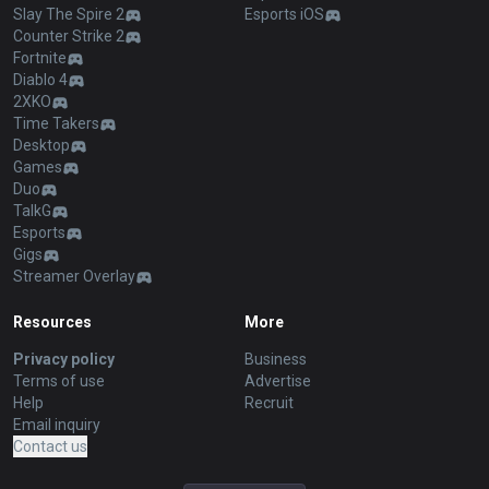
Slay The Spire 2
Esports iOS
Counter Strike 2
Fortnite
Diablo 4
2XKO
Time Takers
Desktop
Games
Duo
TalkG
Esports
Gigs
Streamer Overlay
Resources
More
Privacy policy
Business
Terms of use
Advertise
Help
Recruit
Email inquiry
Contact us