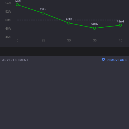
12th
54%
29th
52%
48th
50%
42nd
50th
48%
46%
0
25
30
35
40
ADVERTISEMENT
REMOVE ADS