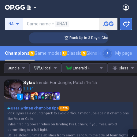
Search a summoner
Game name +
#NA1
NA
enger Coaching
🏆 Rank Up in 3 Days! Challenger Coaching
Champions
Game modes
Classic
Skins leaderboard
My page
Leader
N
U
N
Jungle
Global
Emerald +
Class
Sylas
Trends For Jungle, Patch 16.15
1 Tier
Q
W
E
R
User-written champion tips
Beta
Pick Sylas as a counter-pick to avoid difficult matchups against champions
like Vex or Galio.
Sylas' trading power relies on landing his E chain; if you miss, avoid
committing to a full fight.
Utilise stolen ultimate abilities from enemies to turn the tide of team fights.