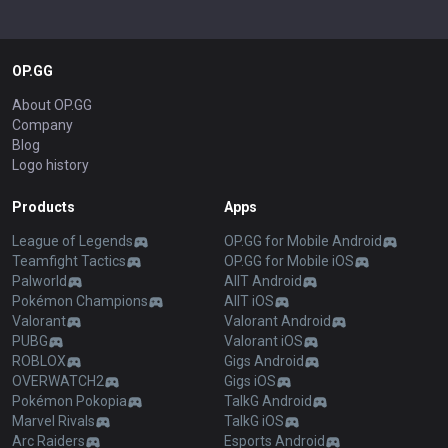
OP.GG
About OP.GG
Company
Blog
Logo history
Products
Apps
League of Legends
OP.GG for Mobile Android
Teamfight Tactics
OP.GG for Mobile iOS
Palworld
AllT Android
Pokémon Champions
AllT iOS
Valorant
Valorant Android
PUBG
Valorant iOS
ROBLOX
Gigs Android
OVERWATCH2
Gigs iOS
Pokémon Pokopia
TalkG Android
Marvel Rivals
TalkG iOS
Arc Raiders
Esports Android