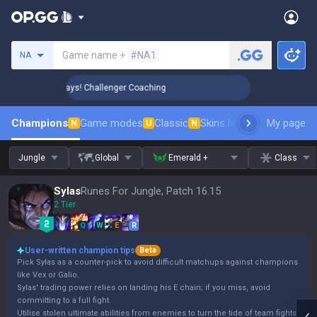
Search a summoner
Game name +
#NA1
NA
 Rank Up in 3 Days! Challenger Coaching
🏆 Rank Up in 3 Da
Champions
Game modes
Classic
Skins leaderboard
My page
Leader
N
U
N
Jungle
Global
Emerald +
Class
Sylas
Runes For Jungle, Patch 16.15
2 Tier
Q
W
E
R
User-written champion tips
Beta
Pick Sylas as a counter-pick to avoid difficult matchups against champions
like Vex or Galio.
Sylas' trading power relies on landing his E chain; if you miss, avoid
committing to a full fight.
Utilise stolen ultimate abilities from enemies to turn the tide of team fights.