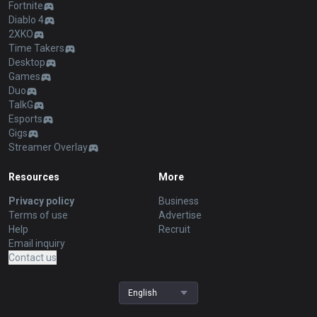
Fortnite
Diablo 4
2XKO
Time Takers
Desktop
Games
Duo
TalkG
Esports
Gigs
Streamer Overlay
Resources
More
Privacy policy
Business
Terms of use
Advertise
Help
Recruit
Email inquiry
Contact us
English