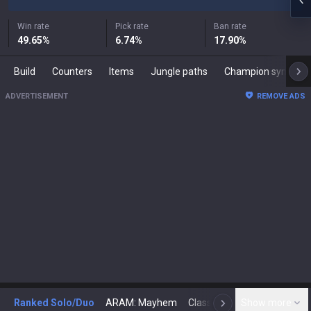
Win rate
Pick rate
Ban rate
49.65
%
6.74
%
17.90
%
Build
Counters
Items
Jungle paths
Champion synergies
ADVERTISEMENT
REMOVE ADS
Ranked Solo/Duo
ARAM: Mayhem
Classic
Show more
Arena
Toda
N