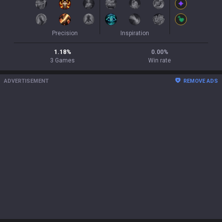
Precision
Inspiration
1.18
%
0.00
%
3
Games
Win rate
ADVERTISEMENT
REMOVE ADS