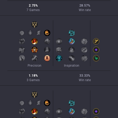
2.75
%
28.57
%
7
Games
Win rate
Precision
Inspiration
1.18
%
33.33
%
3
Games
Win rate