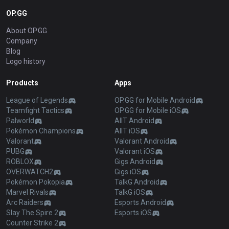
OP.GG
About OP.GG
Company
Blog
Logo history
Products
Apps
League of Legends
OP.GG for Mobile Android
Teamfight Tactics
OP.GG for Mobile iOS
Palworld
AllT Android
Pokémon Champions
AllT iOS
Valorant
Valorant Android
PUBG
Valorant iOS
ROBLOX
Gigs Android
OVERWATCH2
Gigs iOS
Pokémon Pokopia
TalkG Android
Marvel Rivals
TalkG iOS
Arc Raiders
Esports Android
Slay The Spire 2
Esports iOS
Counter Strike 2