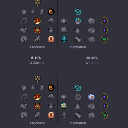
Precision
Inspiration
5.10
%
38.46
%
13
Games
Win rate
Precision
Inspiration