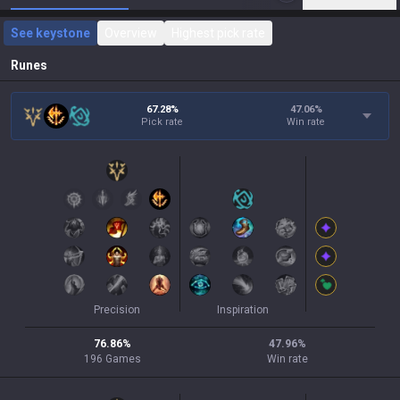
See keystone
Overview
Highest pick rate
Runes
67.28%
47.06
%
Pick rate
Win rate
Precision
Inspiration
76.86
%
47.96
%
196
Games
Win rate