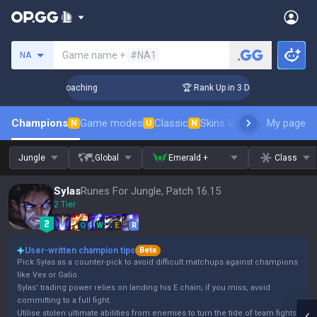
Search a summoner
Game name +
#NA1
NA
s! Challenger Coaching
🏆 Rank Up in 3 Days! Challenger Co
Champions
Game modes
Classic
Skins leaderboard
My page
Leader
N
U
N
Jungle
Global
Emerald +
Class
Sylas
Runes For Jungle, Patch 16.15
2 Tier
Q
W
E
R
User-written champion tips
Beta
Pick Sylas as a counter-pick to avoid difficult matchups against champions
like Vex or Galio.
Sylas' trading power relies on landing his E chain; if you miss, avoid
committing to a full fight.
Utilise stolen ultimate abilities from enemies to turn the tide of team fights.