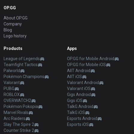
OP.GG
About OP.GG
Company
Blog
Logo history
Products
Apps
League of Legends
OP.GG for Mobile Android
Teamfight Tactics
OP.GG for Mobile iOS
Palworld
AllT Android
Pokémon Champions
AllT iOS
Valorant
Valorant Android
PUBG
Valorant iOS
ROBLOX
Gigs Android
OVERWATCH2
Gigs iOS
Pokémon Pokopia
TalkG Android
Marvel Rivals
TalkG iOS
Arc Raiders
Esports Android
Slay The Spire 2
Esports iOS
Counter Strike 2