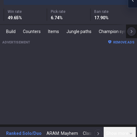
Win rate
Pick rate
Ban rate
49.65
%
6.74
%
17.90
%
Build
Counters
Items
Jungle paths
Champion synergies
ADVERTISEMENT
REMOVE ADS
Ranked Solo/Duo
ARAM: Mayhem
Classic
Show more
Arena
Toda
N