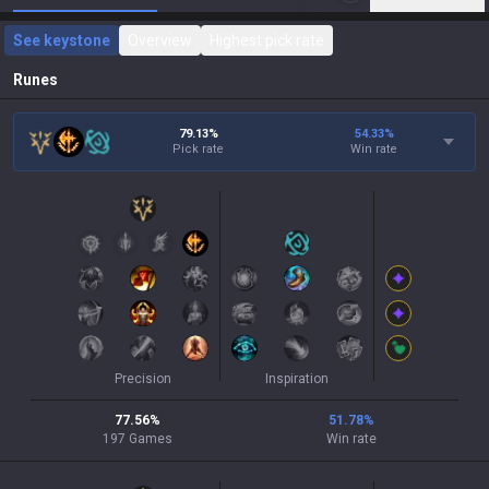
See keystone
Overview
Highest pick rate
Runes
79.13%
54.33
%
Pick rate
Win rate
Precision
Inspiration
77.56
%
51.78
%
197
Games
Win rate