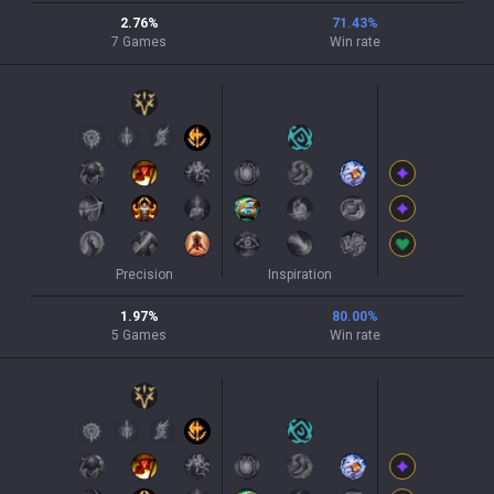
2.76
%
71.43
%
7
Games
Win rate
Precision
Inspiration
1.97
%
80.00
%
5
Games
Win rate