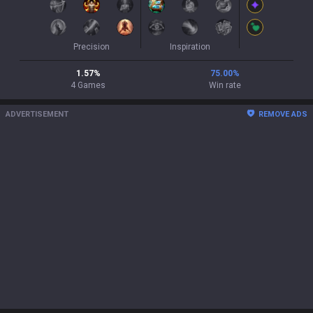
Precision
Inspiration
1.57
%
75.00
%
4
Games
Win rate
ADVERTISEMENT
REMOVE ADS