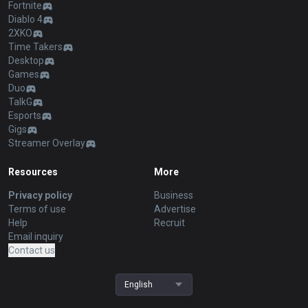
Fortnite
Diablo 4
2XKO
Time Takers
Desktop
Games
Duo
TalkG
Esports
Gigs
Streamer Overlay
Resources
More
Privacy policy
Business
Terms of use
Advertise
Help
Recruit
Email inquiry
Contact us
English