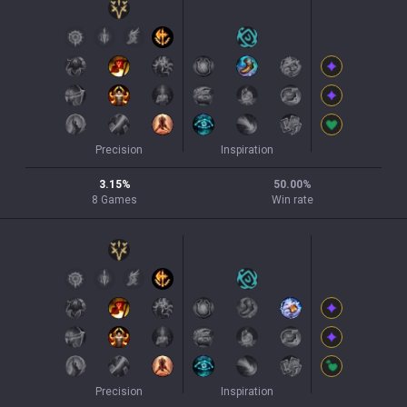
Precision
Inspiration
3.15
%
50.00
%
8
Games
Win rate
Precision
Inspiration