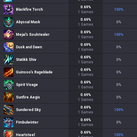
0.69
%
Blackfire Torch
100
%
1
Games
0.69
%
Abyssal Mask
0
%
1
Games
0.69
%
Mejai's Soulstealer
100
%
1
Games
0.69
%
Dusk and Dawn
0
%
1
Games
0.69
%
Statikk Shiv
0
%
1
Games
0.69
%
Guinsoo's Rageblade
0
%
1
Games
0.69
%
Spirit Visage
0
%
1
Games
0.69
%
Sunfire Aegis
0
%
1
Games
0.69
%
Sundered Sky
100
%
1
Games
0.69
%
Fimbulwinter
0
%
1
Games
0.69
%
Heartsteel
100
%