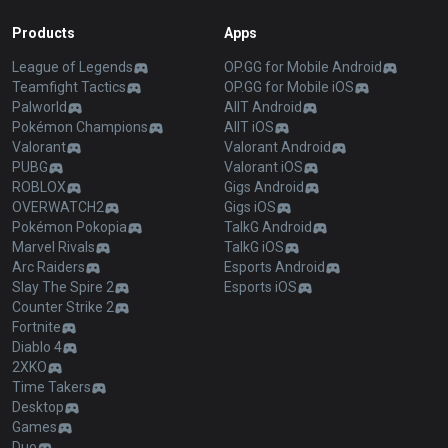
Products
Apps
League of Legends
OP.GG for Mobile Android
Teamfight Tactics
OP.GG for Mobile iOS
Palworld
AllT Android
Pokémon Champions
AllT iOS
Valorant
Valorant Android
PUBG
Valorant iOS
ROBLOX
Gigs Android
OVERWATCH2
Gigs iOS
Pokémon Pokopia
TalkG Android
Marvel Rivals
TalkG iOS
Arc Raiders
Esports Android
Slay The Spire 2
Esports iOS
Counter Strike 2
Fortnite
Diablo 4
2XKO
Time Takers
Desktop
Games
Duo