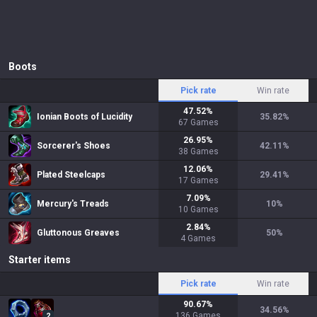
Boots
Pick rate
Win rate
47.52
%
Ionian Boots of Lucidity
35.82
%
67
Games
26.95
%
Sorcerer's Shoes
42.11
%
38
Games
12.06
%
Plated Steelcaps
29.41
%
17
Games
7.09
%
Mercury's Treads
10
%
10
Games
2.84
%
Gluttonous Greaves
50
%
4
Games
Starter items
Pick rate
Win rate
90.67
%
34.56
%
136
Games
2