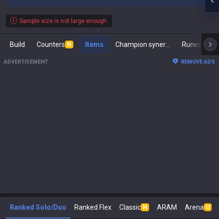
Sample size is not large enough.
Build
Counters
Items
Champion synergies
Runes
M
N
ADVERTISEMENT
REMOVE ADS
Ranked Solo/Duo
Ranked Flex
Classic
ARAM
Arena
N
U