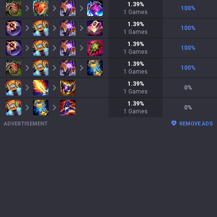
1.39
%
100
%
1
Games
1.39
%
100
%
1
Games
1.39
%
100
%
1
Games
1.39
%
100
%
1
Games
1.39
%
0
%
1
Games
1.39
%
0
%
1
Games
ADVERTISEMENT
REMOVE ADS