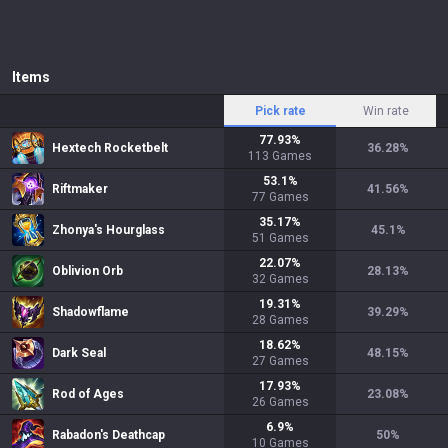
Items
Pick rate
Win rate
77.93
%
Hextech Rocketbelt
36.28
%
113
Games
53.1
%
Riftmaker
41.56
%
77
Games
35.17
%
Zhonya's Hourglass
45.1
%
51
Games
22.07
%
Oblivion Orb
28.13
%
32
Games
19.31
%
Shadowflame
39.29
%
28
Games
18.62
%
Dark Seal
48.15
%
27
Games
17.93
%
Rod of Ages
23.08
%
26
Games
6.9
%
Rabadon's Deathcap
50
%
10
Games