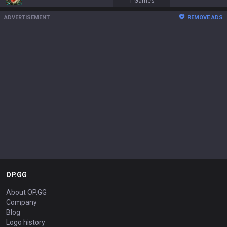
1
Games
ADVERTISEMENT
REMOVE ADS
OP.GG
About OP.GG
Company
Blog
Logo history