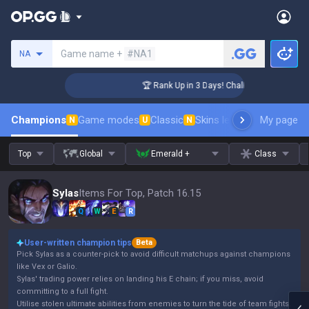
Search a summoner
Game name +
#NA1
NA
ger Coaching
🏆 Rank Up in 3 Days! Challenger Coaching
Champions
Game modes
Classic
Skins leaderboard
My page
Leader
N
U
N
Top
Global
Emerald +
Class
Sylas
Items For Top, Patch 16.15
Q
W
E
R
User-written champion tips
Beta
Pick Sylas as a counter-pick to avoid difficult matchups against champions
like Vex or Galio.
Sylas' trading power relies on landing his E chain; if you miss, avoid
committing to a full fight.
Utilise stolen ultimate abilities from enemies to turn the tide of team fights.