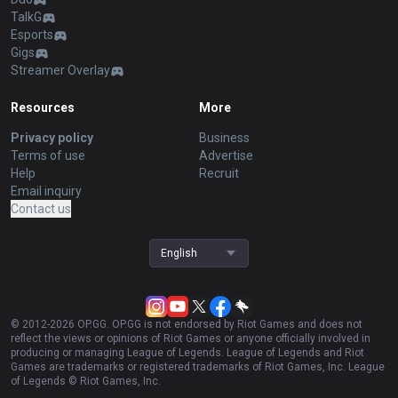
TalkG
Esports
Gigs
Streamer Overlay
Resources
More
Privacy policy
Business
Terms of use
Advertise
Help
Recruit
Email inquiry
Contact us
English
© 2012-
2026
OP.GG. OP.GG is not endorsed by Riot Games and does not
reflect the views or opinions of Riot Games or anyone officially involved in
producing or managing League of Legends. League of Legends and Riot
Games are trademarks or registered trademarks of Riot Games, Inc. League
of Legends © Riot Games, Inc.