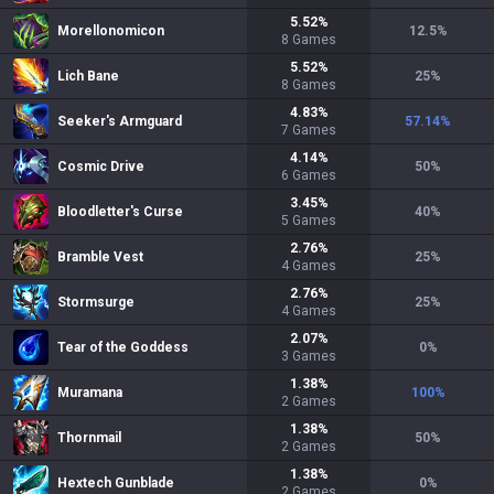
5.52
%
Morellonomicon
12.5
%
8
Games
5.52
%
Lich Bane
25
%
8
Games
4.83
%
Seeker's Armguard
57.14
%
7
Games
4.14
%
Cosmic Drive
50
%
6
Games
3.45
%
Bloodletter's Curse
40
%
5
Games
2.76
%
Bramble Vest
25
%
4
Games
2.76
%
Stormsurge
25
%
4
Games
2.07
%
Tear of the Goddess
0
%
3
Games
1.38
%
Muramana
100
%
2
Games
1.38
%
Thornmail
50
%
2
Games
1.38
%
Hextech Gunblade
0
%
2
Games