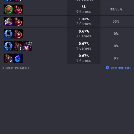
6
%
33.33
%
9
Games
1.33
%
50
%
2
Games
0.67
%
0
%
1
Games
0.67
%
0
%
1
Games
2
0.67
%
0
%
1
Games
2
ADVERTISEMENT
REMOVE ADS