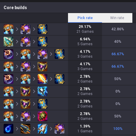
Core builds
Pick rate
Win rate
29.17
%
42.86
%
21
Games
6.94
%
40
%
5
Games
4.17
%
66.67
%
3
Games
4.17
%
66.67
%
3
Games
2.78
%
50
%
2
Games
2.78
%
0
%
2
Games
2.78
%
0
%
2
Games
2.78
%
50
%
2
Games
1.39
%
100
%
1
Games