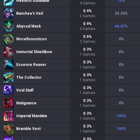
Hextech Gunblade
75
%
4
Games
0.9
%
Banshee's Veil
33.33
%
3
Games
0.9
%
Abyssal Mask
66.67
%
3
Games
0.6
%
Morellonomicon
0
%
2
Games
0.3
%
Immortal Shieldbow
0
%
1
Games
0.3
%
Essence Reaver
0
%
1
Games
0.3
%
The Collector
0
%
1
Games
0.3
%
Void Staff
0
%
1
Games
0.3
%
Malignance
0
%
1
Games
0.3
%
Imperial Mandate
100
%
1
Games
0.3
%
Bramble Vest
100
%
1
Games
0.3
%