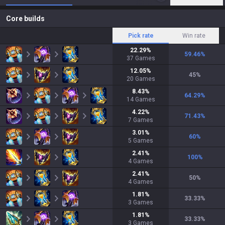
Core builds
Pick rate
Win rate
22.29
%
59.46
%
37
Games
12.05
%
45
%
20
Games
8.43
%
64.29
%
14
Games
4.22
%
71.43
%
7
Games
3.01
%
60
%
5
Games
2.41
%
100
%
4
Games
2.41
%
50
%
4
Games
1.81
%
33.33
%
3
Games
1.81
%
33.33
%
3
Games