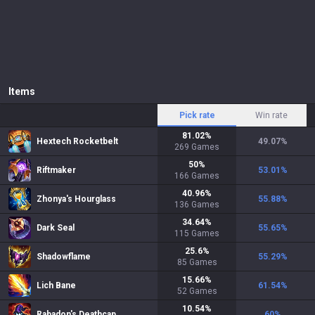
Items
Pick rate
Win rate
81.02
%
Hextech Rocketbelt
49.07
%
269
Games
50
%
Riftmaker
53.01
%
166
Games
40.96
%
Zhonya's Hourglass
55.88
%
136
Games
34.64
%
Dark Seal
55.65
%
115
Games
25.6
%
Shadowflame
55.29
%
85
Games
15.66
%
Lich Bane
61.54
%
52
Games
10.54
%
Rabadon's Deathcap
60
%