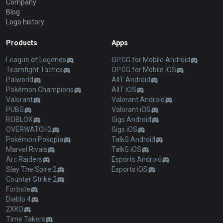
Company
Blog
Logo history
Products
Apps
League of Legends
OP.GG for Mobile Android
Teamfight Tactics
OP.GG for Mobile iOS
Palworld
AllT Android
Pokémon Champions
AllT iOS
Valorant
Valorant Android
PUBG
Valorant iOS
ROBLOX
Gigs Android
OVERWATCH2
Gigs iOS
Pokémon Pokopia
TalkG Android
Marvel Rivals
TalkG iOS
Arc Raiders
Esports Android
Slay The Spire 2
Esports iOS
Counter Strike 2
Fortnite
Diablo 4
2XKO
Time Takers