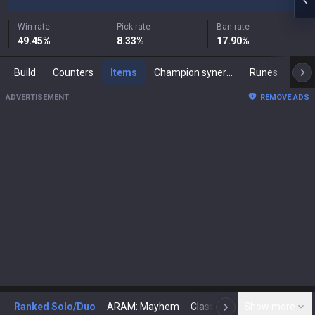
Win rate
Pick rate
Ban rate
49.45
%
8.33
%
17.90
%
Build
Counters
Items
Champion synergies
Runes
Mast
ADVERTISEMENT
REMOVE ADS
Ranked Solo/Duo
ARAM: Mayhem
Classic
Show more
Arena
Toda
N