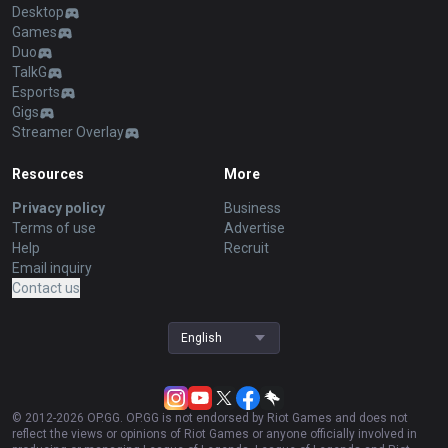
Desktop
Games
Duo
TalkG
Esports
Gigs
Streamer Overlay
Resources
More
Privacy policy
Business
Terms of use
Advertise
Help
Recruit
Email inquiry
Contact us
English
© 2012-
2026
OP.GG. OP.GG is not endorsed by Riot Games and does not
reflect the views or opinions of Riot Games or anyone officially involved in