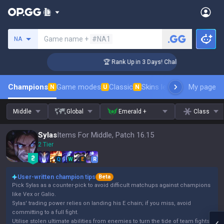
Search a summoner
Game name +
#NA1
NA
ger Coaching
🏆 Rank Up in 3 Days! Challenger Coaching
Champions
Game modes
Classic
Skins leaderboard
My page
Leader
N
U
N
Middle
Global
Emerald +
Class
Sylas
Items For Middle, Patch 16.15
2 Tier
Q
W
E
R
User-written champion tips
Beta
Pick Sylas as a counter-pick to avoid difficult matchups against champions
like Vex or Galio.
Sylas' trading power relies on landing his E chain; if you miss, avoid
committing to a full fight.
Utilise stolen ultimate abilities from enemies to turn the tide of team fights.