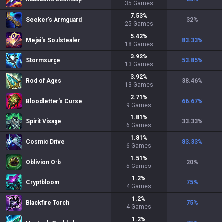
35
Games
7.53
%
Seeker's Armguard
32
%
25
Games
5.42
%
Mejai's Soulstealer
83.33
%
18
Games
3.92
%
Stormsurge
53.85
%
13
Games
3.92
%
Rod of Ages
38.46
%
13
Games
2.71
%
Bloodletter's Curse
66.67
%
9
Games
1.81
%
Spirit Visage
33.33
%
6
Games
1.81
%
Cosmic Drive
83.33
%
6
Games
1.51
%
Oblivion Orb
20
%
5
Games
1.2
%
Cryptbloom
75
%
4
Games
1.2
%
Blackfire Torch
75
%
4
Games
1.2
%