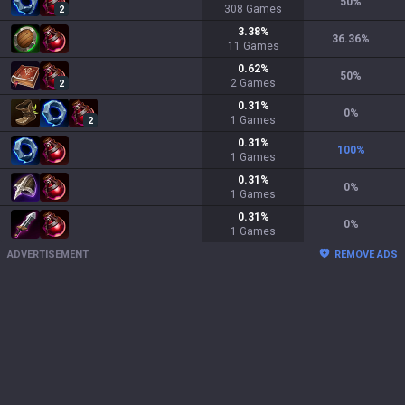
50
%
308
Games
2
3.38
%
36.36
%
11
Games
0.62
%
50
%
2
Games
2
0.31
%
0
%
1
Games
2
0.31
%
100
%
1
Games
0.31
%
0
%
1
Games
0.31
%
0
%
1
Games
ADVERTISEMENT
REMOVE ADS