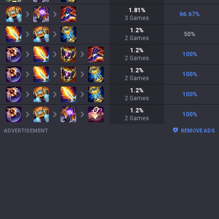
1.81
%
66.67
%
3
Games
1.2
%
50
%
2
Games
1.2
%
100
%
2
Games
1.2
%
100
%
2
Games
1.2
%
100
%
2
Games
1.2
%
100
%
2
Games
ADVERTISEMENT
REMOVE ADS