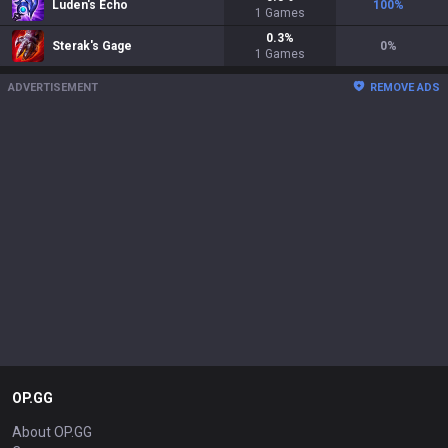
Luden's Echo
100
%
1
Games
0.3
%
Sterak's Gage
0
%
1
Games
ADVERTISEMENT
REMOVE ADS
OP.GG
About OP.GG