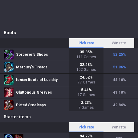
Boots
Pick rate
Win rate
35.35
%
Sorcerer's Shoes
52.25
%
111
Games
32.48
%
Mercury's Treads
51.96
%
102
Games
24.52
%
Ionian Boots of Lucidity
44.16
%
77
Games
5.41
%
Gluttonous Greaves
41.18
%
17
Games
2.23
%
Plated Steelcaps
42.86
%
7
Games
Starter items
Pick rate
Win rate
94.77
%