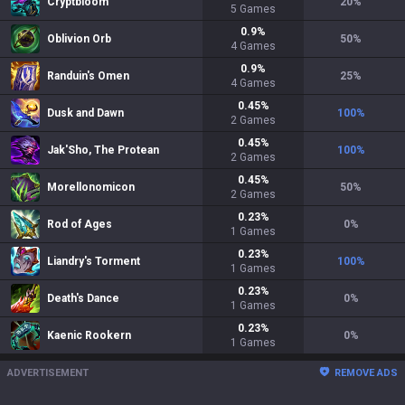
Cryptbloom
20
%
5
Games
0.9
%
Oblivion Orb
50
%
4
Games
0.9
%
Randuin's Omen
25
%
4
Games
0.45
%
Dusk and Dawn
100
%
2
Games
0.45
%
Jak'Sho, The Protean
100
%
2
Games
0.45
%
Morellonomicon
50
%
2
Games
0.23
%
Rod of Ages
0
%
1
Games
0.23
%
Liandry's Torment
100
%
1
Games
0.23
%
Death's Dance
0
%
1
Games
0.23
%
Kaenic Rookern
0
%
1
Games
ADVERTISEMENT
REMOVE ADS