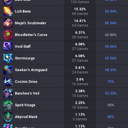
103
Games
15.32
%
Lich Bane
52.94
%
68
Games
14.41
%
Mejai's Soulstealer
85.94
%
64
Games
6.31
%
Bloodletter's Curse
42.86
%
28
Games
6.08
%
Void Staff
59.26
%
27
Games
6.08
%
Stormsurge
55.56
%
27
Games
5.41
%
Seeker's Armguard
58.33
%
24
Games
3.6
%
Cosmic Drive
75
%
16
Games
3.38
%
Banshee's Veil
53.33
%
15
Games
2.25
%
Spirit Visage
50
%
10
Games
1.13
%
Abyssal Mask
80
%
5
Games
1.13
%