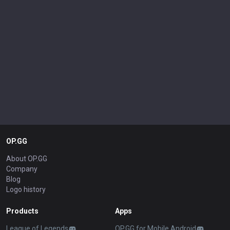
OP.GG
About OP.GG
Company
Blog
Logo history
Products
Apps
League of Legends
OP.GG for Mobile Android