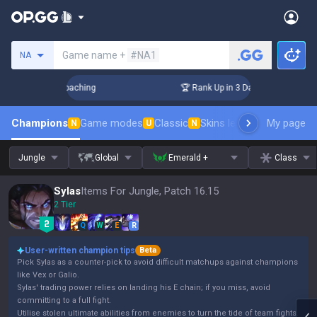
Search a summoner
Game name +
#NA1
NA
! Challenger Coaching
🏆 Rank Up in 3 Days! Challenger Coa
Champions
Game modes
Classic
Skins leaderboard
My page
Leader
N
U
N
Jungle
Global
Emerald +
Class
Sylas
Items For Jungle, Patch 16.15
2 Tier
Q
W
E
R
User-written champion tips
Beta
Pick Sylas as a counter-pick to avoid difficult matchups against champions
like Vex or Galio.
Sylas' trading power relies on landing his E chain; if you miss, avoid
committing to a full fight.
Utilise stolen ultimate abilities from enemies to turn the tide of team fights.