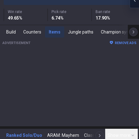
Win rate
Pick rate
Ban rate
49.65
%
6.74
%
17.90
%
Build
Counters
Items
Jungle paths
Champion synergies
ADVERTISEMENT
REMOVE ADS
Ranked Solo/Duo
ARAM: Mayhem
Classic
Show more
Arena
Toda
N