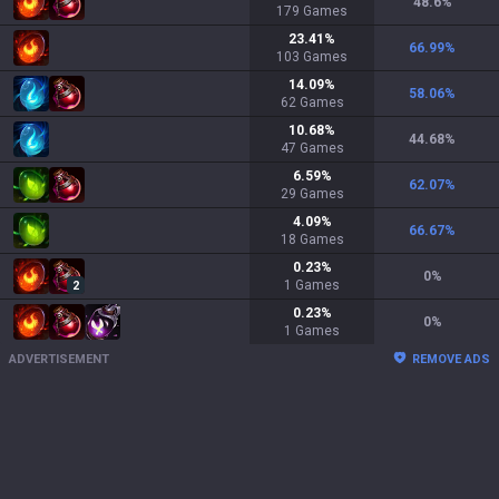
48.6
%
179
Games
23.41
%
66.99
%
103
Games
14.09
%
58.06
%
62
Games
10.68
%
44.68
%
47
Games
6.59
%
62.07
%
29
Games
4.09
%
66.67
%
18
Games
0.23
%
0
%
1
Games
2
0.23
%
0
%
1
Games
ADVERTISEMENT
REMOVE ADS