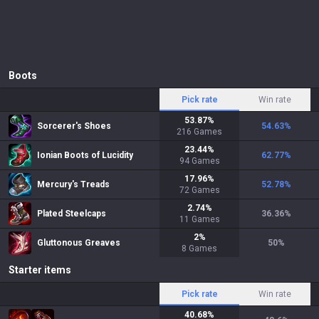
Boots
Pick rate
Win rate
53.87
%
Sorcerer's Shoes
54.63
%
216
Games
23.44
%
Ionian Boots of Lucidity
62.77
%
94
Games
17.96
%
Mercury's Treads
52.78
%
72
Games
2.74
%
Plated Steelcaps
36.36
%
11
Games
2
%
Gluttonous Greaves
50
%
8
Games
Starter items
Pick rate
Win rate
40.68
%