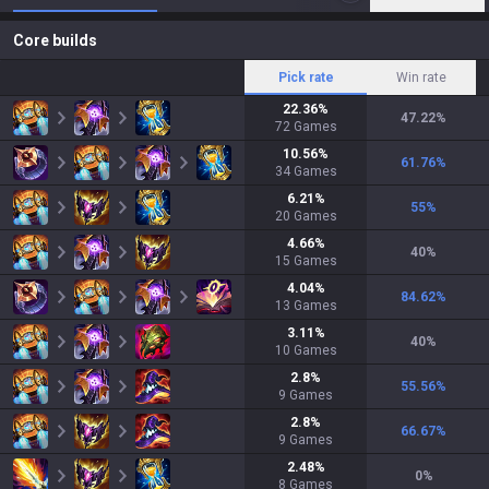
Core builds
Pick rate
Win rate
22.36
%
47.22
%
72
Games
10.56
%
61.76
%
34
Games
6.21
%
55
%
20
Games
4.66
%
40
%
15
Games
4.04
%
84.62
%
13
Games
3.11
%
40
%
10
Games
2.8
%
55.56
%
9
Games
2.8
%
66.67
%
9
Games
2.48
%
0
%
8
Games