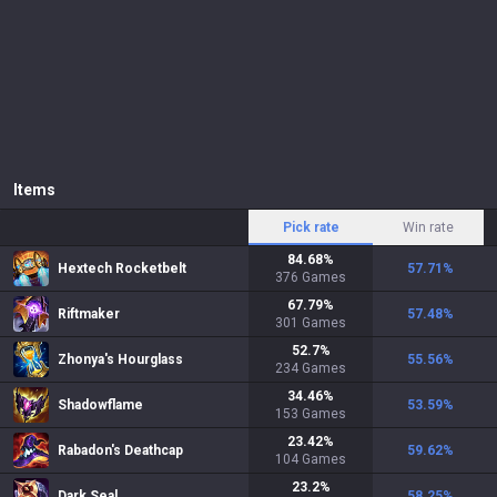
Items
Pick rate
Win rate
84.68
%
Hextech Rocketbelt
57.71
%
376
Games
67.79
%
Riftmaker
57.48
%
301
Games
52.7
%
Zhonya's Hourglass
55.56
%
234
Games
34.46
%
Shadowflame
53.59
%
153
Games
23.42
%
Rabadon's Deathcap
59.62
%
104
Games
23.2
%
Dark Seal
58.25
%