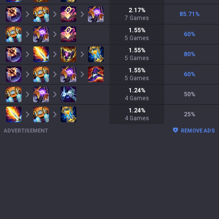
2.17
%
85.71
%
7
Games
1.55
%
60
%
5
Games
1.55
%
80
%
5
Games
1.55
%
60
%
5
Games
1.24
%
50
%
4
Games
1.24
%
25
%
4
Games
ADVERTISEMENT
REMOVE ADS