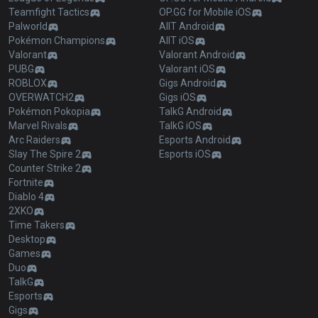
Teamfight Tactics
OP.GG for Mobile iOS
Palworld
AllT Android
Pokémon Champions
AllT iOS
Valorant
Valorant Android
PUBG
Valorant iOS
ROBLOX
Gigs Android
OVERWATCH2
Gigs iOS
Pokémon Pokopia
TalkG Android
Marvel Rivals
TalkG iOS
Arc Raiders
Esports Android
Slay The Spire 2
Esports iOS
Counter Strike 2
Fortnite
Diablo 4
2XKO
Time Takers
Desktop
Games
Duo
TalkG
Esports
Gigs