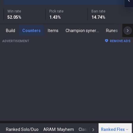
Win rate
Pick rate
Ban rate
52.05
%
1.43
%
14.74
%
Build
Counters
Items
Champion synergies
Runes
Mast
ADVERTISEMENT
REMOVE ADS
Ranked Solo/Duo
ARAM: Mayhem
Classic
Ranked Flex
Arena
Today
N