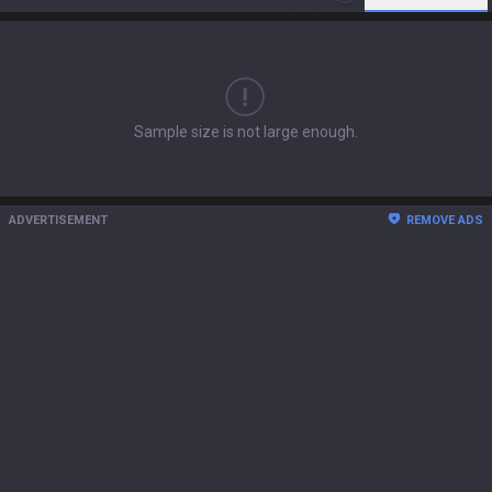
Sample size is not large enough.
ADVERTISEMENT
REMOVE ADS