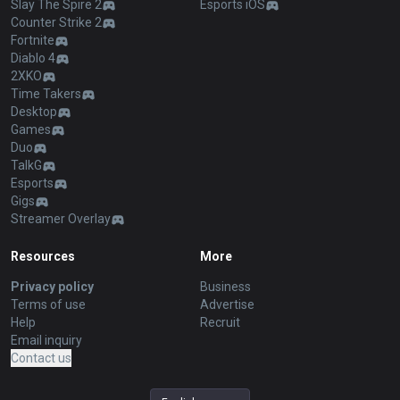
Slay The Spire 2
Esports iOS
Counter Strike 2
Fortnite
Diablo 4
2XKO
Time Takers
Desktop
Games
Duo
TalkG
Esports
Gigs
Streamer Overlay
Resources
More
Privacy policy
Business
Terms of use
Advertise
Help
Recruit
Email inquiry
Contact us