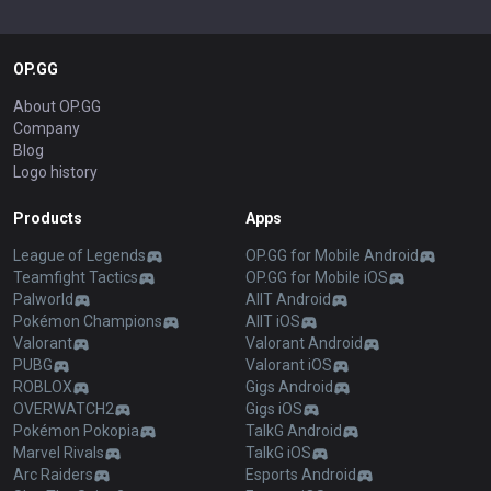
OP.GG
About OP.GG
Company
Blog
Logo history
Products
Apps
League of Legends
OP.GG for Mobile Android
Teamfight Tactics
OP.GG for Mobile iOS
Palworld
AllT Android
Pokémon Champions
AllT iOS
Valorant
Valorant Android
PUBG
Valorant iOS
ROBLOX
Gigs Android
OVERWATCH2
Gigs iOS
Pokémon Pokopia
TalkG Android
Marvel Rivals
TalkG iOS
Arc Raiders
Esports Android