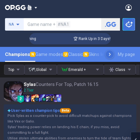
Search a summoner
Game name +
#NA1
NA
Challenger Coaching
🏆 Rank Up in 3 Days! Challenger Coach
Champions
Game modes
Classic
Skins leaderboard
My page
Leader
N
U
N
Top
Global
Emerald +
Class
Sylas
Counters For Top, Patch 16.15
2 Tier
Q
W
E
R
User-written champion tips
Beta
Pick Sylas as a counter-pick to avoid difficult matchups against champions
like Vex or Galio.
Sylas' trading power relies on landing his E chain; if you miss, avoid
committing to a full fight.
Utilise stolen ultimate abilities from enemies to turn the tide of team fights.