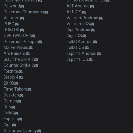
Teamfight Tactics
OP.GG for Mobile iOS
Palworld
AllT Android
Pokémon Champions
AllT iOS
Valorant
Valorant Android
PUBG
Valorant iOS
ROBLOX
Gigs Android
OVERWATCH2
Gigs iOS
Pokémon Pokopia
TalkG Android
Marvel Rivals
TalkG iOS
Arc Raiders
Esports Android
Slay The Spire 2
Esports iOS
Counter Strike 2
Fortnite
Diablo 4
2XKO
Time Takers
Desktop
Games
Duo
TalkG
Esports
Gigs
Streamer Overlay