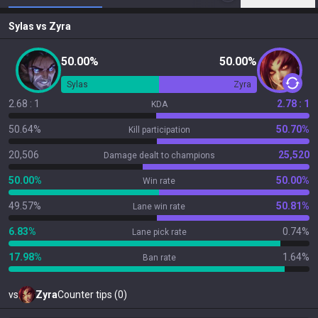
Sylas
vs
Zyra
50.00%
50.00%
Sylas
Zyra
2.68 : 1
2.78 : 1
KDA
50.64%
50.70%
Kill participation
20,506
25,520
Damage dealt to champions
50.00%
50.00%
Win rate
49.57%
50.81%
Lane win rate
6.83%
0.74%
Lane pick rate
17.98%
1.64%
Ban rate
vs
Zyra
Counter tips (0)