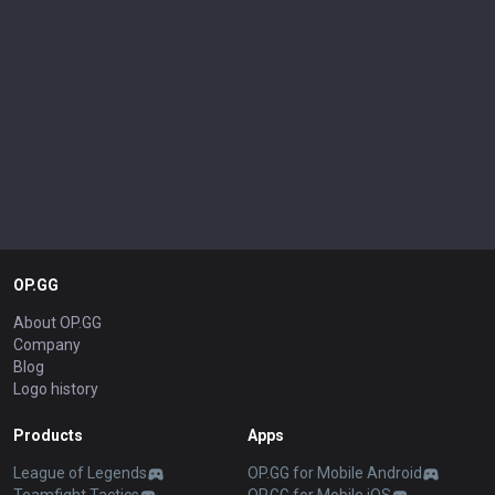
OP.GG
About OP.GG
Company
Blog
Logo history
Products
Apps
League of Legends
OP.GG for Mobile Android