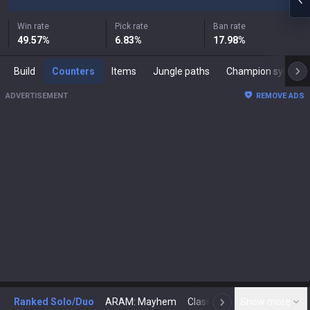
Win rate
Pick rate
Ban rate
49.57
%
6.83
%
17.98
%
Build
Counters
Items
Jungle paths
Champion synergies
ADVERTISEMENT
REMOVE ADS
Ranked Solo/Duo
ARAM: Mayhem
Classic
Show more
Arena
Toda
N