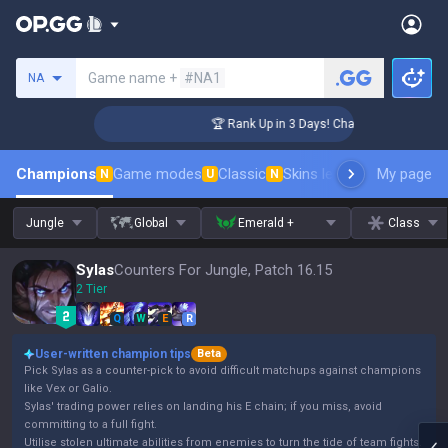
Search a summoner
Game name +
#NA1
NA
lenger Coaching
🏆 Rank Up in 3 Days! Challenger Coaching
Champions
Game modes
Classic
Skins leaderboard
My page
Leader
N
U
N
Jungle
Global
Emerald +
Class
Sylas
Counters For Jungle, Patch 16.15
2 Tier
Q
W
E
R
User-written champion tips
Beta
Pick Sylas as a counter-pick to avoid difficult matchups against champions
like Vex or Galio.
Sylas' trading power relies on landing his E chain; if you miss, avoid
committing to a full fight.
Utilise stolen ultimate abilities from enemies to turn the tide of team fights.