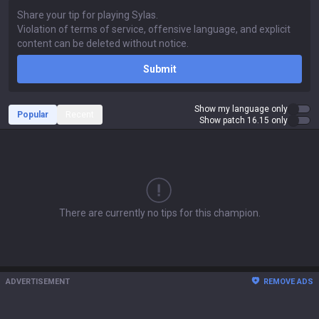
Submit
Show my language only
Popular
Recent
Show patch 16.15 only
There are currently no tips for this champion.
ADVERTISEMENT
REMOVE ADS